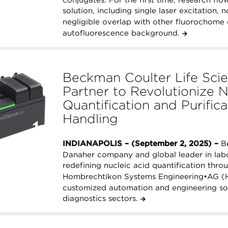
solution, including single laser excitation,
negligible overlap with other fluorochome 
autofluorescence background.
Beckman Coulter Life Sc
Partner to Revolutionize N
Quantification and Purific
Handling
INDIANAPOLIS – (September 2, 2025) –
Be
Danaher company and global leader in labo
redefining nucleic acid quantification thro
Hombrechtikon Systems Engineering•AG (H
customized automation and engineering solu
diagnostics sectors.