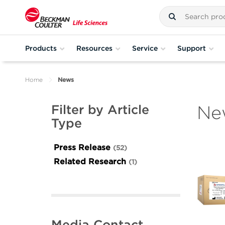
Products
Resources
Service
Support
Home
News
Ne
Filter by Article
Type
Press Release
52
Related Research
1
Media Contact