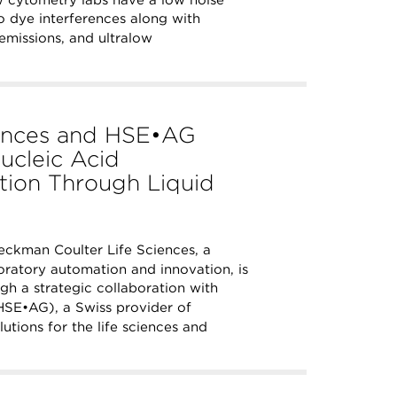
 no dye interferences along with
emissions, and ultralow
iences and HSE•AG
ucleic Acid
ation Through Liquid
ckman Coulter Life Sciences, a
ratory automation and innovation, is
ugh a strategic collaboration with
SE•AG), a Swiss provider of
tions for the life sciences and