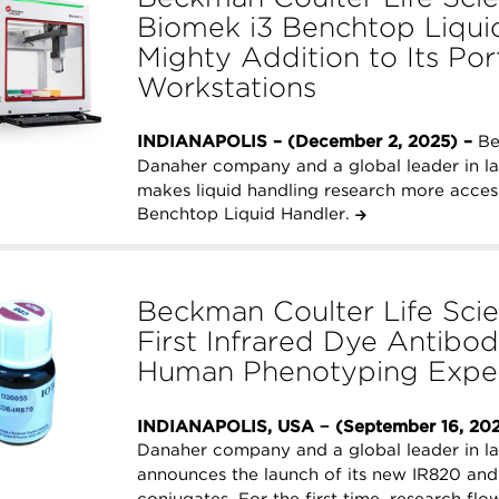
Biomek i3 Benchtop Liquid
Mighty Addition to Its Po
Workstations
INDIANAPOLIS – (December 2, 2025) –
Be
Danaher company and a global leader in l
makes liquid handling research more access
Benchtop Liquid Handler.
Beckman Coulter Life Scie
First Infrared Dye Antibo
Human Phenotyping Expe
INDIANAPOLIS, USA − (September 16, 20
Danaher company and a global leader in l
announces the launch of its new IR820 and
conjugates. For the first time, research fl