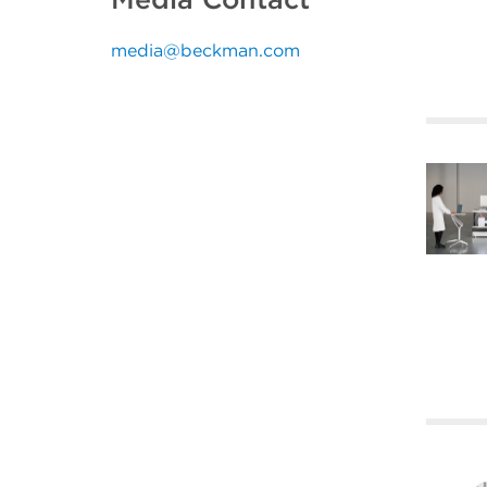
media@beckman.com