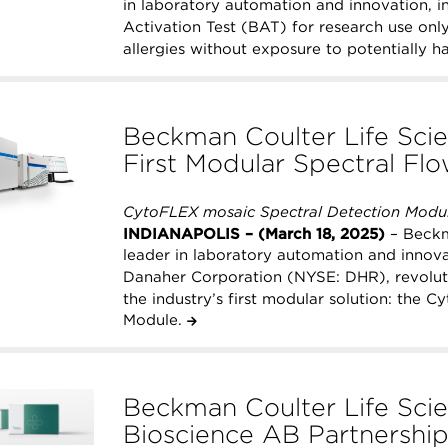
in laboratory automation and innovation, 
Activation Test (BAT) for research use onl
allergies without exposure to potentially h
Beckman Coulter Life Scie
First Modular Spectral Fl
CytoFLEX mosaic Spectral Detection Modul
INDIANAPOLIS – (March 18, 2025)
– Beckma
leader in laboratory automation and inno
Danaher Corporation (NYSE: DHR), revoluti
the industry’s first modular solution: the
Module.
Beckman Coulter Life Scie
Bioscience AB Partnership