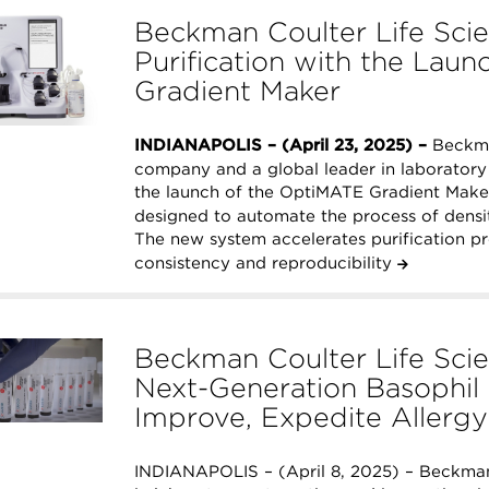
Beckman Coulter Life Sci
Purification with the Lau
Gradient Maker
INDIANAPOLIS – (April 23, 2025) –
Beckman
company and a global leader in laborator
the launch of the OptiMATE Gradient Make
designed to automate the process of densi
The new system accelerates purification p
consistency and reproducibility
Beckman Coulter Life Scie
Next-Generation Basophil 
Improve, Expedite Allerg
INDIANAPOLIS – (April 8, 2025) – Beckman 