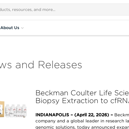
About Us
ws and Releases
Beckman Coulter Life Sci
Biopsy Extraction to cfR
INDIANAPOLIS – (April 22, 2026) –
Beckma
company and a global leader in research l
genomic solutions, today announced expan