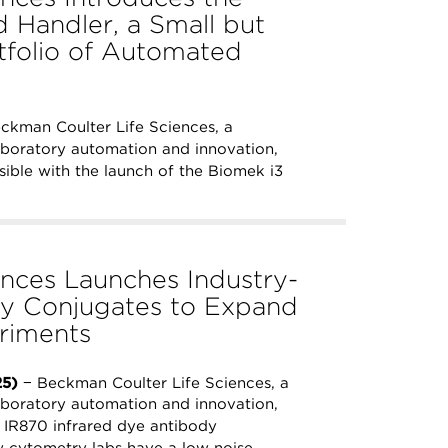
 Handler, a Small but
rtfolio of Automated
ckman Coulter Life Sciences, a
aboratory automation and innovation,
ible with the launch of the Biomek i3
nces Launches Industry-
dy Conjugates to Expand
riments
25)
− Beckman Coulter Life Sciences, a
aboratory automation and innovation,
 IR870 infrared dye antibody
ow cytometry labs have a low noise