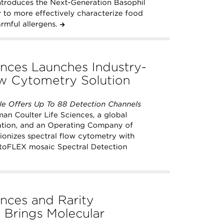
introduces the Next-Generation Basophil
y to more effectively characterize food
armful allergens.
nces Launches Industry-
ow Cytometry Solution
e Offers Up To 88 Detection Channels
n Coulter Life Sciences, a global
vation, and an Operating Company of
onizes spectral flow cytometry with
 CytoFLEX mosaic Spectral Detection
nces and Rarity
 Brings Molecular