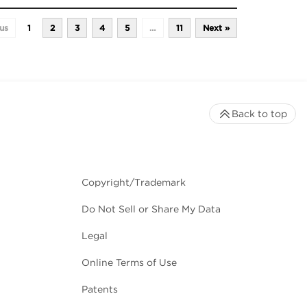
us
1
2
3
4
5
…
11
Next »
Back to top
Copyright/Trademark
Do Not Sell or Share My Data
Legal
Online Terms of Use
Patents