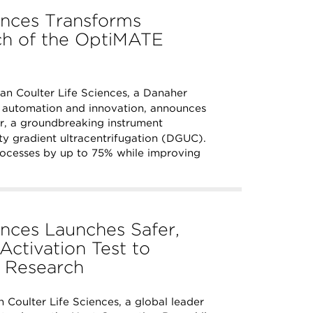
ences Transforms
nch of the OptiMATE
 Coulter Life Sciences, a Danaher
y automation and innovation, announces
r, a groundbreaking instrument
ty gradient ultracentrifugation (DGUC).
rocesses by up to 75% while improving
nces Launches Safer,
Activation Test to
y Research
Coulter Life Sciences, a global leader