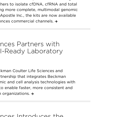
rchers to isolate cfDNA, cfRNA and total
ing more complete, multimodal genomic
Apostle Inc., the kits are now available
ences commercial channels.
nces Partners with
I-Ready Laboratory
kman Coulter Life Sciences and
tnership that integrates Beckman
mic and cell analysis technologies with
o enable faster, more consistent and
 organizations.
nces Introduces the