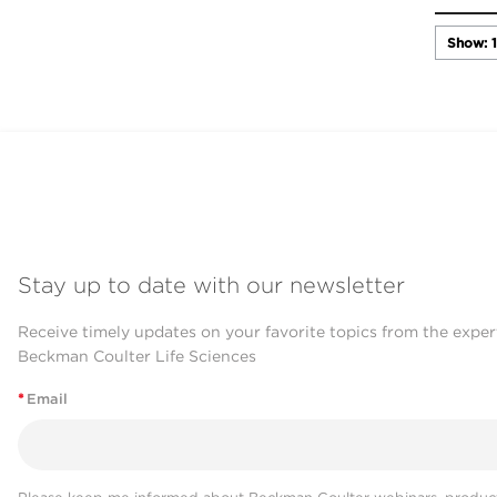
Stay up to date with our newsletter
Receive timely updates on your favorite topics from the exper
Beckman Coulter Life Sciences
*
Email