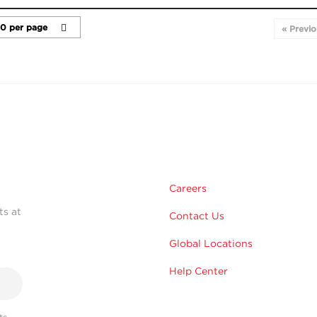
« Previo
Careers
ts at
Contact Us
Global Locations
Help Center