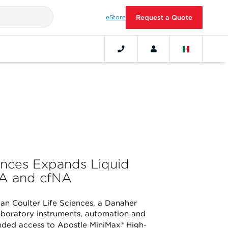
eStore
Request a Quote
ences Expands Liquid
NA and cfNA
n Coulter Life Sciences, a Danaher
aboratory instruments, automation and
ded access to Apostle MiniMax® High-