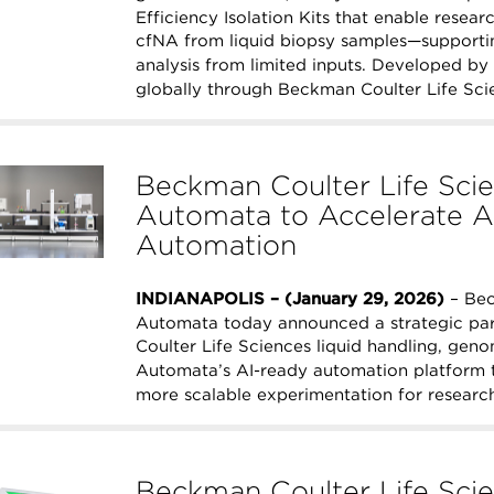
Efficiency Isolation Kits that enable resea
cfNA from liquid biopsy samples—support
analysis from limited inputs. Developed by 
globally through Beckman Coulter Life Sci
Beckman Coulter Life Scie
Automata to Accelerate A
Automation
INDIANAPOLIS – (January 29, 2026)
– Bec
Automata today announced a strategic par
Coulter Life Sciences liquid handling, geno
Automata’s AI-ready automation platform t
more scalable experimentation for research
Beckman Coulter Life Scie