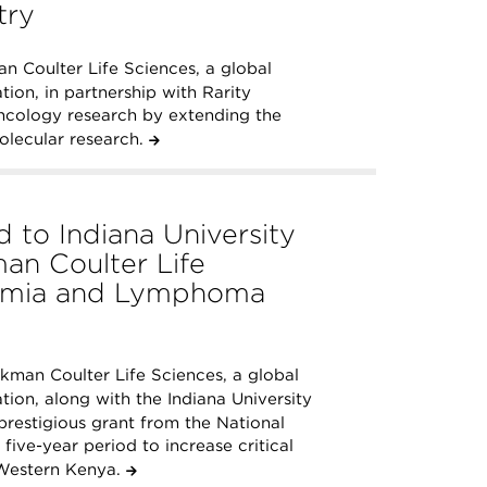
try
 Coulter Life Sciences, a global
ion, in partnership with Rarity
ncology research by extending the
molecular research.
 to Indiana University
an Coulter Life
kemia and Lymphoma
man Coulter Life Sciences, a global
ion, along with the Indiana University
restigious grant from the National
 five-year period to increase critical
Western Kenya.