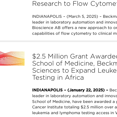
Research to Flow Cytome
INDIANAPOLIS – (March 5, 2025) – Beckman
leader in laboratory automation and innovat
Bioscience AB offers a new approach to o
capabilities of flow cytometry to clinical 
$2.5 Million Grant Awarded
School of Medicine, Beckm
Sciences to Expand Leu
Testing in Africa
INDIANAPOLIS – (January 22, 2025) –
Beck
leader in laboratory automation and innovat
School of Medicine, have been awarded a p
Cancer Institute totaling $2.5 million over a
leukemia and lymphoma testing access in 