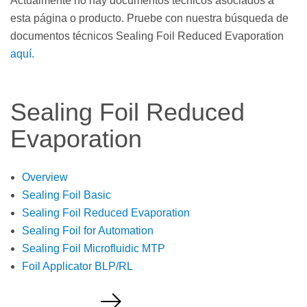
Actualmente no hay documentos técnicos asociados a
esta página o producto. Pruebe con nuestra búsqueda de
documentos técnicos Sealing Foil Reduced Evaporation
aquí.
Sealing Foil Reduced
Evaporation
Overview
Sealing Foil Basic
Sealing Foil Reduced Evaporation
Sealing Foil for Automation
Sealing Foil Microfluidic MTP
Foil Applicator BLP/RL