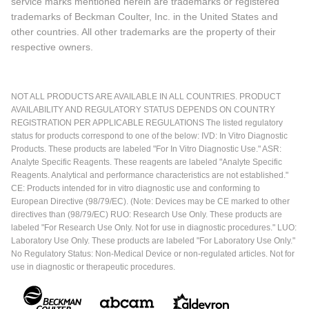
service marks mentioned herein are trademarks or registered
trademarks of Beckman Coulter, Inc. in the United States and
other countries. All other trademarks are the property of their
respective owners.
NOT ALL PRODUCTS ARE AVAILABLE IN ALL COUNTRIES. PRODUCT
AVAILABILITY AND REGULATORY STATUS DEPENDS ON COUNTRY
REGISTRATION PER APPLICABLE REGULATIONS The listed regulatory
status for products correspond to one of the below: IVD: In Vitro Diagnostic
Products. These products are labeled "For In Vitro Diagnostic Use." ASR:
Analyte Specific Reagents. These reagents are labeled "Analyte Specific
Reagents. Analytical and performance characteristics are not established."
CE: Products intended for in vitro diagnostic use and conforming to
European Directive (98/79/EC). (Note: Devices may be CE marked to other
directives than (98/79/EC) RUO: Research Use Only. These products are
labeled "For Research Use Only. Not for use in diagnostic procedures." LUO:
Laboratory Use Only. These products are labeled "For Laboratory Use Only."
No Regulatory Status: Non-Medical Device or non-regulated articles. Not for
use in diagnostic or therapeutic procedures.