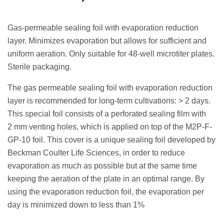
Request a Quote
Gas-permeable sealing foil with evaporation reduction
layer. Minimizes evaporation but allows for sufficient and
uniform aeration. Only suitable for 48-well microtiter plates.
Sterile packaging.
The gas permeable sealing foil with evaporation reduction
layer is recommended for long-term cultivations: > 2 days.
This special foil consists of a perforated sealing film with
2 mm venting holes, which is applied on top of the M2P-F-
GP-10 foil. This cover is a unique sealing foil developed by
Beckman Coulter Life Sciences, in order to reduce
evaporation as much as possible but at the same time
keeping the aeration of the plate in an optimal range. By
using the evaporation reduction foil, the evaporation per
day is minimized down to less than 1%