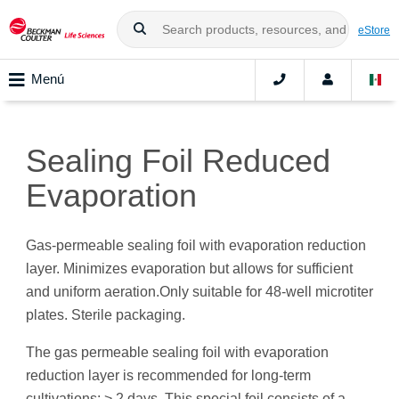
eStore
Menú
Sealing Foil Reduced
Evaporation
Gas-permeable sealing foil with evaporation reduction
layer. Minimizes evaporation but allows for sufficient
and uniform aeration.Only suitable for 48-well microtiter
plates. Sterile packaging.
The gas permeable sealing foil with evaporation
reduction layer is recommended for long-term
cultivations: > 2 days. This special foil consists of a