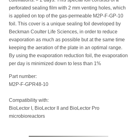
perforated sealing film with 2 mm venting holes, which
is applied on top of the gas-permeable M2P-F-GP-10
foil. This cover is a unique sealing foil developed by
Beckman Coulter Life Sciences, in order to reduce
evaporation as much as possible but at the same time
keeping the aeration of the plate in an optimal range.
By using the evaporation reduction foil, the evaporation
per day is minimized down to less than 1%
Part number:
M2P-F-GPR48-10
Compatibility with:
BioLector I, BioLector II and BioLector Pro
microbioreactors