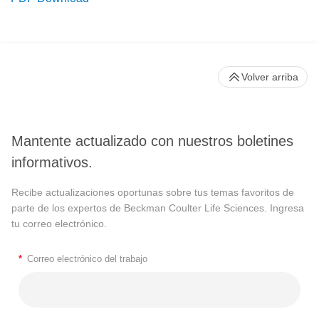
Volver arriba
Mantente actualizado con nuestros boletines
informativos.
Recibe actualizaciones oportunas sobre tus temas favoritos de
parte de los expertos de Beckman Coulter Life Sciences. Ingresa
tu correo electrónico.
*
Correo electrónico del trabajo