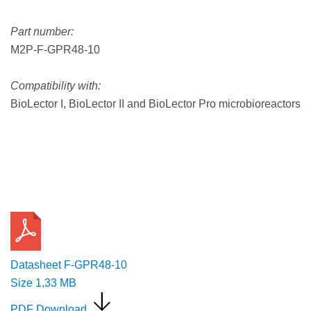
Part number:
M2P-F-GPR48-10
Compatibility with:
BioLector I, BioLector II and BioLector Pro microbioreactors
Request a Quote
Datasheet F-GPR48-10
Size
1,33 MB
PDF Download