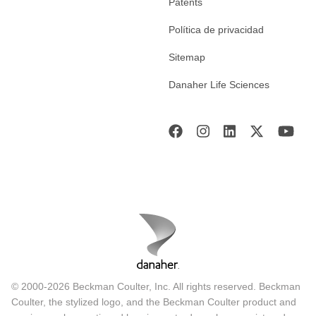
Patents
Política de privacidad
Sitemap
Danaher Life Sciences
© 2000-2026 Beckman Coulter, Inc. All rights reserved. Beckman
Coulter, the stylized logo, and the Beckman Coulter product and