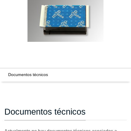
Documentos técnicos
Documentos técnicos