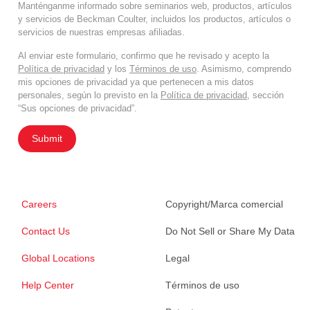
Manténganme informado sobre seminarios web, productos, artículos
y servicios de Beckman Coulter, incluidos los productos, artículos o
servicios de nuestras empresas afiliadas.
Al enviar este formulario, confirmo que he revisado y acepto la
Política de privacidad
y los
Términos de uso
. Asimismo, comprendo
mis opciones de privacidad ya que pertenecen a mis datos
personales, según lo previsto en la
Política de privacidad
, sección
“Sus opciones de privacidad”.
Submit
Careers
Copyright/Marca comercial
Contact Us
Do Not Sell or Share My Data
Global Locations
Legal
Help Center
Términos de uso