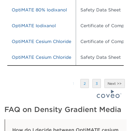
OptiMATE 80% Iodixanol
Safety Data Sheet
OptiMATE Iodixanol
Certificate of Complia
OptiMATE Cesium Chloride
Certificate of Complia
OptiMATE Cesium Chloride
Safety Data Sheet
1
2
3
FAQ on Density Gradient Media
How do I decide between OptiMATE cesium