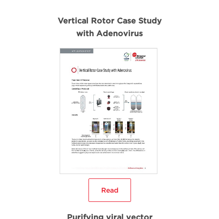
Vertical Rotor Case Study
with Adenovirus
Read
Purifying viral vector