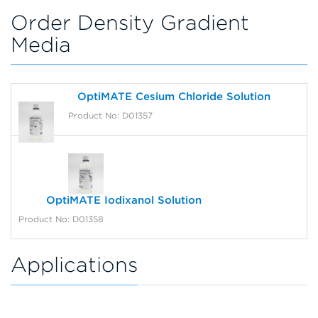
Order Density Gradient
Media
OptiMATE Cesium Chloride Solution
Product No: D01357
OptiMATE Iodixanol Solution
Product No: D01358
Applications