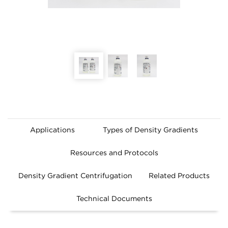
Applications
Types of Density Gradients
Resources and Protocols
Density Gradient Centrifugation
Related Products
Technical Documents