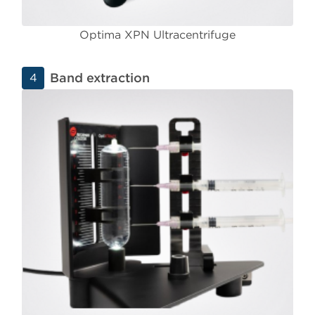
Optima XPN Ultracentrifuge
Band extraction
4