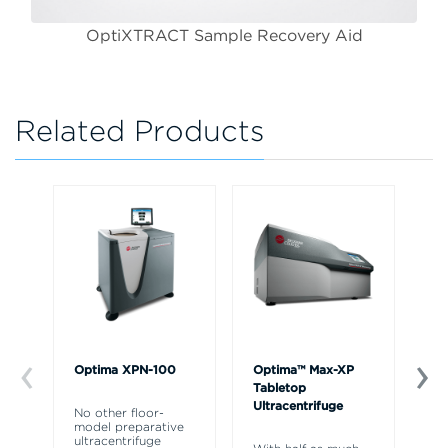
OptiXTRACT Sample Recovery Aid
Related Products
Optima XPN-100
Optima™ Max-XP
VT
Tabletop
An
Ultracentrifuge
No other floor-
model preparative
Pu
ultracentrifuge
Op