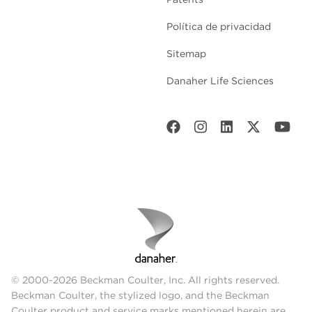
Política de privacidad
Sitemap
Danaher Life Sciences
© 2000-2026 Beckman Coulter, Inc. All rights reserved.
Beckman Coulter, the stylized logo, and the Beckman
Coulter product and service marks mentioned herein are