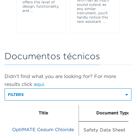
With half as much
offers this level of
ul
sound output as
design, functionality,
VT
any similar
and
...
yo
instrument, you’ll
in 
hardly notice this
new assistant.
...
Documentos técnicos
Didn't find what you are looking for? For more
results click
aquí.
FILTERS
Title
Document Type
OptiMATE Cesium Chloride
Safety Data Sheet