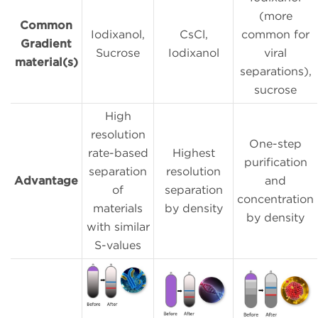
(more
Common
Iodixanol,
CsCl,
common for
Gradient
Sucrose
Iodixanol
viral
material(s)
separations),
sucrose
High
resolution
One-step
rate-based
Highest
purification
separation
resolution
Advantage
and
of
separation
concentration
materials
by density
by density
with similar
S-values