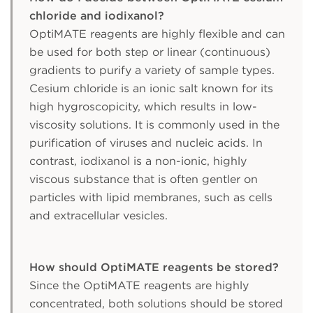
chloride and iodixanol?
OptiMATE reagents are highly flexible and can
be used for both step or linear (continuous)
gradients to purify a variety of sample types.
Cesium chloride is an ionic salt known for its
high hygroscopicity, which results in low-
viscosity solutions. It is commonly used in the
purification of viruses and nucleic acids. In
contrast, iodixanol is a non-ionic, highly
viscous substance that is often gentler on
particles with lipid membranes, such as cells
and extracellular vesicles.
How should OptiMATE reagents be stored?
Since the OptiMATE reagents are highly
concentrated, both solutions should be stored