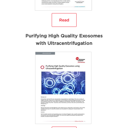
Read
Purifying High Quality Exosomes
with Ultracentrifugation