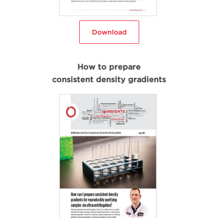
Download
How to prepare
consistent density gradients