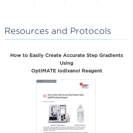
Resources and Protocols
How to Easily Create Accurate Step Gradients
Using
OptiMATE Iodixanol Reagent