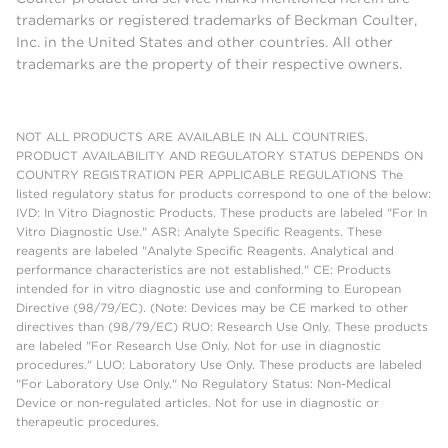
trademarks or registered trademarks of Beckman Coulter,
Inc. in the United States and other countries. All other
trademarks are the property of their respective owners.
NOT ALL PRODUCTS ARE AVAILABLE IN ALL COUNTRIES.
PRODUCT AVAILABILITY AND REGULATORY STATUS DEPENDS ON
COUNTRY REGISTRATION PER APPLICABLE REGULATIONS The
listed regulatory status for products correspond to one of the below:
IVD: In Vitro Diagnostic Products. These products are labeled "For In
Vitro Diagnostic Use." ASR: Analyte Specific Reagents. These
reagents are labeled "Analyte Specific Reagents. Analytical and
performance characteristics are not established." CE: Products
intended for in vitro diagnostic use and conforming to European
Directive (98/79/EC). (Note: Devices may be CE marked to other
directives than (98/79/EC) RUO: Research Use Only. These products
are labeled "For Research Use Only. Not for use in diagnostic
procedures." LUO: Laboratory Use Only. These products are labeled
"For Laboratory Use Only." No Regulatory Status: Non-Medical
Device or non-regulated articles. Not for use in diagnostic or
therapeutic procedures.