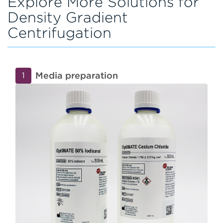
Explore More Solutions for
Density Gradient
Centrifugation
Media preparation
1