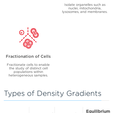
Isolate organelles such as
nuclei, mitochondria,
lysosomes, and membranes.
Fractionation of Cells
Fractionate cells to enable
the study of distinct cell
populations within
heterogeneous samples.
Types of Density Gradients
Equilibrium