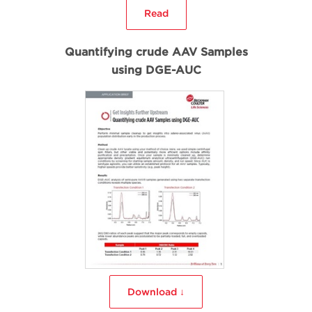
Read
Quantifying crude AAV Samples
using DGE-AUC
Download ↓