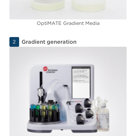
OptiMATE Gradient Media
Gradient generation
2