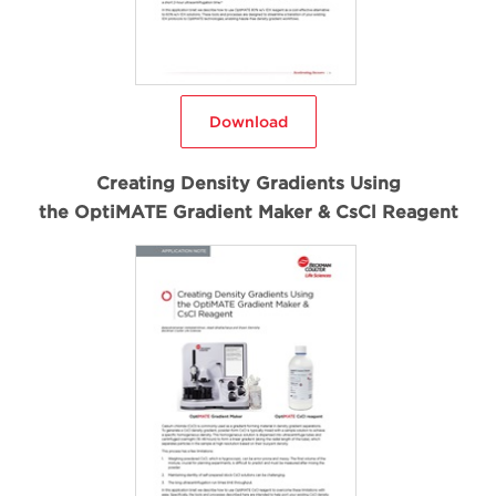
Download
Creating Density Gradients Using
the OptiMATE Gradient Maker & CsCl Reagent