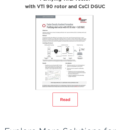
with VTi 90 rotor and CsCl DGUC
Read