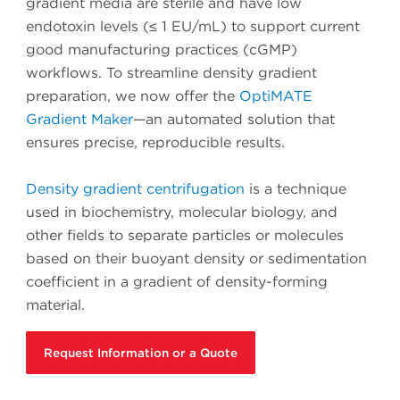
gradient media are sterile and have low
endotoxin levels (≤ 1 EU/mL) to support current
good manufacturing practices (cGMP)
workflows. To streamline density gradient
preparation, we now offer the
OptiMATE
Gradient Maker
—an automated solution that
ensures precise, reproducible results.
Density gradient centrifugation
is a technique
used in biochemistry, molecular biology, and
other fields to separate particles or molecules
based on their buoyant density or sedimentation
coefficient in a gradient of density-forming
material.
Request Information or a Quote