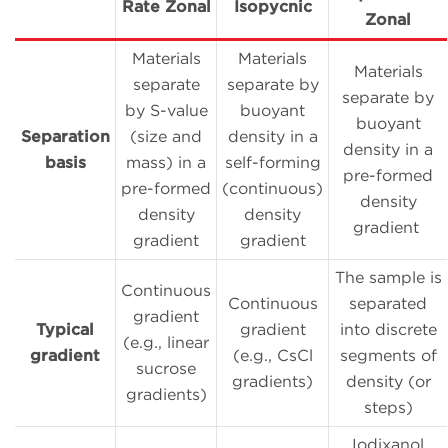
Rate Zonal
Isopycnic
Zonal
Materials
Materials
Materials
separate
separate by
separate by
by S-value
buoyant
buoyant
Separation
(size and
density in a
density in a
basis
mass) in a
self-forming
pre-formed
pre-formed
(continuous)
density
density
density
gradient
gradient
gradient
The sample is
Continuous
Continuous
separated
gradient
Typical
gradient
into discrete
(e.g., linear
gradient
(e.g., CsCl
segments of
sucrose
gradients)
density (or
gradients)
steps)
Iodixanol