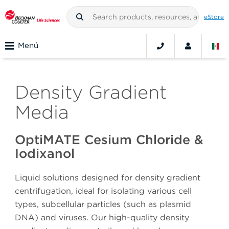
eStore
Menú
Density Gradient
Media
OptiMATE Cesium Chloride &
Iodixanol
Liquid solutions designed for density gradient
centrifugation, ideal for isolating various cell
types, subcellular particles (such as plasmid
DNA) and viruses. Our high-quality density