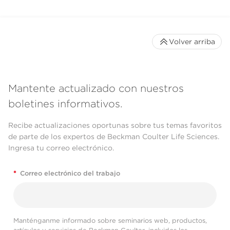
Volver arriba
Mantente actualizado con nuestros
boletines informativos.
Recibe actualizaciones oportunas sobre tus temas favoritos
de parte de los expertos de Beckman Coulter Life Sciences.
Ingresa tu correo electrónico.
*
Correo electrónico del trabajo
Manténganme informado sobre seminarios web, productos,