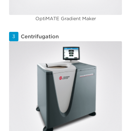
OptiMATE Gradient Maker
Centrifugation
3