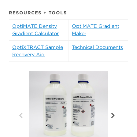
RESOURCES + TOOLS
OptiMATE Density
OptiMATE Gradient
Gradient Calculator
Maker
OptiXTRACT Sample
Technical Documents
Recovery Aid