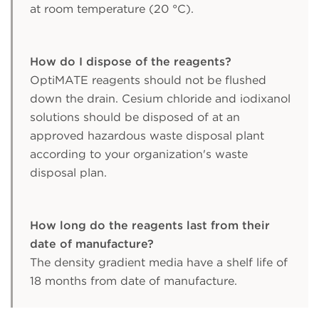
at room temperature (20 °C).
How do I dispose of the reagents?
OptiMATE reagents should not be flushed
down the drain. Cesium chloride and iodixanol
solutions should be disposed of at an
approved hazardous waste disposal plant
according to your organization's waste
disposal plan.
How long do the reagents last from their
date of manufacture?
The density gradient media have a shelf life of
18 months from date of manufacture.