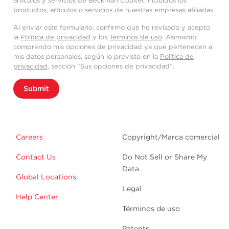
artículos y servicios de Beckman Coulter, incluidos los
productos, artículos o servicios de nuestras empresas afiliadas.
Al enviar este formulario, confirmo que he revisado y acepto
la
Política de privacidad
y los
Términos de uso
. Asimismo,
comprendo mis opciones de privacidad ya que pertenecen a
mis datos personales, según lo previsto en la
Política de
privacidad
, sección “Sus opciones de privacidad”.
Submit
Careers
Copyright/Marca comercial
Contact Us
Do Not Sell or Share My
Data
Global Locations
Legal
Help Center
Términos de uso
Patents