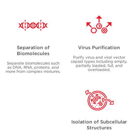
Separation of
Virus Purification
Biomolecules
Purify virus and viral vector
capsid types including empty,
Separate biomolecules such
partially loaded, full, and
as DNA, RNA, proteins, and
overloaded.
more from complex mixtures.
Isolation of Subcellular
Structures