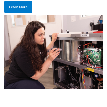
Learn More