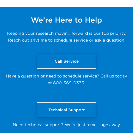
We’re Here to Help
Keeping your research moving forward is our top priority.
Reach out anytime to schedule service or ask a question.
Call Service
Have a question or need to schedule service? Call us today
at 800-369-0333.
Technical Support
Need technical support? We're just a message away.