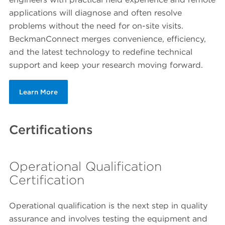
applications will diagnose and often resolve
problems without the need for on-site visits.
BeckmanConnect merges convenience, efficiency,
and the latest technology to redefine technical
support and keep your research moving forward.
Learn More
Certifications
Operational Qualification
Certification
Operational qualification is the next step in quality
assurance and involves testing the equipment and