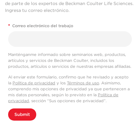
de parte de los expertos de Beckman Coulter Life Sciences.
Ingresa tu correo electrónico.
*
Correo electrónico del trabajo
Manténganme informado sobre seminarios web, productos,
artículos y servicios de Beckman Coulter, incluidos los
productos, artículos o servicios de nuestras empresas afiliadas.
Al enviar este formulario, confirmo que he revisado y acepto
la
Política de privacidad
y los
Términos de uso
. Asimismo,
comprendo mis opciones de privacidad ya que pertenecen a
mis datos personales, según lo previsto en la
Política de
privacidad
, sección “Sus opciones de privacidad”.
Submit