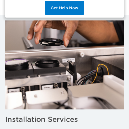
Get Help Now
Installation Services