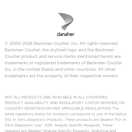
© 2000-2026 Beckman Coulter, Inc. All rights reserved.
Beckman Coulter, the stylized logo, and the Beckman
Coulter product and service marks mentioned herein are
trademarks or registered trademarks of Beckman Coulter,
Inc. in the United States and other countries. All other
trademarks are the property of their respective owners.
NOT ALL PRODUCTS ARE AVAILABLE IN ALL COUNTRIES.
PRODUCT AVAILABILITY AND REGULATORY STATUS DEPENDS ON
COUNTRY REGISTRATION PER APPLICABLE REGULATIONS The
listed regulatory status for products correspond to one of the below:
IVD: In Vitro Diagnostic Products. These products are labeled "For In
Vitro Diagnostic Use." ASR: Analyte Specific Reagents. These
reagents are labeled "Analyte Specific Reagents. Analytical and