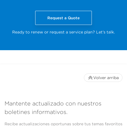
Request a Quote
Ready to renew or request a service plan? Let’s talk.
Volver arriba
Mantente actualizado con nuestros
boletines informativos.
Recibe actualizaciones oportunas sobre tus temas favoritos