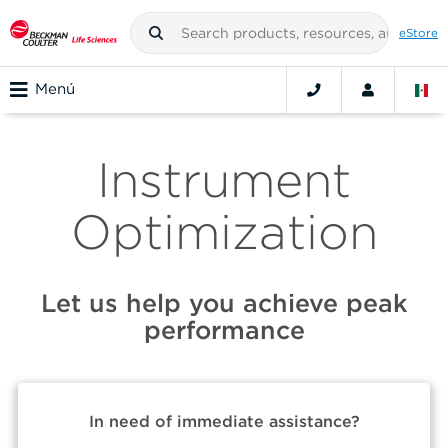
eStore
Menú
Instrument
Optimization
Let us help you achieve peak
performance
In need of immediate assistance?