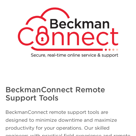
BeckmanConnect Remote
Support Tools
BeckmanConnect remote support tools are
designed to minimize downtime and maximize
productivity for your operations. Our skilled
engineers with practical field experience and remote