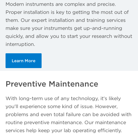
Modern instruments are complex and precise.
Proper installation is key to getting the most out of
them. Our expert installation and training services
make sure your instruments get up-and-running
quickly, and allow you to start your research without
interruption.
Learn More
Preventive Maintenance
With long-term use of any technology, it's likely
you'll experience some kind of issue. However,
problems and even total failure can be avoided with
routine preventive maintenance. Our maintenance
services help keep your lab operating efficiently.