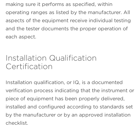
making sure it performs as specified, within
operating ranges as listed by the manufacturer. All
aspects of the equipment receive individual testing
and the tester documents the proper operation of
each aspect.
Installation Qualification
Certification
Installation qualification, or IQ, is a documented
verification process indicating that the instrument or
piece of equipment has been properly delivered,
installed and configured according to standards set
by the manufacturer or by an approved installation
checklist.