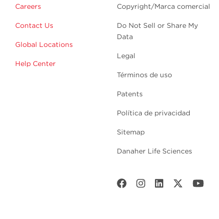
Careers
Copyright/Marca comercial
Contact Us
Do Not Sell or Share My
Data
Global Locations
Legal
Help Center
Términos de uso
Patents
Política de privacidad
Sitemap
Danaher Life Sciences