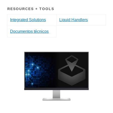
RESOURCES + TOOLS
Integrated Solutions
Liquid Handlers
Documentos técnicos