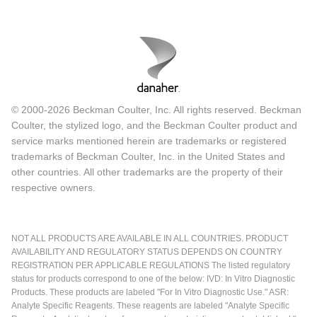
© 2000-2026 Beckman Coulter, Inc. All rights reserved. Beckman
Coulter, the stylized logo, and the Beckman Coulter product and
service marks mentioned herein are trademarks or registered
trademarks of Beckman Coulter, Inc. in the United States and
other countries. All other trademarks are the property of their
respective owners.
NOT ALL PRODUCTS ARE AVAILABLE IN ALL COUNTRIES. PRODUCT
AVAILABILITY AND REGULATORY STATUS DEPENDS ON COUNTRY
REGISTRATION PER APPLICABLE REGULATIONS The listed regulatory
status for products correspond to one of the below: IVD: In Vitro Diagnostic
Products. These products are labeled "For In Vitro Diagnostic Use." ASR:
Analyte Specific Reagents. These reagents are labeled "Analyte Specific