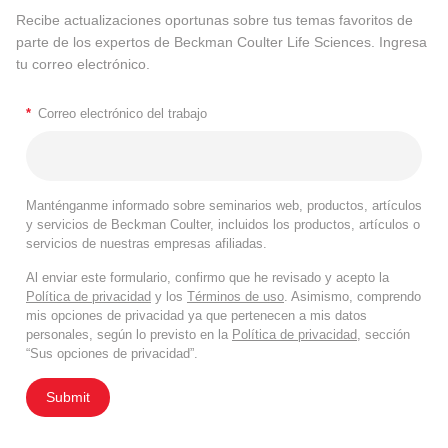
Recibe actualizaciones oportunas sobre tus temas favoritos de
parte de los expertos de Beckman Coulter Life Sciences. Ingresa
tu correo electrónico.
*
Correo electrónico del trabajo
Manténganme informado sobre seminarios web, productos, artículos
y servicios de Beckman Coulter, incluidos los productos, artículos o
servicios de nuestras empresas afiliadas.
Al enviar este formulario, confirmo que he revisado y acepto la
Política de privacidad
y los
Términos de uso
. Asimismo, comprendo
mis opciones de privacidad ya que pertenecen a mis datos
personales, según lo previsto en la
Política de privacidad
, sección
“Sus opciones de privacidad”.
Submit