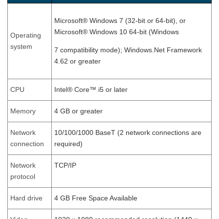
Microsoft® Windows 7 (32-bit or 64-bit), or
Microsoft® Windows 10 64-bit (Windows
Operating
system
7 compatibility mode); Windows.Net Framework
4.62 or greater
CPU
Intel® Core™ i5 or later
Memory
4 GB or greater
Network
10/100/1000 BaseT (2 network connections are
connection
required)
Network
TCP/IP
protocol
Hard drive
4 GB Free Space Available