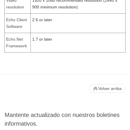
Video
1920 x 1080 recommended resolution (1440 x
resolution
900 minimum resolution)
Echo Client
2.6 or later
Software
Echo.Net
1.7 or later
Framework
Volver arriba
Mantente actualizado con nuestros boletines
informativos.