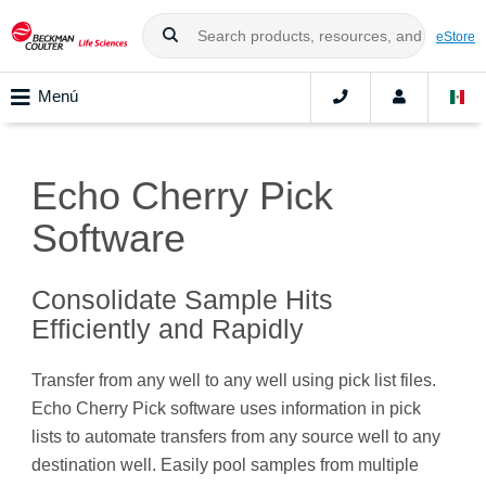
eStore
Menú
Echo Cherry Pick
Software
Consolidate Sample Hits
Efficiently and Rapidly
Transfer from any well to any well using pick list files.
Echo Cherry Pick software uses information in pick
lists to automate transfers from any source well to any
destination well. Easily pool samples from multiple