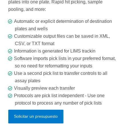
plates into one plate. Rapid hit picking, sample
pooling, and more:
Automatic or explicit determination of destination
plates and wells
Customizable output files can be saved in XML,
CSV, or TXT format
Information is generated for LIMS trackin
Software imports pick lists in your preferred format,
so no need for reformatting your inputs
Use a second pick list to transfer controls to all
assay plates
Visually preview each transfer
Protocols are pick list independent - Use one
protocol to process any number of pick lists
Solicitar un presupuesto