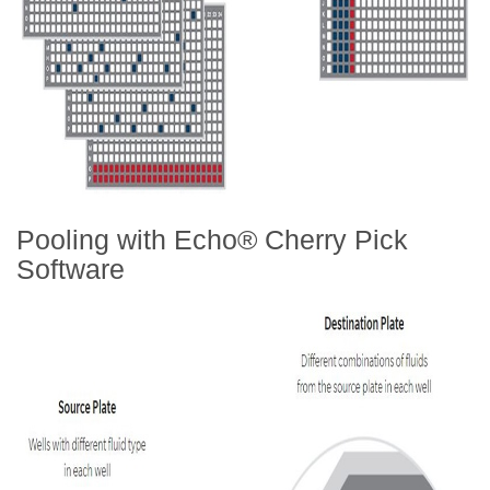
Pooling with Echo® Cherry Pick
Software