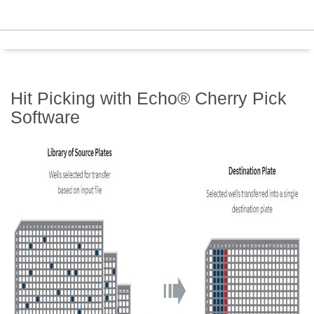
Hit Picking with Echo® Cherry Pick
Software