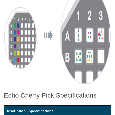
Echo Cherry Pick Specifications
Description
Specifications