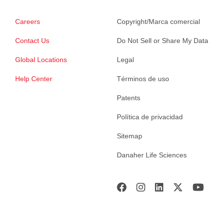
Careers
Copyright/Marca comercial
Contact Us
Do Not Sell or Share My Data
Global Locations
Legal
Help Center
Términos de uso
Patents
Política de privacidad
Sitemap
Danaher Life Sciences