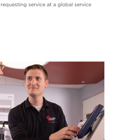
requesting service at a global service