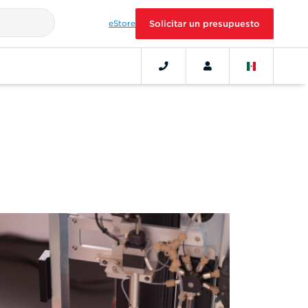
eStore
Solicitar un presupuesto