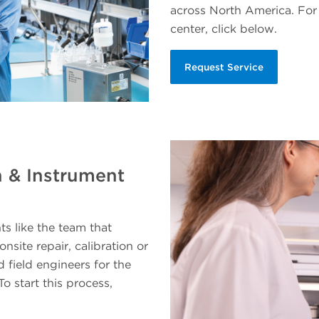
across North America. For 
center, click below.
Request Service
n & Instrument
 like the team that
site repair, calibration or
d field engineers for the
To start this process,