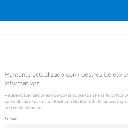
Mantente actualizado con nuestros boletine
informativos.
Recibe actualizaciones oportunas sobre tus temas favoritos d
parte de los expertos de Beckman Coulter Life Sciences. Ingre
correo electrónico.
*
Email