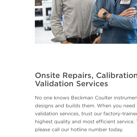
Onsite Repairs, Calibratio
Validation Services
No one knows Beckman Coulter instruments
designs and builds them. When you need on
validation services, trust our factory-traine
highest quality and most efficient service. 
please call our hotline number today.