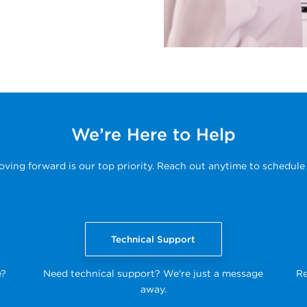
We’re Here to Help
ing forward is our top priority. Reach out anytime to schedule 
Technical Support
e?
Need technical support? We're just a message
Re
away.