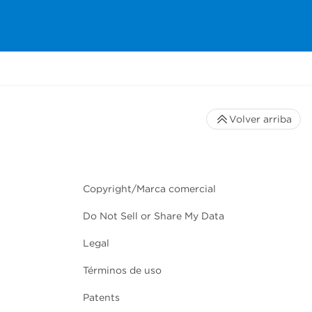
Volver arriba
Copyright/Marca comercial
Do Not Sell or Share My Data
Legal
Términos de uso
Patents