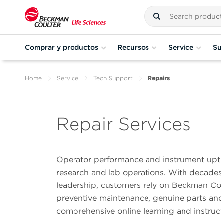
Comprar y productos
Recursos
Service
Su
Home
Service
Tech Support
Repairs
Repair Services
Operator performance and instrument uptim
research and lab operations. With decades 
leadership, customers rely on Beckman Cou
preventive maintenance, genuine parts and 
comprehensive online learning and instruc