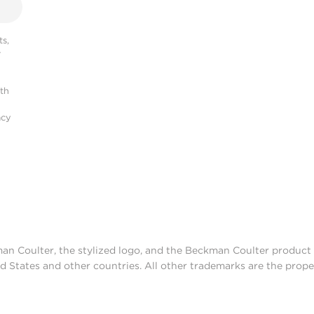
s,
r
ith
acy
man Coulter, the stylized logo, and the Beckman Coulter produc
d States and other countries. All other trademarks are the prope