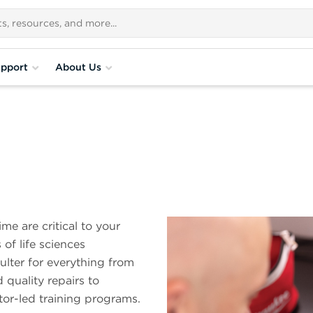
pport
About Us
e are critical to your
of life sciences
lter for everything from
quality repairs to
tor-led training programs.