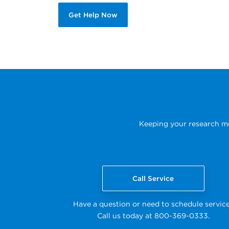
Get Help Now
Keeping your research mov
Call Service
Have a question or need to schedule servic
Call us today at 800-369-0333.