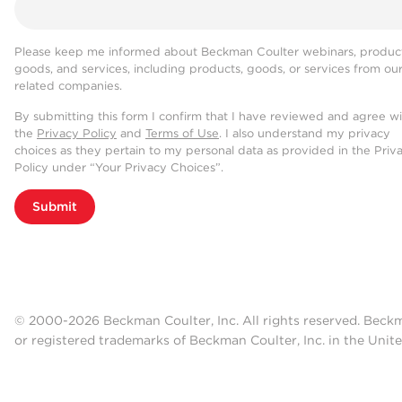
Please keep me informed about Beckman Coulter webinars, product
goods, and services, including products, goods, or services from ou
related companies.
By submitting this form I confirm that I have reviewed and agree w
the
Privacy Policy
and
Terms of Use
. I also understand my privacy
choices as they pertain to my personal data as provided in the Priv
Policy under “Your Privacy Choices”.
Submit
© 2000-2026 Beckman Coulter, Inc. All rights reserved. Beck
or registered trademarks of Beckman Coulter, Inc. in the Unite