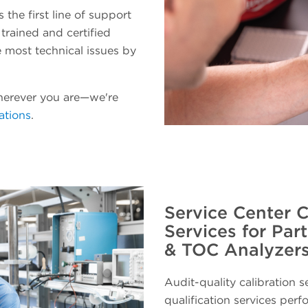
the first line of support
 trained and certified
ve most technical issues by
herever you are—we're
ations
.
Service Center C
Services for Par
& TOC Analyzer
Audit-quality calibration s
qualification services perf