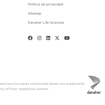
Política de privacidad
Sitemap
Danaher Life Sciences
t and service marks mentioned herein are trademarks
rty of their respective owners.