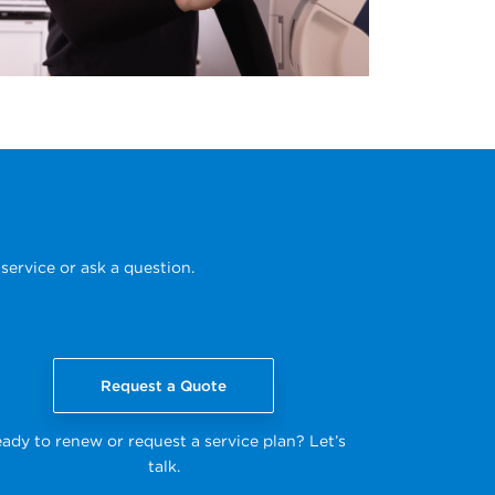
service or ask a question.
Request a Quote
ady to renew or request a service plan? Let’s
talk.