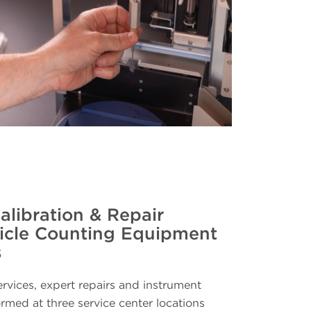
alibration & Repair
ticle Counting Equipment
s
ervices, expert repairs and instrument
ormed at three service center locations