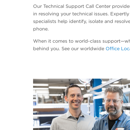
Our Technical Support Call Center provides 
in resolving your technical issues. Expertly
specialists help identify, isolate and resol
phone.
When it comes to world-class support—w
behind you. See our worldwide
Office Loc