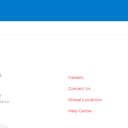
s
Careers
Contact Us
e
Global Locations
sa tu
Help Center