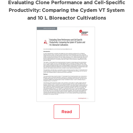
Evaluating Clone Performance and Cell-Specific
Productivity: Comparing the Cydem VT System
and 10 L Bioreactor Cultivations
Read