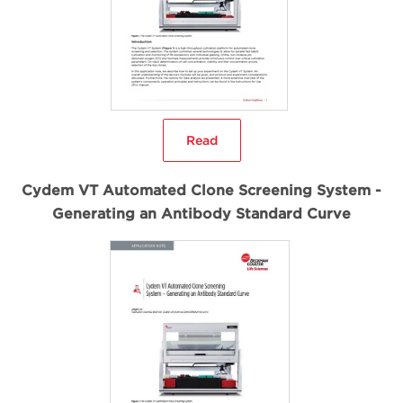
Read
Cydem VT Automated Clone Screening System -
Generating an Antibody Standard Curve