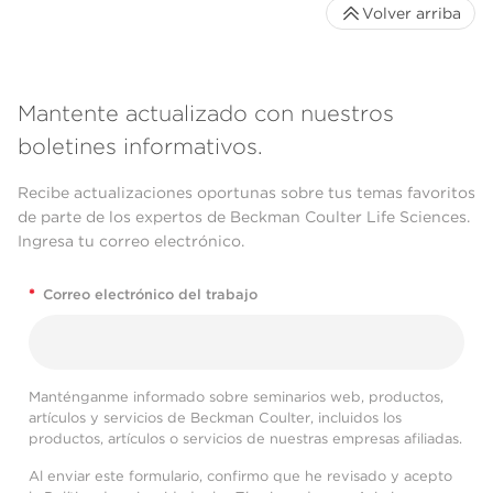
Volver arriba
Mantente actualizado con nuestros
boletines informativos.
Recibe actualizaciones oportunas sobre tus temas favoritos
de parte de los expertos de Beckman Coulter Life Sciences.
Ingresa tu correo electrónico.
*
Correo electrónico del trabajo
Manténganme informado sobre seminarios web, productos,
artículos y servicios de Beckman Coulter, incluidos los
productos, artículos o servicios de nuestras empresas afiliadas.
Al enviar este formulario, confirmo que he revisado y acepto