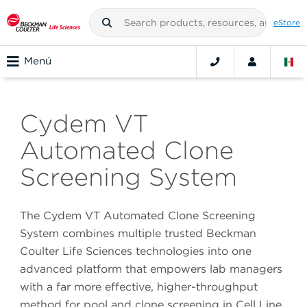
eStore
Menú
Cydem VT
Automated Clone
Screening System
The Cydem VT Automated Clone Screening
System combines multiple trusted Beckman
Coulter Life Sciences technologies into one
advanced platform that empowers lab managers
with a far more effective, higher-throughput
method for pool and clone screening in Cell Line