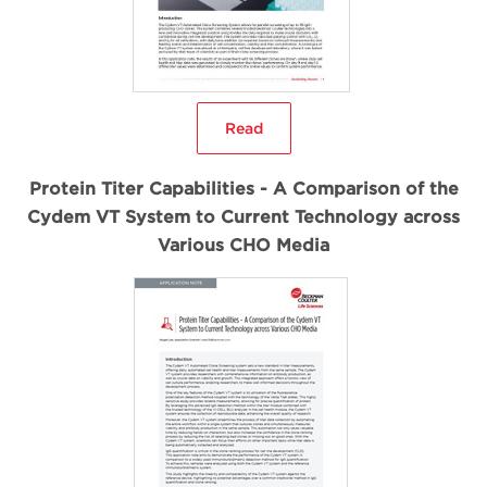
Read
Protein Titer Capabilities - A Comparison of the
Cydem VT System to Current Technology across
Various CHO Media