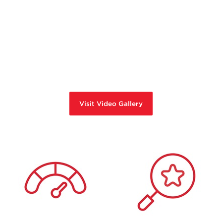
Visit Video Gallery