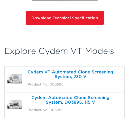
Download Technical Specification
Explore Cydem VT Models
Cydem VT Automated Clone Screening
System, 230 V
Product No: D03896
Cydem Automated Clone Screening
System, D03895, 115 V
Product No: D03895