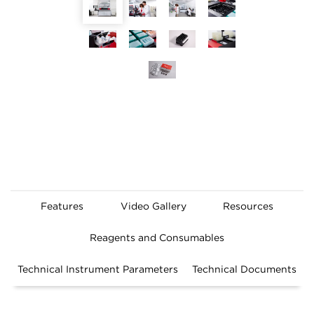
Features
Video Gallery
Resources
Reagents and Consumables
Technical Instrument Parameters
Technical Documents