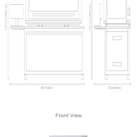
Front View