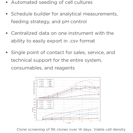
Automated seeding of cell cultures
Schedule builder for analytical measurements,
feeding strategy, and pH control
Centralized data on one instrument with the
ability to easily export in .csv format
Single point of contact for sales, service, and
technical support for the entire system,
consumables, and reagents
Clone screening of 96 clones over 14 days. Viable cell density