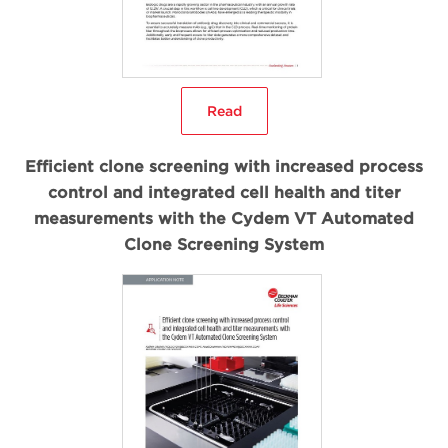
Read
Efficient clone screening with increased process
control and integrated cell health and titer
measurements with the Cydem VT Automated
Clone Screening System