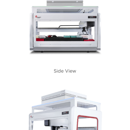
Side View