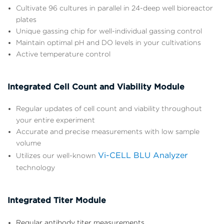
Cultivate 96 cultures in parallel in 24-deep well bioreactor
plates
Unique gassing chip for well-individual gassing control
Maintain optimal pH and DO levels in your cultivations
Active temperature control
Integrated Cell Count and Viability Module
Regular updates of cell count and viability throughout
your entire experiment
Accurate and precise measurements with low sample
volume
Vi-CELL BLU Analyzer
Utilizes our well-known
technology
Integrated Titer Module
Regular antibody titer measurements