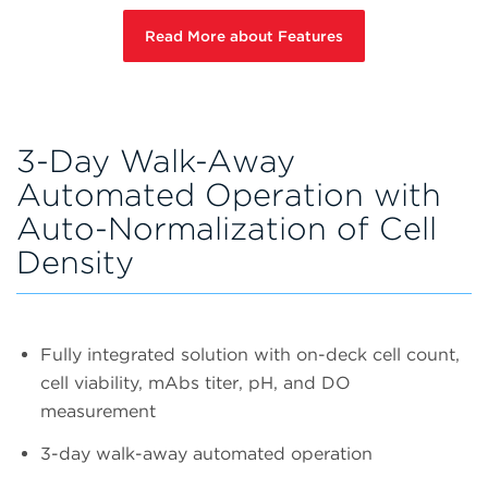
Read More about Features
3-Day Walk-Away
Automated Operation with
Auto-Normalization of Cell
Density
Fully integrated solution with on-deck cell count,
cell viability, mAbs titer, pH, and DO
measurement
3-day walk-away automated operation