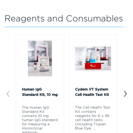
Reagents and Consumables
Human IgG
Cydem VT System
Cy
Standard Kit, 10 mg
Cell Health Test Kit
Ig
Ex
The Human IgG
The Cell Health Test
Standard Kit
Kit contains
Th
contains 10 mg
reagents for 6 x 96
St
human IgG standard
cell health tests
Ex
for measuring a
(including Trypan
co
monoclonal
Blue Dye,
...
re
antibody
...