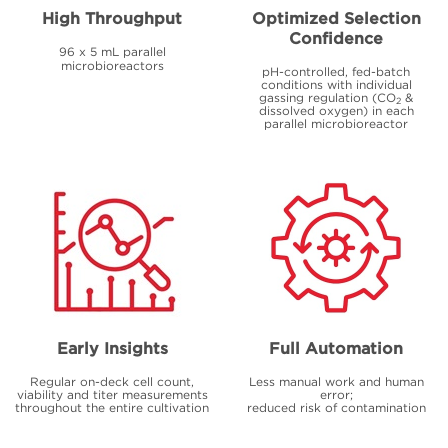
High Throughput
Optimized Selection
Confidence
96 x 5 mL parallel
microbioreactors
pH-controlled, fed-batch
conditions with individual
gassing regulation (CO
&
2
dissolved oxygen) in each
parallel microbioreactor
Early Insights
Full Automation
Regular on-deck cell count,
Less manual work and human
viability and titer measurements
error;
throughout the entire cultivation
reduced risk of contamination