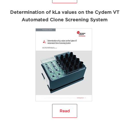
Determination of kLa values on the Cydem VT
Automated Clone Screening System
Read