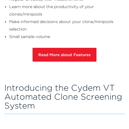
Learn more about the productivity of
your
clones/minipools
Make informed decisions about your
clone/minipools
selection
Small sample volume
Read More about Features
Introducing the Cydem VT
Automated Clone Screening
System