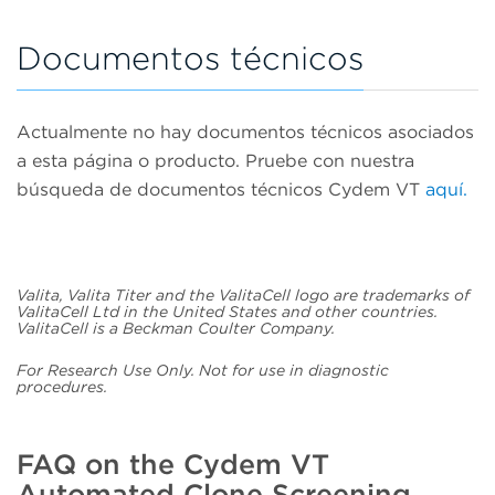
Documentos técnicos
Actualmente no hay documentos técnicos asociados
a esta página o producto. Pruebe con nuestra
búsqueda de documentos técnicos Cydem VT
aquí.
Valita, Valita Titer and the ValitaCell logo are trademarks of
ValitaCell Ltd in the United States and other countries.
ValitaCell is a Beckman Coulter Company.
For Research Use Only. Not for use in diagnostic
procedures.
FAQ on the Cydem VT
Automated Clone Screening