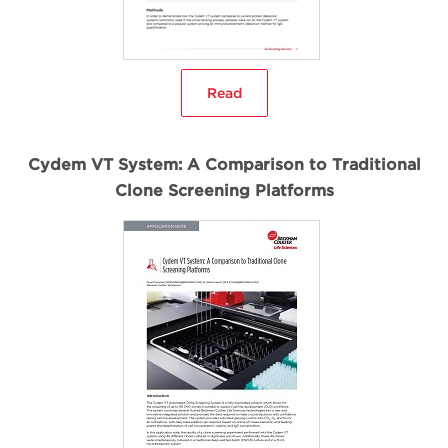
Read
Cydem VT System: A Comparison to Traditional
Clone Screening Platforms