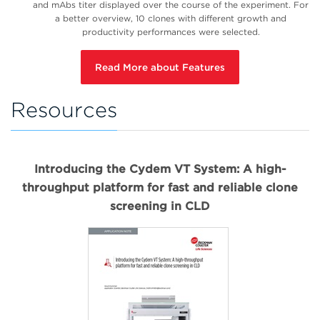
and mAbs titer displayed over the course of the experiment. For
a better overview, 10 clones with different growth and
productivity performances were selected.
Read More about Features
Resources
Introducing the Cydem VT System: A high-
throughput platform for fast and reliable clone
screening in CLD