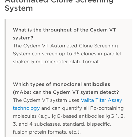
System
What is the throughput of the Cydem VT
system?
The Cydem VT Automated Clone Screening
System can screen up to 96 clones in parallel
shaken 5 mL microtiter plate format.
Which types of monoclonal antibodies
(mAbs) can the Cydem VT system detect?
The Cydem VT system uses
Valita Titer Assay
technology
and can quantify all Fc-containing
molecules (e.g., IgG-based antibodies IgG 1, 2,
3, and 4 subclasses, standard, bispecific,
fusion protein formats, etc.).