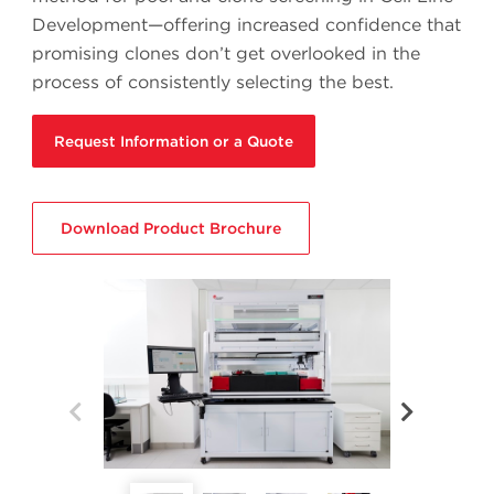
Development—offering increased confidence that
promising clones don’t get overlooked in the
process of consistently selecting the best.
Request Information or a Quote
Download Product Brochure