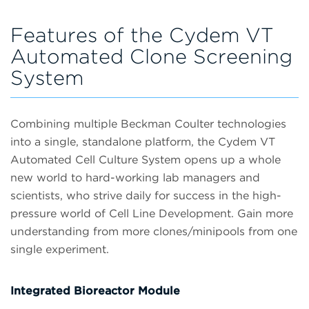
Features of the Cydem VT
Automated Clone Screening
System
Combining multiple Beckman Coulter technologies
into a single, standalone platform, the Cydem VT
Automated Cell Culture System opens up a whole
new world to hard-working lab managers and
scientists, who strive daily for success in the high-
pressure world of Cell Line Development. Gain more
understanding from more clones/minipools from one
single experiment.
Integrated Bioreactor Module