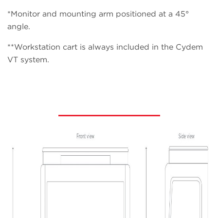
*Monitor and mounting arm positioned at a 45°
angle.
**Workstation cart is always included in the Cydem
VT system.