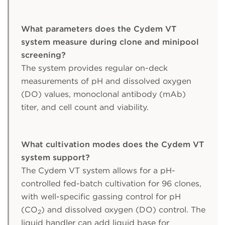
What parameters does the Cydem VT
system measure during clone and minipool
screening?
The system provides regular on-deck
measurements of pH and dissolved oxygen
(DO) values, monoclonal antibody (mAb)
titer, and cell count and viability.
What cultivation modes does the Cydem VT
system support?
The Cydem VT system allows for a pH-
controlled fed-batch cultivation for 96 clones,
with well-specific gassing control for pH
(CO
) and dissolved oxygen (DO) control. The
2
liquid handler can add liquid base for