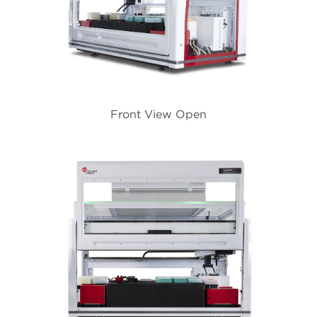
Front View Open