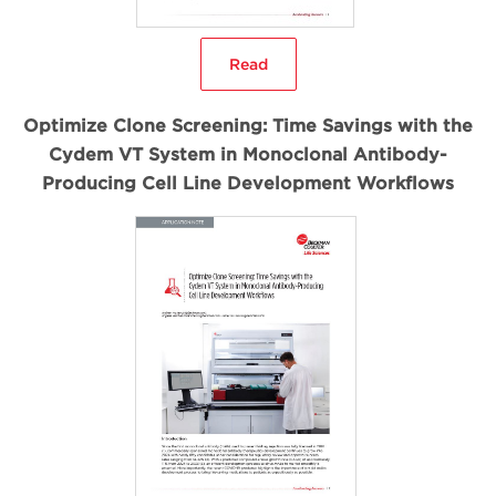
Read
Optimize Clone Screening: Time Savings with the
Cydem VT System in Monoclonal Antibody-
Producing Cell Line Development Workflows