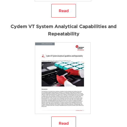
Read
Cydem VT System Analytical Capabilities and
Repeatability
Read