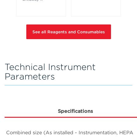
pl
a 
See all Reagents and Consumables
Technical Instrument
Parameters
Specifications
Combined size (As installed - Instrumentation, HEPA