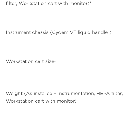
filter, Workstation cart with monitor)*
Instrument chassis (Cydem VT liquid handler)
Workstation cart size
**
Weight (As installed - Instrumentation, HEPA filter,
Workstation cart with monitor)