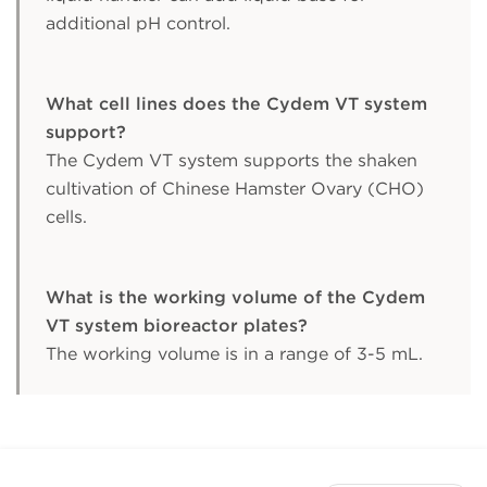
additional pH control.
What cell lines does the Cydem VT system
support?
The Cydem VT system supports the shaken
cultivation of Chinese Hamster Ovary (CHO)
cells.
What is the working volume of the Cydem
VT system bioreactor plates?
The working volume is in a range of 3-5 mL.