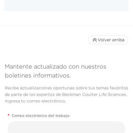
Volver arriba
Mantente actualizado con nuestros
boletines informativos.
Recibe actualizaciones oportunas sobre tus temas favoritos
de parte de los expertos de Beckman Coulter Life Sciences.
Ingresa tu correo electrónico.
*
Correo electrónico del trabajo