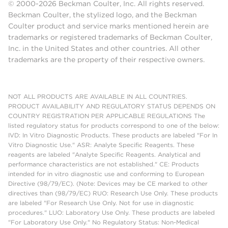
© 2000-2026 Beckman Coulter, Inc. All rights reserved.
Beckman Coulter, the stylized logo, and the Beckman
Coulter product and service marks mentioned herein are
trademarks or registered trademarks of Beckman Coulter,
Inc. in the United States and other countries. All other
trademarks are the property of their respective owners.
NOT ALL PRODUCTS ARE AVAILABLE IN ALL COUNTRIES.
PRODUCT AVAILABILITY AND REGULATORY STATUS DEPENDS ON
COUNTRY REGISTRATION PER APPLICABLE REGULATIONS The
listed regulatory status for products correspond to one of the below:
IVD: In Vitro Diagnostic Products. These products are labeled "For In
Vitro Diagnostic Use." ASR: Analyte Specific Reagents. These
reagents are labeled "Analyte Specific Reagents. Analytical and
performance characteristics are not established." CE: Products
intended for in vitro diagnostic use and conforming to European
Directive (98/79/EC). (Note: Devices may be CE marked to other
directives than (98/79/EC) RUO: Research Use Only. These products
are labeled "For Research Use Only. Not for use in diagnostic
procedures." LUO: Laboratory Use Only. These products are labeled
"For Laboratory Use Only." No Regulatory Status: Non-Medical