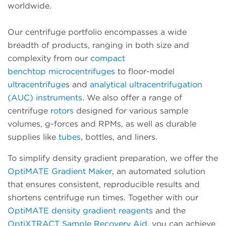
worldwide.
Our centrifuge portfolio encompasses a wide
breadth of products, ranging in both size and
complexity from our
compact
benchtop
microcentrifuges
to floor-model
ultracentrifuge
s and
analytical ultracentrifugation
(AUC) instruments
. We also offer a range of
centrifuge
rotors
designed for various sample
volumes, g-forces and RPMs, as well as durable
supplies like
tubes
, bottles, and liners.
To simplify density gradient preparation, we offer the
OptiMATE Gradient Maker
, an automated solution
that ensures consistent, reproducible results and
shortens centrifuge run times. Together with our
OptiMATE density gradient reagents
and the
OptiXTRACT Sample Recovery Aid
, you can achieve