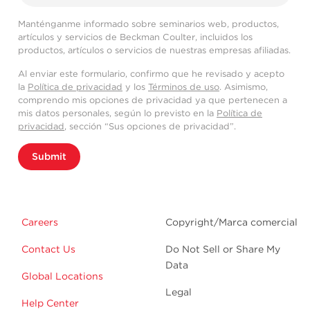
Manténganme informado sobre seminarios web, productos,
artículos y servicios de Beckman Coulter, incluidos los
productos, artículos o servicios de nuestras empresas afiliadas.
Al enviar este formulario, confirmo que he revisado y acepto
la
Política de privacidad
y los
Términos de uso
. Asimismo,
comprendo mis opciones de privacidad ya que pertenecen a
mis datos personales, según lo previsto en la
Política de
privacidad
, sección “Sus opciones de privacidad”.
Submit
Careers
Copyright/Marca comercial
Contact Us
Do Not Sell or Share My
Data
Global Locations
Legal
Help Center