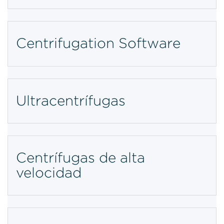
Centrifugation Software
Ultracentrífugas
Centrífugas de alta
velocidad