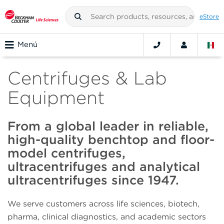
eStore
Menú
Centrifuges & Lab
Equipment
From a global leader in reliable,
high-quality benchtop and floor-
model centrifuges,
ultracentrifuges and analytical
ultracentrifuges since 1947.
We serve customers across life sciences, biotech,
pharma, clinical diagnostics, and academic sectors