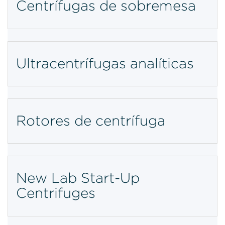
Centrífugas de sobremesa
Ultracentrífugas analíticas
Rotores de centrífuga
New Lab Start-Up
Centrifuges