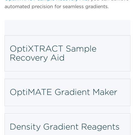
automated precision for seamless gradients.
OptiXTRACT Sample
Recovery Aid
OptiMATE Gradient Maker
Density Gradient Reagents