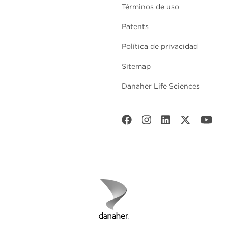
Términos de uso
Patents
Política de privacidad
Sitemap
Danaher Life Sciences