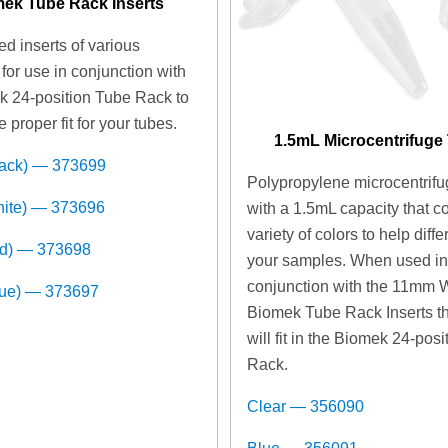
ek Tube Rack Inserts
d inserts of various
for use in conjunction with
k 24-position Tube Rack to
e proper fit for your tubes.
1.5mL Microcentrifuge
lack) — 373699
Polypropylene microcentrifu
hite) — 373696
with a 1.5mL capacity that c
variety of colors to help diffe
ed) — 373698
your samples. When used i
conjunction with the 11mm 
lue) — 373697
Biomek Tube Rack Inserts t
will fit in the Biomek 24-pos
Rack.
Clear — 356090