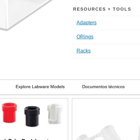
RESOURCES + TOOLS
Adapters
ORings
Racks
Explore Labware Models
Documentos técnicos