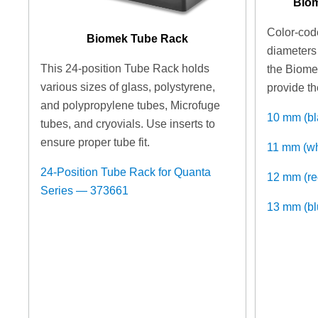
Biom
Color-code
Biomek Tube Rack
diameters 
This 24-position Tube Rack holds
the Biome
various sizes of glass, polystyrene,
provide th
and polypropylene tubes, Microfuge
10 mm (b
tubes, and cryovials. Use inserts to
ensure proper tube fit.
11 mm (w
24-Position Tube Rack for Quanta
12 mm (r
Series — 373661
13 mm (b