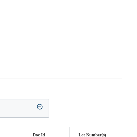
Doc Id
Lot Number(s)