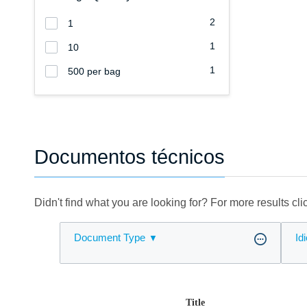
2
1
1
10
1
500 per bag
Documentos técnicos
Didn't find what you are looking for? For more results cl
Document Type
Id
Title