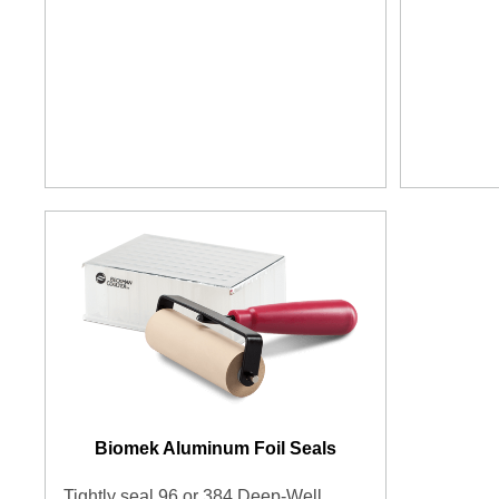
Biomek Aluminum Foil Seals
Tightly seal 96 or 384 Deep-Well