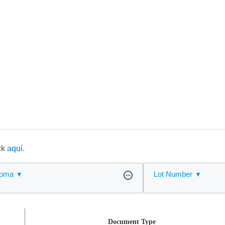
ick
aquí.
ioma
Lot Number
Document Type