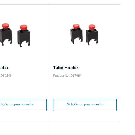
lder
Tube Holder
: D30246
Product No: D17684
olicitar un presupuesto
Solicitar un presupuesto