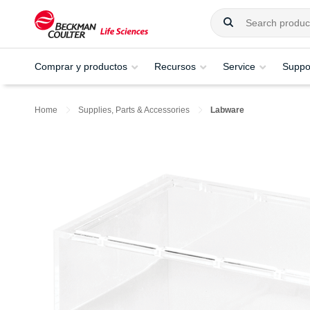
Comprar y productos
Recursos
Service
Suppo
Home
Supplies, Parts & Accessories
Labware