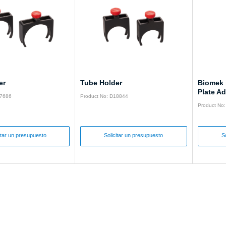
er
Tube Holder
Biomek 
Plate Ad
17686
Product No: D18844
Product No
itar un presupuesto
Solicitar un presupuesto
S