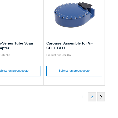
i-Series Tube Scan
Carousel Assembly for Vi-
apter
CELL BLU
: C82765
Product No: C22467
olicitar un presupuesto
Solicitar un presupuesto
1
2