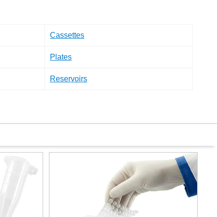
Cassettes
Plates
Reservoirs