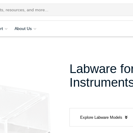
rt
About Us
Labware for
Instrument
Explore Labware Models