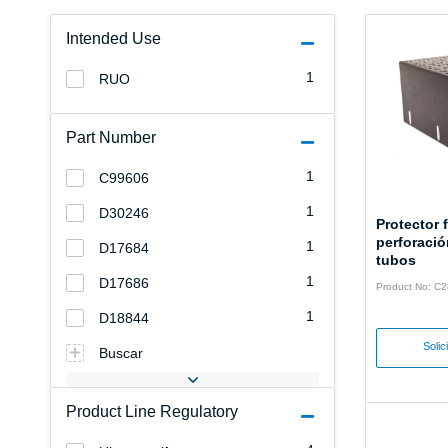
Intended Use
1
RUO
Part Number
1
C99606
1
D30246
Protector f
perforació
1
D17684
tubos
1
D17686
Product No: C
1
D18844
Solic
Buscar
Product Line Regulatory