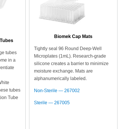
Biomek Cap Mats
 Tubes
Tightly seal 96 Round Deep-Well
ge tubes
Microplates (1mL). Research-grade
ome in a
silicone creates a barrier to minimize
rentiate
moisture exchange. Mats are
n
alphanumerically labeled.
White
hese tubes
Non-Sterile — 267002
ition Tube
Sterile — 267005