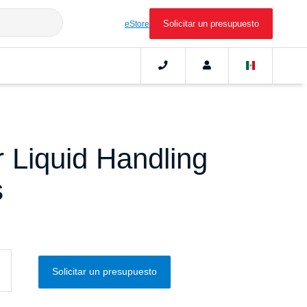
Solicitar un presupuesto
eStore
 Liquid Handling
s
Solicitar un presupuesto