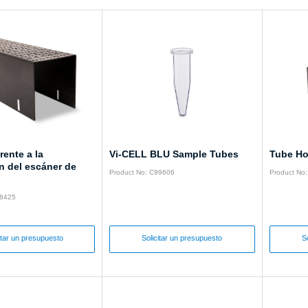
rente a la
Vi-CELL BLU Sample Tubes
Tube Ho
n del escáner de
Product No: C99606
Product No
28425
itar un presupuesto
Solicitar un presupuesto
S