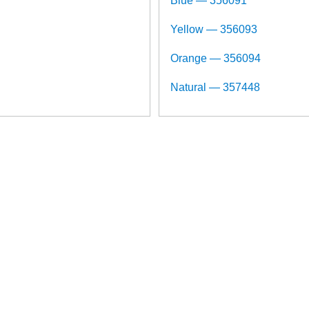
Blue — 356091
Yellow — 356093
Orange — 356094
Natural — 357448