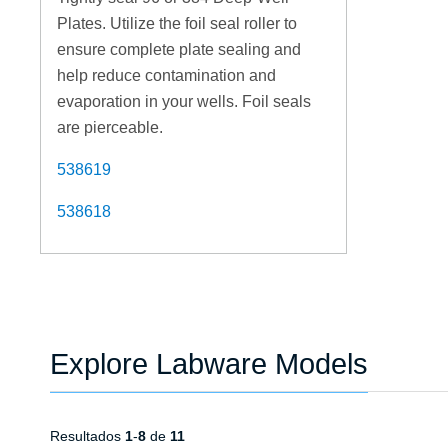
Plates. Utilize the foil seal roller to
ensure complete plate sealing and
help reduce contamination and
evaporation in your wells. Foil seals
are pierceable.
538619
538618
Explore Labware Models
Resultados
1
-
8
de
11