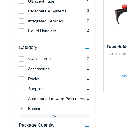
4
Ultracentrifuge
3
Personal CA Systems
2
Integrated Services
2
Liquid Handlers
Tube Hold
Category
Product No: D
2
Vi-CELL BLU
1
Accessories
Solic
1
Racks
1
Supplies
1
Automated Labware Positioners
Buscar
Package Quantity