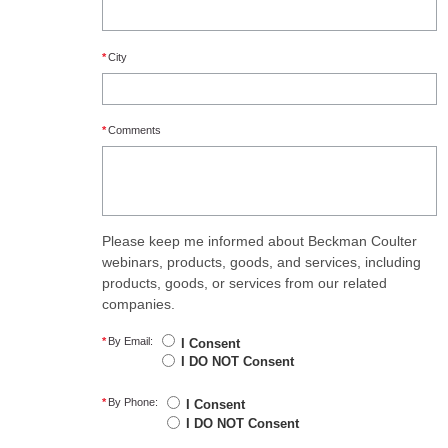
*
City
*
Comments
Please keep me informed about Beckman Coulter
webinars, products, goods, and services, including
products, goods, or services from our related
companies.
*
By Email:
I Consent
I DO NOT Consent
*
By Phone:
I Consent
I DO NOT Consent