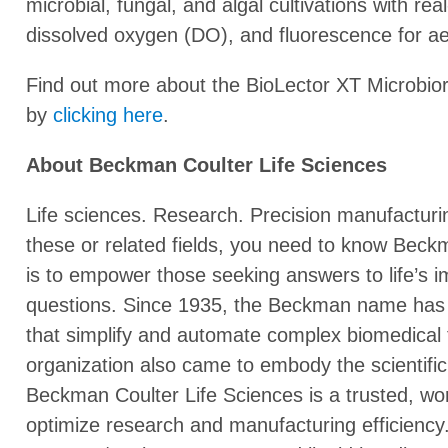
microbial, fungal, and algal cultivations with re
dissolved oxygen (DO), and fluorescence for a
Find out more about the BioLector XT Microbio
by
clicking here
.
About Beckman Coulter Life Sciences
Life sciences. Research. Precision manufacturing. 
these or related fields, you need to know Beck
is to empower those seeking answers to life’s im
questions. Since 1935, the Beckman name has
that simplify and automate complex biomedical t
organization also came to embody the scientifi
Beckman Coulter Life Sciences is a trusted, wor
optimize research and manufacturing efficiency.