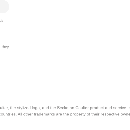
ds,
s they
lter, the stylized logo, and the Beckman Coulter product and service 
ountries. All other trademarks are the property of their respective owne