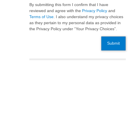
By submitting this form I confirm that I have
reviewed and agree with the
Privacy Policy
and
Terms of Use
. I also understand my privacy choices
as they pertain to my personal data as provided in
the Privacy Policy under “Your Privacy Choices”.
Submit