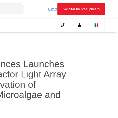
Solicitar un presupuesto
eStore
ences Launches
actor Light Array
vation of
 Microalgae and