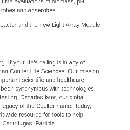
al-time evaluations of biomass, pH,
erobes and anaerobes.
reactor and the new Light Array Module
If your life’s calling is in any of
man Coulter Life Sciences. Our mission
portant scientific and healthcare
 been synonymous with technologies
esting. Decades later, our global
c legacy of the Coulter name. Today,
ldwide resource for tools to help
 Centrifuges. Particle