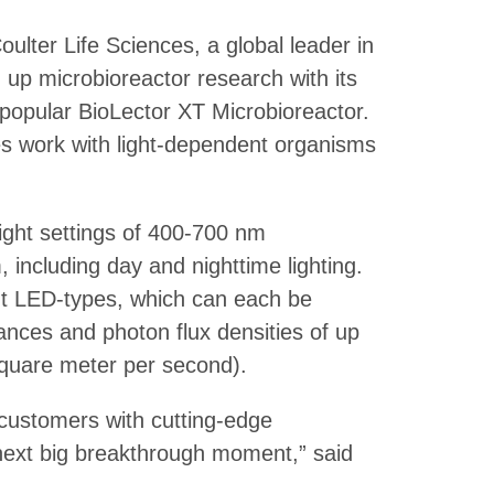
lter Life Sciences, a global leader in
g up microbioreactor research with its
popular BioLector XT Microbioreactor.
es work with light-dependent organisms
ight settings of 400-700 nm
 including day and nighttime lighting.
rent LED-types, which can each be
iances and photon flux densities of up
quare meter per second).
customers with cutting-edge
next big breakthrough moment,” said