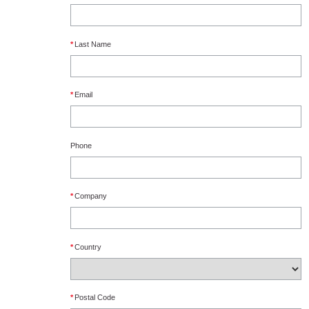
*
Last Name
*
Email
Phone
*
Company
*
Country
*
Postal Code