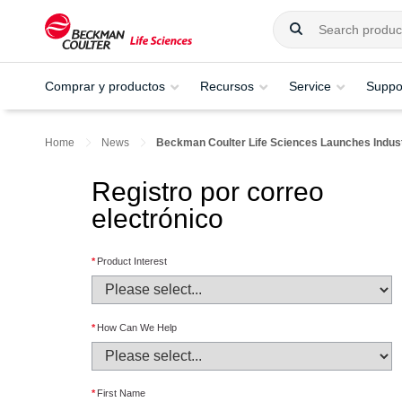
Comprar y productos
Recursos
Service
Suppo
Home
News
Beckman Coulter Life Sciences Launches Industr
Registro por correo
electrónico
*
Product Interest
*
How Can We Help
*
First Name