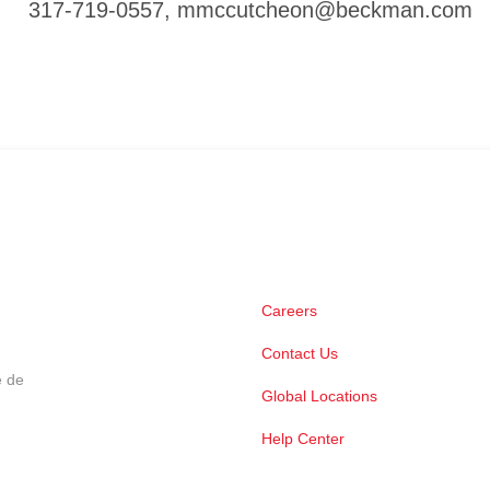
317-719-0557,
mmccutcheon@beckman.com
Careers
Contact Us
e de
Global Locations
Help Center