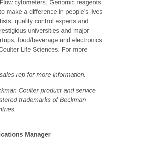
. Flow cytometers. Genomic reagents.
make a difference in people’s lives
ists, quality control experts and
stigious universities and major
rtups, food/beverage and electronics
Coulter Life Sciences. For more
 sales rep for more information.
eckman Coulter product and service
istered trademarks of Beckman
tries.
ications Manager