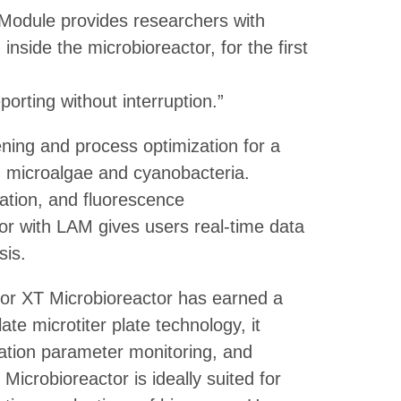
 Module provides researchers with
nside the microbioreactor, for the first
orting without interruption.”
ning and process optimization for a
g microalgae and cyanobacteria.
ration, and fluorescence
r with LAM gives users real-time data
sis.
ctor XT Microbioreactor has earned a
te microtiter plate technology, it
vation parameter monitoring, and
Microbioreactor is ideally suited for