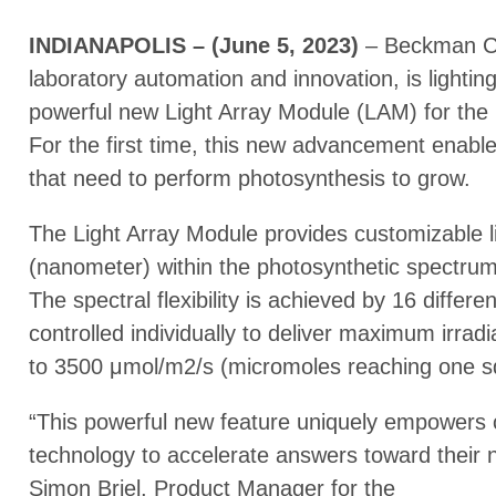
INDIANAPOLIS – (June 5, 2023)
– Beckman Cou
laboratory automation and innovation, is lightin
powerful new Light Array Module (LAM) for the 
For the first time, this new advancement enabl
that need to perform photosynthesis to grow.
The Light Array Module provides customizable l
(nanometer) within the photosynthetic spectrum,
The spectral flexibility is achieved by 16 diffe
controlled individually to deliver maximum irrad
to 3500 μmol/m2/s (micromoles reaching one s
“This powerful new feature uniquely empowers 
technology to accelerate answers toward their 
Simon Briel, Product Manager for the