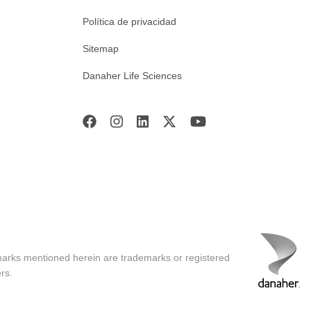
Política de privacidad
Sitemap
Danaher Life Sciences
marks mentioned herein are trademarks or registered
rs.