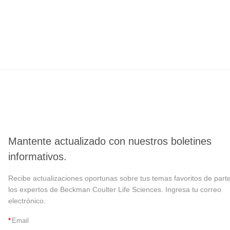
Mantente actualizado con nuestros boletines
informativos.
Recibe actualizaciones oportunas sobre tus temas favoritos de part
los expertos de Beckman Coulter Life Sciences. Ingresa tu correo
electrónico.
*
Email