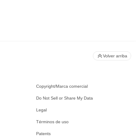
Volver arriba
Copyright/Marca comercial
Do Not Sell or Share My Data
Legal
Términos de uso
Patents