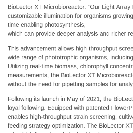
BioLector XT Microbioreactor. “Our Light Array
customizable illumination for organisms growing i
time enabling photosynthesis,
which can provide deeper analysis and richer rep
This advancement allows high-throughput scree
wide range of phototrophic organisms, includin
Utilizing real-time biomass, chlorophyll concent
measurements, the BioLector XT Microbioreacto
without the need for pipetting samples for analy
Following its launch in May of 2021, the BioLe
loyal following. Equipped with patented FlowerPla
enables high-throughput strain screening, culti
feeding strategy optimization. The BioLector XT 