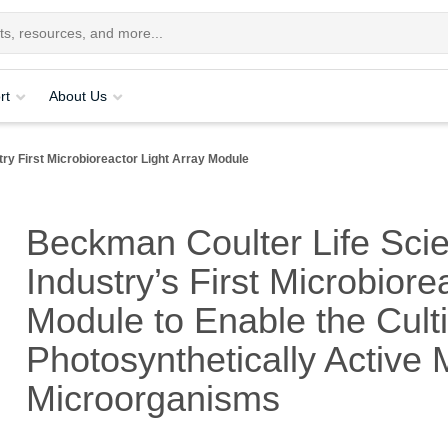
rt
About Us
y First Microbioreactor Light Array Module
Beckman Coulter Life Sci
Industry’s First Microbiore
Module to Enable the Culti
Photosynthetically Active
Microorganisms