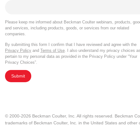
Please keep me informed about Beckman Coulter webinars, products, goo
and services, including products, goods, or services from our related
companies.
By submitting this form I confirm that I have reviewed and agree with the
Privacy Policy
and
Terms of Use
. I also understand my privacy choices a
pertain to my personal data as provided in the Privacy Policy under “Your
Privacy Choices”.
Submit
© 2000-2026 Beckman Coulter, Inc. All rights reserved. Beckman Cou
trademarks of Beckman Coulter, Inc. in the United States and other c