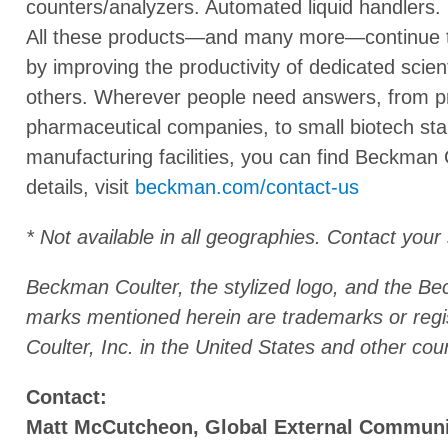
counters/analyzers. Automated liquid handlers
All these products—and many more—continue to 
by improving the productivity of dedicated scient
others. Wherever people need answers, from pre
pharmaceutical companies, to small biotech sta
manufacturing facilities, you can find Beckman 
details, visit
beckman.com/contact-us
* Not available in all geographies. Contact your
Beckman Coulter, the stylized logo, and the B
marks mentioned herein are trademarks or reg
Coulter, Inc. in the United States and other coun
Contact:
Matt McCutcheon, Global External Commun