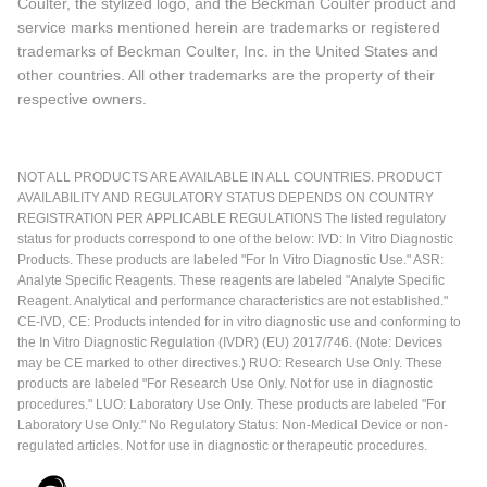
Coulter, the stylized logo, and the Beckman Coulter product and
service marks mentioned herein are trademarks or registered
trademarks of Beckman Coulter, Inc. in the United States and
other countries. All other trademarks are the property of their
respective owners.
NOT ALL PRODUCTS ARE AVAILABLE IN ALL COUNTRIES. PRODUCT
AVAILABILITY AND REGULATORY STATUS DEPENDS ON COUNTRY
REGISTRATION PER APPLICABLE REGULATIONS The listed regulatory
status for products correspond to one of the below: IVD: In Vitro Diagnostic
Products. These products are labeled "For In Vitro Diagnostic Use." ASR:
Analyte Specific Reagents. These reagents are labeled "Analyte Specific
Reagent. Analytical and performance characteristics are not established."
CE-IVD, CE: Products intended for in vitro diagnostic use and conforming to
the In Vitro Diagnostic Regulation (IVDR) (EU) 2017/746. (Note: Devices
may be CE marked to other directives.) RUO: Research Use Only. These
products are labeled "For Research Use Only. Not for use in diagnostic
procedures." LUO: Laboratory Use Only. These products are labeled "For
Laboratory Use Only." No Regulatory Status: Non-Medical Device or non-
regulated articles. Not for use in diagnostic or therapeutic procedures.