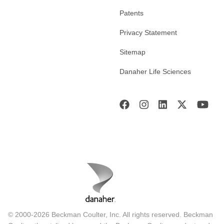
Patents
Privacy Statement
Sitemap
Danaher Life Sciences
© 2000-2026 Beckman Coulter, Inc. All rights reserved. Beckman