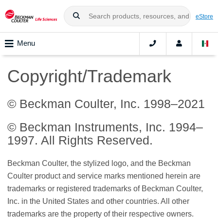
eStore
Menu
Copyright/Trademark
© Beckman Coulter, Inc. 1998–2021
© Beckman Instruments, Inc. 1994–
1997. All Rights Reserved.
Beckman Coulter, the stylized logo, and the Beckman
Coulter product and service marks mentioned herein are
trademarks or registered trademarks of Beckman Coulter,
Inc. in the United States and other countries. All other
trademarks are the property of their respective owners.