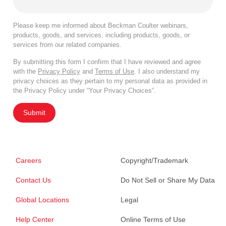
Please keep me informed about Beckman Coulter webinars,
products, goods, and services, including products, goods, or
services from our related companies.
By submitting this form I confirm that I have reviewed and agree
with the
Privacy Policy
and
Terms of Use
. I also understand my
privacy choices as they pertain to my personal data as provided in
the Privacy Policy under “Your Privacy Choices”.
Submit
Careers
Copyright/Trademark
Contact Us
Do Not Sell or Share My Data
Global Locations
Legal
Help Center
Online Terms of Use