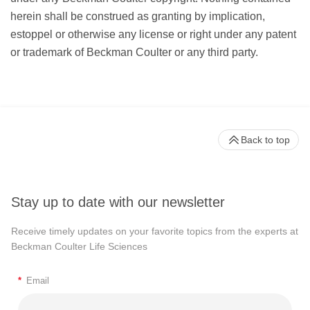
herein shall be construed as granting by implication,
estoppel or otherwise any license or right under any patent
or trademark of Beckman Coulter or any third party.
Back to top
Stay up to date with our newsletter
Receive timely updates on your favorite topics from the experts at
Beckman Coulter Life Sciences
*
Email