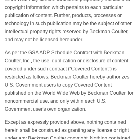
copyright information which pertains to each particular
publication of content. Further, products, processes or
technology in such publication may be the subject of other
intellectual property rights reserved by Beckman Coulter,
and may not be licensed hereunder.
As per the GSA ADP Schedule Contract with Beckman
Coulter, Inc., the use, duplication or disclosure of content
covered under such contract (“Covered Content”) is
restricted as follows: Beckman Coulter hereby authorizes
U.S. Government users to copy Covered Content
published on the World Wide Web by Beckman Coulter, for
noncommercial use, and only within each U.S.
Government user's own organization.
Except as expressly provided above, nothing contained
herein shall be construed as granting any license or right
under any Beckman Coulter copyright. Nothing contained