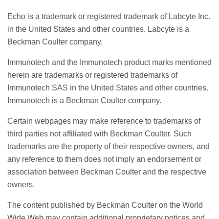
Echo is a trademark or registered trademark of Labcyte Inc.
in the United States and other countries. Labcyte is a
Beckman Coulter company.
Immunotech and the Immunotech product marks mentioned
herein are trademarks or registered trademarks of
Immunotech SAS in the United States and other countries.
Immunotech is a Beckman Coulter company.
Certain webpages may make reference to trademarks of
third parties not affiliated with Beckman Coulter. Such
trademarks are the property of their respective owners, and
any reference to them does not imply an endorsement or
association between Beckman Coulter and the respective
owners.
The content published by Beckman Coulter on the World
Wide Web may contain additional proprietary notices and