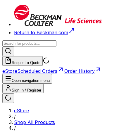
Return to Beckman.com
Request a Quote
eStore
Scheduled Orders
Order History
Open navigation menu
Sign In / Register
eStore
/
Shop All Products
/