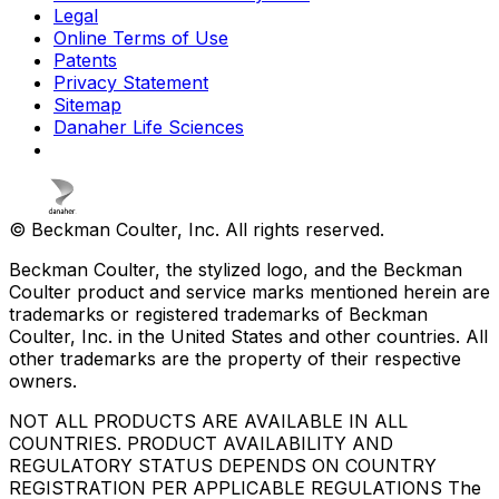
Legal
Online Terms of Use
Patents
Privacy Statement
Sitemap
Danaher Life Sciences
© Beckman Coulter, Inc. All rights reserved.
Beckman Coulter, the stylized logo, and the Beckman
Coulter product and service marks mentioned herein are
trademarks or registered trademarks of Beckman
Coulter, Inc. in the United States and other countries. All
other trademarks are the property of their respective
owners.
NOT ALL PRODUCTS ARE AVAILABLE IN ALL
COUNTRIES. PRODUCT AVAILABILITY AND
REGULATORY STATUS DEPENDS ON COUNTRY
REGISTRATION PER APPLICABLE REGULATIONS The