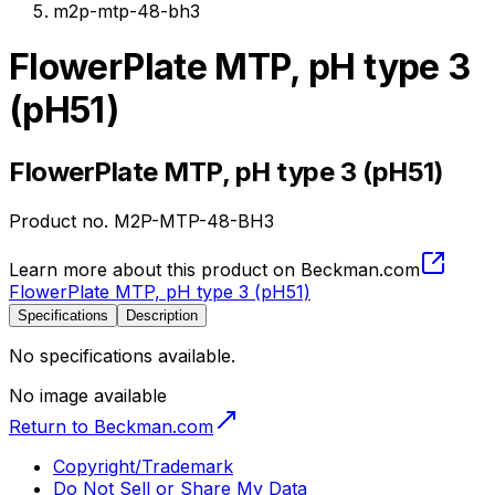
m2p-mtp-48-bh3
FlowerPlate MTP, pH type 3
(pH51)
FlowerPlate MTP, pH type 3 (pH51)
Product no.
M2P-MTP-48-BH3
Learn more about this product on Beckman.com
FlowerPlate MTP, pH type 3 (pH51)
Specifications
Description
No specifications available.
No image available
Return to Beckman.com
Copyright/Trademark
Do Not Sell or Share My Data