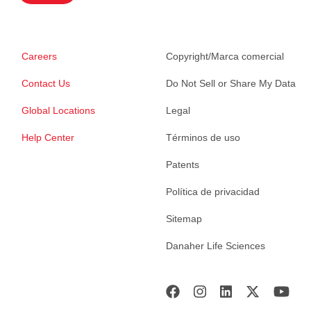
Careers
Copyright/Marca comercial
Contact Us
Do Not Sell or Share My Data
Global Locations
Legal
Help Center
Términos de uso
Patents
Política de privacidad
Sitemap
Danaher Life Sciences