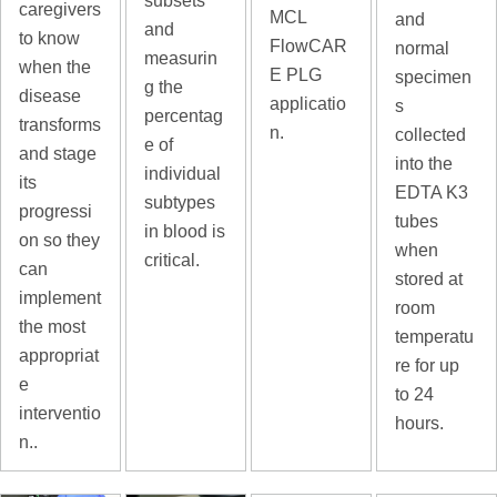
subsets
caregivers
MCL
and
and
to know
FlowCAR
normal
measurin
when the
E PLG
specimen
g the
disease
applicatio
s
percentag
transforms
n.
collected
e of
and stage
into the
individual
its
EDTA K3
subtypes
progressi
tubes
in blood is
on so they
when
critical.
can
stored at
implement
room
the most
temperatu
appropriat
re for up
e
to 24
interventio
hours.
n..