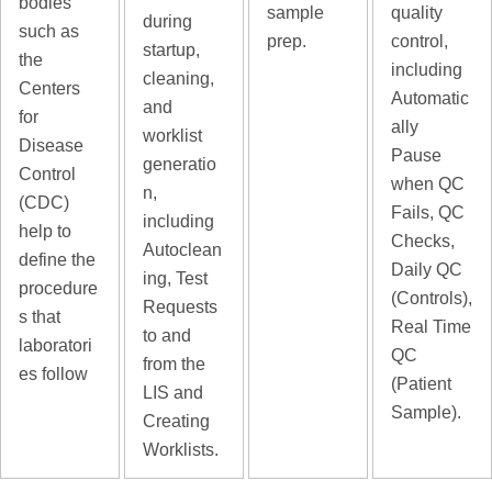
bodies
sample
quality
during
such as
prep.
control,
startup,
the
including
cleaning,
Centers
Automatic
and
for
ally
worklist
Disease
Pause
generatio
Control
when QC
n,
(CDC)
Fails, QC
including
help to
Checks,
Autoclean
define the
Daily QC
ing, Test
procedure
(Controls),
Requests
s that
Real Time
to and
laboratori
QC
from the
es follow
(Patient
LIS and
Sample).
Creating
Worklists.