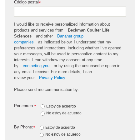
Código postal
*
I would like to receive personalized information about
products and services from
Beckman Coulter Life
Sciences
and other
Danaher group
companies
as
indicated
below. I understand that my
preferences and interactions, including whether
I’ve
opened
your messages, will be used to personalize content to my
interests. I can withdraw my consent at any time
by
contacting you
or by using the unsubscribe
option
in
any email I receive. For more details, I can
review
your
Privacy Policy
.
Please send me communication by:
Por correo:
*
Estoy de acuerdo
No estoy de acuerdo
By Phone:
*
Estoy de acuerdo
No estoy de acuerdo