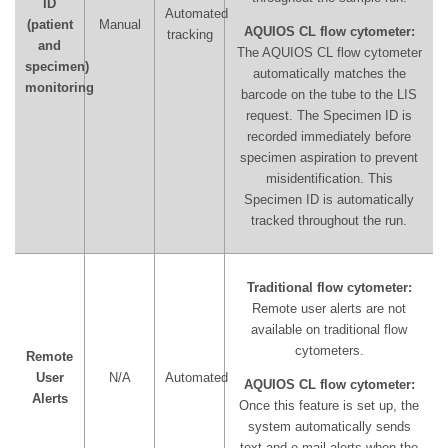
ID
Automated
(patient
Manual
AQUIOS CL flow cytometer:
tracking
and
The AQUIOS CL flow cytometer
specimen)
automatically matches the
monitoring
barcode on the tube to the LIS
request. The Specimen ID is
recorded immediately before
specimen aspiration to prevent
misidentification. This
Specimen ID is automatically
tracked throughout the run.
Traditional flow cytometer:
Remote user alerts are not
available on traditional flow
cytometers.
Remote
User
N/A
Automated
AQUIOS CL flow cytometer:
Alerts
Once this feature is set up, the
system automatically sends
text and e-mail alerts when the