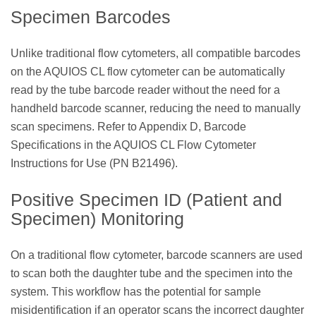
Specimen Barcodes
Unlike traditional flow cytometers, all compatible barcodes
on the AQUIOS CL flow cytometer can be automatically
read by the tube barcode reader without the need for a
handheld barcode scanner, reducing the need to manually
scan specimens. Refer to Appendix D, Barcode
Specifications in the AQUIOS CL Flow Cytometer
Instructions for Use (PN B21496).
Positive Specimen ID (Patient and
Specimen) Monitoring
On a traditional flow cytometer, barcode scanners are used
to scan both the daughter tube and the specimen into the
system. This workflow has the potential for sample
misidentification if an operator scans the incorrect daughter