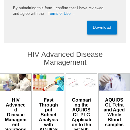
By
submitting
this
form
I confirm that I have reviewed
and
agree
with the
Terms of Use
.
Download
HIV Advanced Disease
Management
HIV
Compari
AQUIOS
Fast
Advance
ng the
CL Tetra
Through
d
AQUIOS
and Aged
put
Disease
CL PLG
Whole
Subset
Managem
Applicati
Blood
Analysis
ent
on to the
samples​
with
Solutions
FC500
AQUIOS