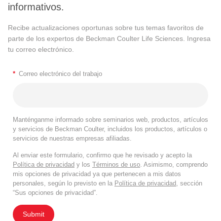
informativos.
Recibe actualizaciones oportunas sobre tus temas favoritos de
parte de los expertos de Beckman Coulter Life Sciences. Ingresa
tu correo electrónico.
*
Correo electrónico del trabajo
Manténganme informado sobre seminarios web, productos, artículos
y servicios de Beckman Coulter, incluidos los productos, artículos o
servicios de nuestras empresas afiliadas.
Al enviar este formulario, confirmo que he revisado y acepto la
Política de privacidad
y los
Términos de uso
. Asimismo, comprendo
mis opciones de privacidad ya que pertenecen a mis datos
personales, según lo previsto en la
Política de privacidad
, sección
“Sus opciones de privacidad”.
Submit