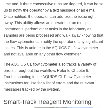
time and, if three consecutive runs are flagged, it can be set
up to notify the operator by a text message or an e mail.
Once notified, the operator can address the issue right
away. This ability allows an operator to run multiple
instruments, perform other tasks in the laboratory as
samples are being processed and walk away knowing that
the flow cytometer can notify the operator of any significant
issues. This is unique to the AQUIOS CL flow cytometer
and not available on any other flow cytometer.
The AQUIOS CL flow cytometer also tracks a variety of
errors throughout the workflow. Refer to Chapter 9,
Troubleshooting in the AQUIOS CL Flow Cytometer
Instructions for Use for a list of errors and the relevant
messages tracked by the system.
Smart-Track Reagent Monitoring