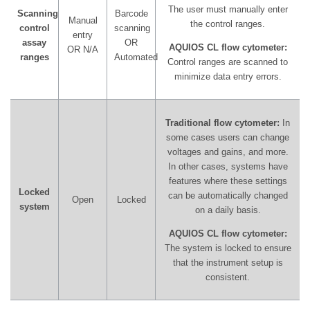
The user must manually enter
Scanning
Barcode
Manual
the control ranges.
control
scanning
entry
assay
OR
AQUIOS CL flow cytometer:
OR N/A
ranges
Automated
Control ranges are scanned to
minimize data entry errors.
Traditional flow cytometer:
In
some cases users can change
voltages and gains, and more.
In other cases, systems have
features where these settings
Locked
can be automatically changed
Open
Locked
system
on a daily basis.
AQUIOS CL flow cytometer:
The system is locked to ensure
that the instrument setup is
consistent.