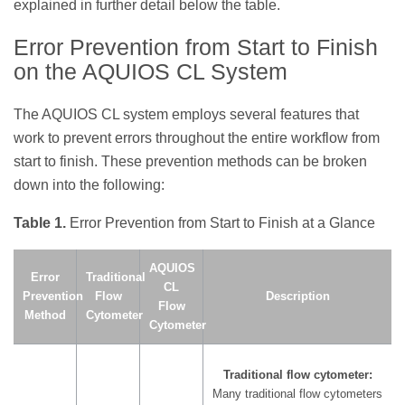
explained in further detail below the table.
Error Prevention from Start to Finish
on the AQUIOS CL System
The AQUIOS CL system employs several features that
work to prevent errors throughout the entire workflow from
start to finish. These prevention methods can be broken
down into the following:
Table 1.
Error Prevention from Start to Finish at a Glance
AQUIOS
Error
Traditional
CL
Prevention
Flow
Description
Flow
Method
Cytometer
Cytometer
Traditional flow cytometer:
Many traditional flow cytometers