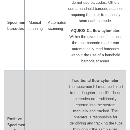
do not use barcodes. Others
use a handheld barcode scanner
requiring the user to manually
scan each barcode.
Specimen
Manual
Automated
barcodes
scanning
scanning
AQUIOS CL flow cytometer:
Within the given specifications,
the tube barcode reader can
automatically read barcodes
without the use of a handheld
barcode scanner.
Traditional flow cytometer:
The specimen ID must be linked
to the daughter tube ID. These
barcodes are traditionally
entered into the system
manually and tracked. The
operator is responsible for
Positive
identifying and tracking the tube
Specimen
throughout the sample run.