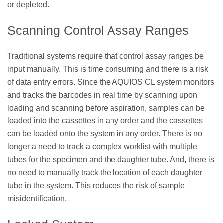
or depleted.
Scanning Control Assay Ranges
Traditional systems require that control assay ranges be
input manually. This is time consuming and there is a risk
of data entry errors. Since the AQUIOS CL system monitors
and tracks the barcodes in real time by scanning upon
loading and scanning before aspiration, samples can be
loaded into the cassettes in any order and the cassettes
can be loaded onto the system in any order. There is no
longer a need to track a complex worklist with multiple
tubes for the specimen and the daughter tube. And, there is
no need to manually track the location of each daughter
tube in the system. This reduces the risk of sample
misidentification.