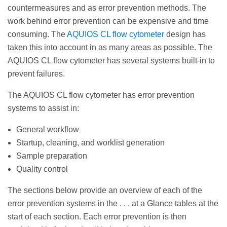
countermeasures and as error prevention methods. The
work behind error prevention can be expensive and time
consuming. The
AQUIOS CL flow cytometer
design has
taken this into account in as many areas as possible. The
AQUIOS CL flow cytometer has several systems built-in to
prevent failures.
The AQUIOS CL flow cytometer has error prevention
systems to assist in:
General workflow
Startup, cleaning, and worklist generation
Sample preparation
Quality control
The sections below provide an overview of each of the
error prevention systems in the . . . at a Glance tables at the
start of each section. Each error prevention is then