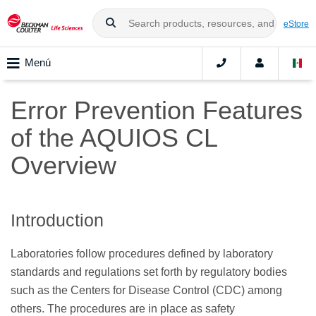
eStore
Menú
Error Prevention Features
of the AQUIOS CL
Overview
Introduction
Laboratories follow procedures defined by laboratory
standards and regulations set forth by regulatory bodies
such as the Centers for Disease Control (CDC) among
others. The procedures are in place as safety