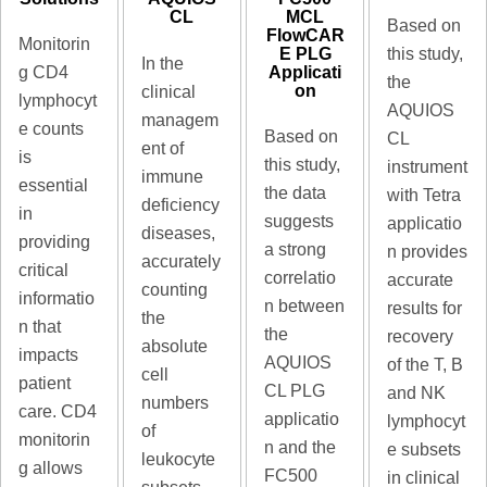
MCL
CL
Based on
FlowCAR
Monitorin
E PLG
this study,
In the
Applicati
g CD4
the
on
clinical
lymphocyt
AQUIOS
managem
e counts
Based on
CL
ent of
is
this study,
instrument
immune
essential
the data
with Tetra
deficiency
in
suggests
applicatio
diseases,
providing
a strong
n provides
accurately
critical
correlatio
accurate
counting
informatio
n between
results for
the
n that
the
recovery
absolute
impacts
AQUIOS
of the T, B
cell
patient
CL PLG
and NK
numbers
care. CD4
applicatio
lymphocyt
of
monitorin
n and the
e subsets
leukocyte
g allows
FC500
in clinical