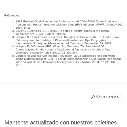
References:
1997 Revised Guidelines for the Performance of CD4+ T-Cell Determination in
Persons with Human Immunodeficiency Virus (HIV) Infection. MMWR, January 10,
1997, p. 11.
Levey S., Jennings, E.R., (1950) The use of control charts in the clinical
laboratory. Am. J. Clin. Pathol. 20:1059.
Hulspas R, Dombkowski D, Preffer F, Douglas D, Kildew-Shah B, Gilbert J. Flow
Cytometry and the Stability of Phycoerythrin-Tandem Dye Conjugates.
International Society for Advancement of Cytometry. September 23, 2009.
Hulspas R, O’Gorman MRG, Wood BL, Gratama, JW, Sutherland DR.
Considerations for the control of background fluorescence in clinical flow
cytometry. Cytometry Part B 2009;76B:355-364.
Centers for Disease Control and Prevention. 2003 Guidelines for performing
single-platform absolute CD4+ T-cell determinations with CD45 gating for persons
infected with Human Immunodeficiency Virus HIV). MMWR 2003; 57 (No. RR. 2):
1-13.
Volver arriba
Mantente actualizado con nuestros boletines