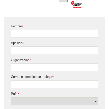
Nombre
*
Apellido
*
Organización
*
Correo electrónico del trabajo
*
País
*