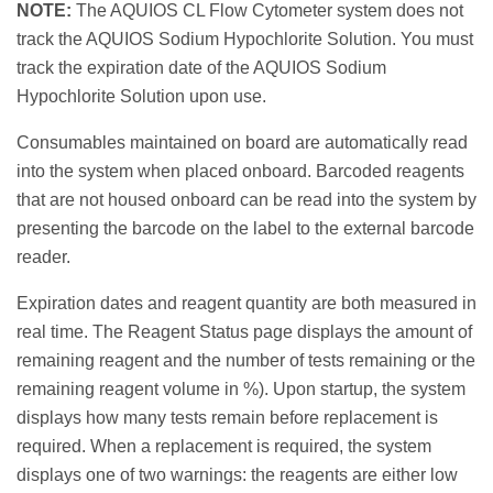
NOTE:
The AQUIOS CL Flow Cytometer system does not
track the AQUIOS Sodium Hypochlorite Solution. You must
track the expiration date of the AQUIOS Sodium
Hypochlorite Solution upon use.
Consumables maintained on board are automatically read
into the system when placed onboard. Barcoded reagents
that are not housed onboard can be read into the system by
presenting the barcode on the label to the external barcode
reader.
Expiration dates and reagent quantity are both measured in
real time. The Reagent Status page displays the amount of
remaining reagent and the number of tests remaining or the
remaining reagent volume in %). Upon startup, the system
displays how many tests remain before replacement is
required. When a replacement is required, the system
displays one of two warnings: the reagents are either low