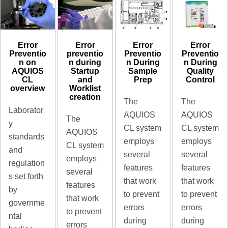
Error
Error
Error
Error
preventio
Preventio
Preventio
Preventio
n during
n During
n During
n on
Startup
Sample
Quality
AQUIOS
and
Prep
Control
CL
Worklist
overview
creation
The
The
Laborator
AQUIOS
AQUIOS
The
y
CL system
CL system
AQUIOS
standards
employs
employs
CL system
and
several
several
employs
regulation
features
features
several
s set forth
that work
that work
features
by
to prevent
to prevent
that work
governme
errors
errors
to prevent
ntal
during
during
errors