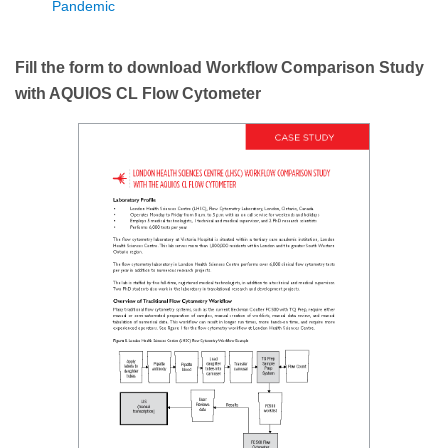
Pandemic
Fill the form to download Workflow Comparison Study
with AQUIOS CL Flow Cytometer