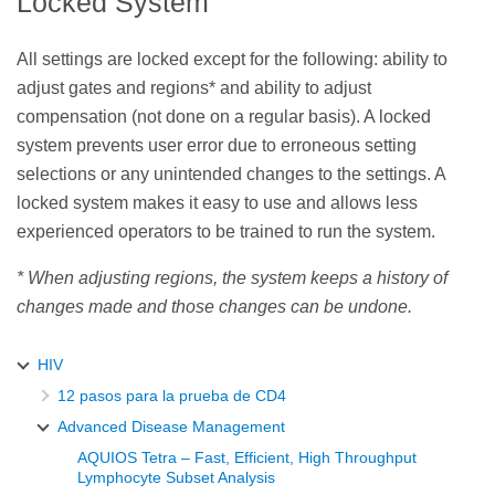
Locked System
All settings are locked except for the following: ability to
adjust gates and regions* and ability to adjust
compensation (not done on a regular basis). A locked
system prevents user error due to erroneous setting
selections or any unintended changes to the settings. A
locked system makes it easy to use and allows less
experienced operators to be trained to run the system.
* When adjusting regions, the system keeps a history of
changes made and those changes can be undone.
HIV
12 pasos para la prueba de CD4
Advanced Disease Management
AQUIOS Tetra – Fast, Efficient, High Throughput
Lymphocyte Subset Analysis