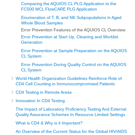
Comparing the AQUIOS CL PLG Application to the
FC500 MCL FlowCARE PLG Application
Enumeration of T, B, and NK Subpopulations in Aged
Whole Blood Samples
Error Prevention Features of the AQUIOS CL Overview
Error Prevention at Start Up, Cleaning and Worklist
Generation
Error Prevention at Sample Preparation on the AQUIOS
CL System
Error Prevention During Quality Control on the AQUIOS
CL System
World Health Organization Guidelines Reinforce Role of
CD4 Cell Counting in Immunocompromised Patients
CD4 Testing in Remote Areas
Innovation In CD4 Testing
The Impact of Laboratory Proficiency Testing And External
Quality Assurance Schemes In Resource Limited Settings
What is CD4 & Why is it Important?
An Overview of the Current Status for the Global HIV/AIDS