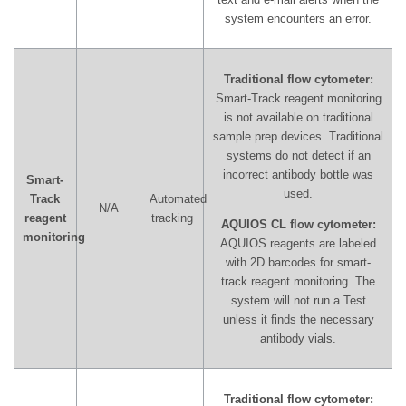
system encounters an error.
Traditional flow cytometer:
Smart-Track reagent monitoring
is not available on traditional
sample prep devices. Traditional
systems do not detect if an
incorrect antibody bottle was
Smart-
used.
Track
Automated
N/A
reagent
tracking
AQUIOS CL flow cytometer:
monitoring
AQUIOS reagents are labeled
with 2D barcodes for smart-
track reagent monitoring. The
system will not run a Test
unless it finds the necessary
antibody vials.
Traditional flow cytometer: