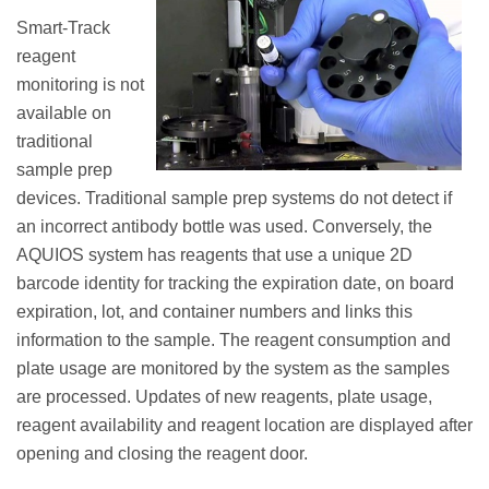
Smart-Track
reagent
monitoring is not
available on
traditional
sample prep
devices. Traditional sample prep systems do not detect if
an incorrect antibody bottle was used. Conversely, the
AQUIOS system has reagents that use a unique 2D
barcode identity for tracking the expiration date, on board
expiration, lot, and container numbers and links this
information to the sample. The reagent consumption and
plate usage are monitored by the system as the samples
are processed. Updates of new reagents, plate usage,
reagent availability and reagent location are displayed after
opening and closing the reagent door.