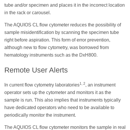
tube and/or specimen and places it in the incorrect location
in the rack or carousel.
The AQUIOS CL flow cytometer reduces the possibility of
sample misidentification by scanning the specimen tube
right before aspiration. This form of error prevention,
although new to flow cytometry, was borrowed from
hematology instruments such as the DxH800.
Remote User Alerts
1, 2
In current flow cytometry laboratories
, an instrument
operator sets up the cytometer and monitors it as the
sample is run. This also implies that instruments typically
have dedicated operators who need to be available to
periodically monitor the instrument.
The AQUIOS CL flow cytometer monitors the sample in real