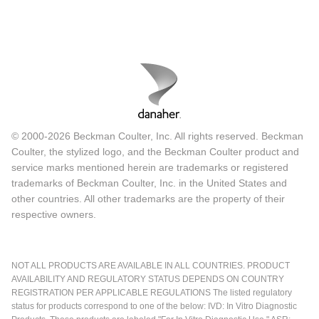
© 2000-2026 Beckman Coulter, Inc. All rights reserved. Beckman
Coulter, the stylized logo, and the Beckman Coulter product and
service marks mentioned herein are trademarks or registered
trademarks of Beckman Coulter, Inc. in the United States and
other countries. All other trademarks are the property of their
respective owners.
NOT ALL PRODUCTS ARE AVAILABLE IN ALL COUNTRIES. PRODUCT
AVAILABILITY AND REGULATORY STATUS DEPENDS ON COUNTRY
REGISTRATION PER APPLICABLE REGULATIONS The listed regulatory
status for products correspond to one of the below: IVD: In Vitro Diagnostic