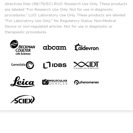
directives than (98/79/EC) RUO: Research Use Only. These products
are labeled "For Research Use Only. Not for use in diagnostic
procedures." LUO: Laboratory Use Only. These products are labeled
"For Laboratory Use Only." No Regulatory Status: Non-Medical
Device or non-regulated articles. Not for use in diagnostic or
therapeutic procedures.