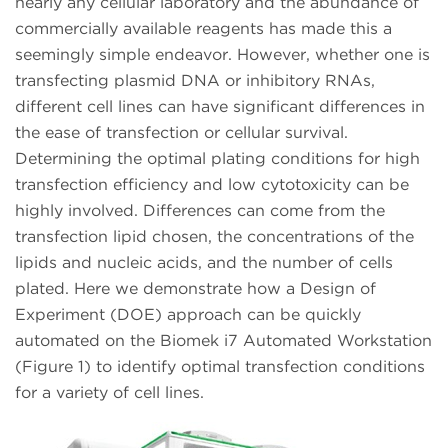
nearly any cellular laboratory and the abundance of
commercially available reagents has made this a
seemingly simple endeavor. However, whether one is
transfecting plasmid DNA or inhibitory RNAs,
different cell lines can have significant differences in
the ease of transfection or cellular survival.
Determining the optimal plating conditions for high
transfection efficiency and low cytotoxicity can be
highly involved. Differences can come from the
transfection lipid chosen, the concentrations of the
lipids and nucleic acids, and the number of cells
plated. Here we demonstrate how a Design of
Experiment (DOE) approach can be quickly
automated on the Biomek i7 Automated Workstation
(Figure 1) to identify optimal transfection conditions
for a variety of cell lines.