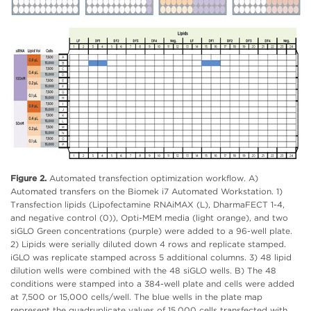
Figure 2.
Automated transfection optimization workflow. A)
Automated transfers on the Biomek i7 Automated Workstation. 1)
Transfection lipids (Lipofectamine RNAiMAX (L), DharmaFECT 1-4,
and negative control (0)), Opti-MEM media (light orange), and two
siGLO Green concentrations (purple) were added to a 96-well plate.
2) Lipids were serially diluted down 4 rows and replicate stamped.
iGLO was replicate stamped across 5 additional columns. 3) 48 lipid
dilution wells were combined with the 48 siGLO wells. B) The 48
conditions were stamped into a 384-well plate and cells were added
at 7,500 or 15,000 cells/well. The blue wells in the plate map
represent the quadruplicate values of 15,000 cells transfected with