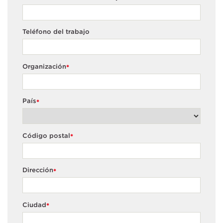
Teléfono del trabajo
Organización
*
País
*
Código postal
*
Dirección
*
Ciudad
*