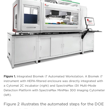
Figure 1.
Integrated Biomek i7 Automated Workstation. A Biomek i7
instrument with HEPA-filtered enclosure was directly integrated with
a Cytomat 2C incubator (right) and SpectraMax i3X Multi-Mode
Detection Platform with SpectraMax MiniMax 300 Imaging Cytometer
(left).
Figure 2 illustrates the automated steps for the DOE