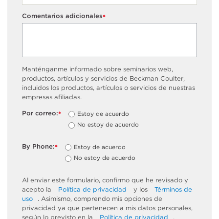
Comentarios adicionales
*
Manténganme informado sobre seminarios web,
productos, artículos y servicios de Beckman Coulter,
incluidos los productos, artículos o servicios de nuestras
empresas afiliadas.
Por correo:
Estoy de acuerdo
*
No estoy de acuerdo
By Phone:
Estoy de acuerdo
*
No estoy de acuerdo
Al enviar este formulario, confirmo que he revisado y
acepto la
Política de privacidad
y los
Términos de
uso
. Asimismo, comprendo mis opciones de
privacidad ya que pertenecen a mis datos personales,
según lo previsto en la
Política de privacidad
,