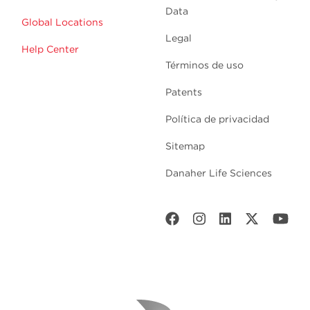
Data
Global Locations
Legal
Help Center
Términos de uso
Patents
Política de privacidad
Sitemap
Danaher Life Sciences