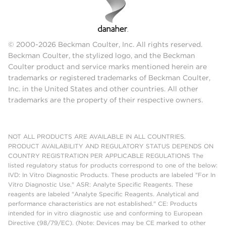
© 2000-2026 Beckman Coulter, Inc. All rights reserved.
Beckman Coulter, the stylized logo, and the Beckman
Coulter product and service marks mentioned herein are
trademarks or registered trademarks of Beckman Coulter,
Inc. in the United States and other countries. All other
trademarks are the property of their respective owners.
NOT ALL PRODUCTS ARE AVAILABLE IN ALL COUNTRIES.
PRODUCT AVAILABILITY AND REGULATORY STATUS DEPENDS ON
COUNTRY REGISTRATION PER APPLICABLE REGULATIONS The
listed regulatory status for products correspond to one of the below:
IVD: In Vitro Diagnostic Products. These products are labeled "For In
Vitro Diagnostic Use." ASR: Analyte Specific Reagents. These
reagents are labeled "Analyte Specific Reagents. Analytical and
performance characteristics are not established." CE: Products
intended for in vitro diagnostic use and conforming to European
Directive (98/79/EC). (Note: Devices may be CE marked to other