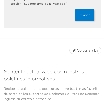
sección “Sus opciones de privacidad”.
Enviar
Volver arriba
Mantente actualizado con nuestros
boletines informativos.
Recibe actualizaciones oportunas sobre tus temas favoritos
de parte de los expertos de Beckman Coulter Life Sciences.
Ingresa tu correo electrónico.