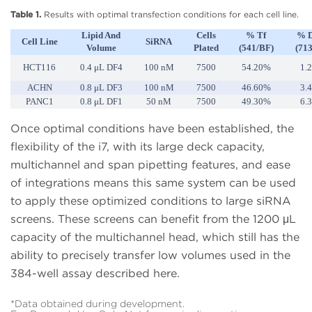
Table 1.
Results with optimal transfection conditions for each cell line.
Lipid And
Cells
% Tf
% 
Cell Line
SiRNA
Volume
Plated
(541/BF)
(71
HCT116
0.4 μL DF4
100 nM
7500
54.20%
1.
ACHN
0.8 μL DF3
100 nM
7500
46.60%
3.
PANC1
0.8 μL DF1
50 nM
7500
49.30%
6.
Once optimal conditions have been established, the
flexibility of the i7, with its large deck capacity,
multichannel and span pipetting features, and ease
of integrations means this same system can be used
to apply these optimized conditions to large siRNA
screens. These screens can benefit from the 1200 μL
capacity of the multichannel head, which still has the
ability to precisely transfer low volumes used in the
384-well assay described here.
*Data obtained during development.