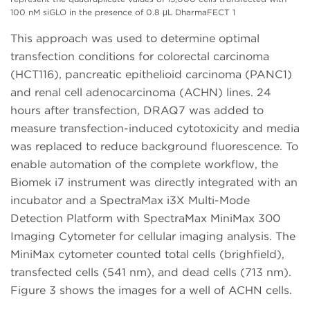
100 nM siGLO in the presence of 0.8 μL DharmaFECT 1
This approach was used to determine optimal
transfection conditions for colorectal carcinoma
(HCT116), pancreatic epithelioid carcinoma (PANC1)
and renal cell adenocarcinoma (ACHN) lines. 24
hours after transfection, DRAQ7 was added to
measure transfection-induced cytotoxicity and media
was replaced to reduce background fluorescence. To
enable automation of the complete workflow, the
Biomek i7 instrument was directly integrated with an
incubator and a SpectraMax i3X Multi-Mode
Detection Platform with SpectraMax MiniMax 300
Imaging Cytometer for cellular imaging analysis. The
MiniMax cytometer counted total cells (brighfield),
transfected cells (541 nm), and dead cells (713 nm).
Figure 3 shows the images for a well of ACHN cells.