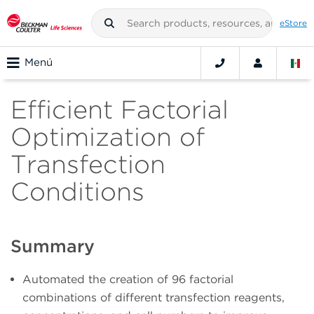
eStore
Menú
Efficient Factorial
Optimization of
Transfection
Conditions
Summary
Automated the creation of 96 factorial
combinations of different transfection reagents,