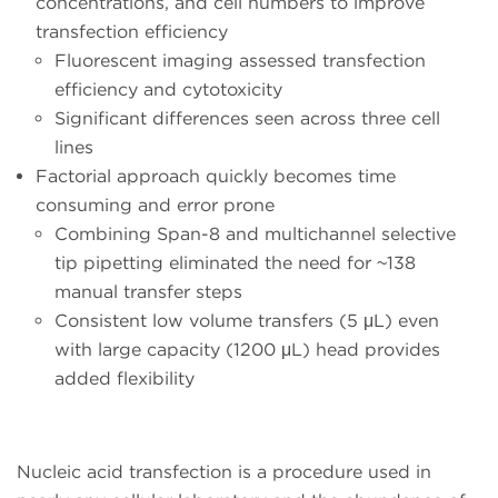
concentrations, and cell numbers to improve
transfection efficiency
Fluorescent imaging assessed transfection
efficiency and cytotoxicity
Significant differences seen across three cell
lines
Factorial approach quickly becomes time
consuming and error prone
Combining Span-8 and multichannel selective
tip pipetting eliminated the need for ~138
manual transfer steps
Consistent low volume transfers (5 μL) even
with large capacity (1200 μL) head provides
added flexibility
Nucleic acid transfection is a procedure used in