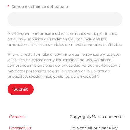
*
Correo electrónico del trabajo
Manténganme informado sobre seminarios web, productos,
artículos y servicios de Beckman Coulter, incluidos los
productos, artículos o servicios de nuestras empresas afiliadas.
Al enviar este formulario, confirmo que he revisado y acepto
la
Política de privacidad
y los
Términos de uso
. Asimismo,
comprendo mis opciones de privacidad ya que pertenecen a
mis datos personales, según lo previsto en la
Política de
privacidad
, sección “Sus opciones de privacidad”.
Submit
Careers
Copyright/Marca comercial
Contact Us
Do Not Sell or Share My