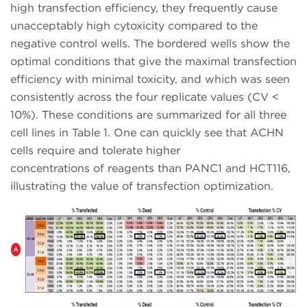
high transfection efficiency, they frequently cause
unacceptably high cytoxicity compared to the
negative control wells. The bordered wells show the
optimal conditions that give the maximal transfection
efficiency with minimal toxicity, and which was seen
consistently across the four replicate values (CV <
10%). These conditions are summarized for all three
cell lines in Table 1. One can quickly see that ACHN
cells require and tolerate higher
concentrations of reagents than PANC1 and HCT116,
illustrating the value of transfection optimization.