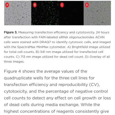
Figure 3.
Measuring transfection efficiency and cytotoxicity. 24 hours
after transfection with FAM-labeled siRNA oligonucleotides ACHN
cells were stained with DRAQ7 to identify cytotoxic cells, and imaged
with the SpectraMax MiniMax cytometer. A) Brightfield image utilized
for total cell counts. B) 541 nm image utilized for transfected cell
counts. C) 713 nm image utilized for dead cell count. D) Overlay of all
three images.
Figure 4 shows the average values of the
quadruplicate wells for the three cell lines for
transfection efficiency and reproducibility (CV),
cytotoxicity, and the percentage of negative control
cell counts to detect any effect on cell growth or loss
of dead cells during media exchange. While the
highest concentrations of reagents consistently give