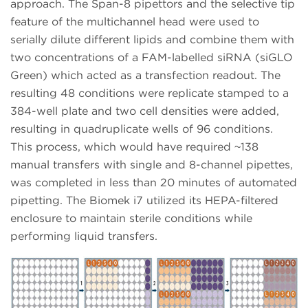
approach. The Span-8 pipettors and the selective tip
feature of the multichannel head were used to
serially dilute different lipids and combine them with
two concentrations of a FAM-labelled siRNA (siGLO
Green) which acted as a transfection readout. The
resulting 48 conditions were replicate stamped to a
384-well plate and two cell densities were added,
resulting in quadruplicate wells of 96 conditions.
This process, which would have required ~138
manual transfers with single and 8-channel pipettes,
was completed in less than 20 minutes of automated
pipetting. The Biomek i7 utilized its HEPA-filtered
enclosure to maintain sterile conditions while
performing liquid transfers.