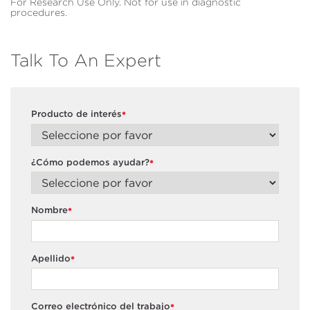
For Research Use Only. Not for use in diagnostic
procedures.
Talk To An Expert
Producto de interés
*
¿Cómo podemos ayudar?
*
Nombre
*
Apellido
*
Correo electrónico del trabajo
*