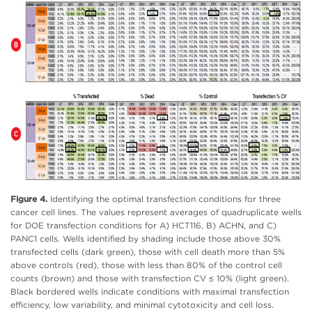
Figure 4.
Identifying the optimal transfection conditions for three
cancer cell lines. The values represent averages of quadruplicate wells
for DOE transfection conditions for A) HCT116, B) ACHN, and C)
PANC1 cells. Wells identified by shading include those above 30%
transfected cells (dark green), those with cell death more than 5%
above controls (red), those with less than 80% of the control cell
counts (brown) and those with transfection CV ≤ 10% (light green).
Black bordered wells indicate conditions with maximal transfection
efficiency, low variability, and minimal cytotoxicity and cell loss.