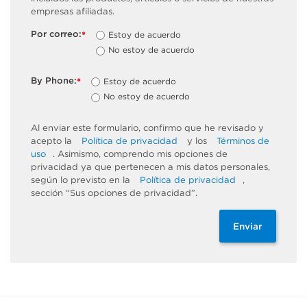
empresas afiliadas.
Por correo:
Estoy de acuerdo
*
No estoy de acuerdo
By Phone:
Estoy de acuerdo
*
No estoy de acuerdo
Al enviar este formulario, confirmo que he revisado y
acepto la
Política de privacidad
y los
Términos de
uso
. Asimismo, comprendo mis opciones de
privacidad ya que pertenecen a mis datos personales,
según lo previsto en la
Política de privacidad
,
sección “Sus opciones de privacidad”.
Enviar