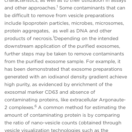
characteristics, as well as to their utilization in assays
1
and other approaches.
Some contaminants that can
be difficult to remove from vesicle preparations
include lipoprotein particles, microbes, microsomes,
protein aggregates, as well as DNA and other
1
products of necrosis.
Depending on the intended
downstream application of the purified exosomes,
further steps may be taken to remove contaminants
from the purified exosome sample. For example, it
has been demonstrated that exosome preparations
generated with an iodixanol density gradient achieve
high purity, as evidenced by enrichment of the
exosomal marker CD63 and absence of
contaminating proteins, like extracellular Argonaute-
6
2 complexes.
A common method for estimating the
amount of contaminating protein is by comparing
the ratio of nano-vesicle counts (obtained through
vesicle visualization technologies such as the