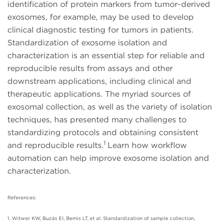
identification of protein markers from tumor-derived
exosomes, for example, may be used to develop
clinical diagnostic testing for tumors in patients.
Standardization of exosome isolation and
characterization is an essential step for reliable and
reproducible results from assays and other
downstream applications, including clinical and
therapeutic applications. The myriad sources of
exosomal collection, as well as the variety of isolation
techniques, has presented many challenges to
standardizing protocols and obtaining consistent
1
and reproducible results.
Learn how workflow
automation can help improve exosome isolation and
characterization.
References:
1. Witwer KW, Buzás EI, Bemis LT, et al. Standardization of sample collection,