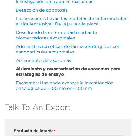
Investigación aplicada en exosomas
Detección de apoptosis
Los exosomas llevan los modelos de enfermedades
al siguiente nivel: De la jaula a la placa
Descifrando la enfermedad mediante
biomarcadores exosomales
Administración eficaz de fármacos dirigidos con
nanopartículas exosomales
Aislamiento de exosomas
Aislamiento y caracterización de exosomas para
estrategias de ensayo
Exosomes: Haciendo avanzar la investigación
oncológica de ~100 nm en ~100 nm
Talk To An Expert
Producto de interés
*