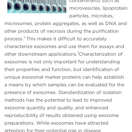
contaminants such as
microvesicles, lipoprotein
particles, microbes,
microsomes, protein aggregates, as well as DNA and
other products of necrosis during the purification
1
process.
This makes it difficult to accurately
characterize exosomes and use them for assays and
1
other downstream applications.
Characterization of
exosomes is not only important for understanding
their properties and function, but identification of
unique exosomal marker proteins can help establish
a means by which samples can be evaluated for the
presence of exosomes. Standardization of isolation
methods has the potential to lead to improved
exosome quantity and quality, and enhanced
reproducibility of results obtained using exosome
preparations. While exosomes have attracted
attention for their potential role in disease