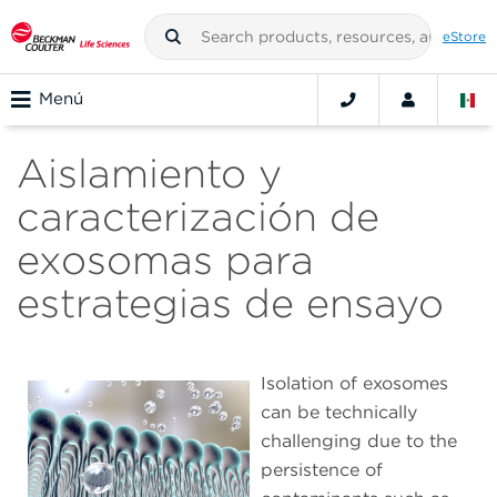
eStore
Menú
Aislamiento y
caracterización de
exosomas para
estrategias de ensayo
Isolation of exosomes
can be technically
challenging due to the
persistence of