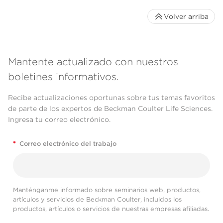
Volver arriba
Mantente actualizado con nuestros
boletines informativos.
Recibe actualizaciones oportunas sobre tus temas favoritos
de parte de los expertos de Beckman Coulter Life Sciences.
Ingresa tu correo electrónico.
*
Correo electrónico del trabajo
Manténganme informado sobre seminarios web, productos,
artículos y servicios de Beckman Coulter, incluidos los
productos, artículos o servicios de nuestras empresas afiliadas.