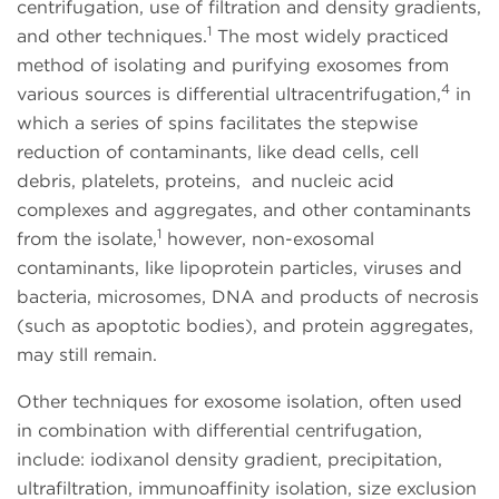
centrifugation, use of filtration and density gradients,
1
and other techniques.
The most widely practiced
method of isolating and purifying exosomes from
4
various sources is differential ultracentrifugation,
in
which a series of spins facilitates the stepwise
reduction of contaminants, like dead cells, cell
debris, platelets, proteins, and nucleic acid
complexes and aggregates, and other contaminants
1
from the isolate,
however, non-exosomal
contaminants, like lipoprotein particles, viruses and
bacteria, microsomes, DNA and products of necrosis
(such as apoptotic bodies), and protein aggregates,
may still remain.
Other techniques for exosome isolation, often used
in combination with differential centrifugation,
include: iodixanol density gradient, precipitation,
ultrafiltration, immunoaffinity isolation, size exclusion