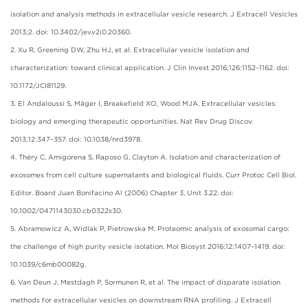
isolation and analysis methods in extracellular vesicle research. J Extracell Vesicles
2013;2. doi: 10.3402/jev.v2i0.20360.
2. Xu R, Greening DW, Zhu HJ, et al. Extracellular vesicle isolation and
characterization: toward clinical application. J Clin Invest 2016;126:1152–1162. doi:
10.1172/JCI81129.
3. El Andaloussi S, Mäger I, Breakefield XO, Wood MJA. Extracellular vesicles:
biology and emerging therapeutic opportunities. Nat Rev Drug Discov.
2013;12:347–357. doi: 10.1038/nrd3978.
4. Théry C, Amigorena S, Raposo G, Clayton A. Isolation and characterization of
exosomes from cell culture supernatants and biological fluids. Curr Protoc Cell Biol.
Editor. Board Juan Bonifacino Al (2006) Chapter 3, Unit 3.22. doi:
10.1002/0471143030.cb0322s30.
5. Abramowicz A, Widlak P, Pietrowska M. Proteomic analysis of exosomal cargo:
the challenge of high purity vesicle isolation. Mol Biosyst 2016;12:1407–1419. doi:
10.1039/c6mb00082g.
6. Van Deun J, Mestdagh P, Sormunen R, et al. The impact of disparate isolation
methods for extracellular vesicles on downstream RNA profiling. J Extracell