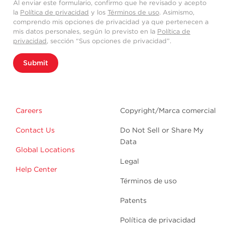
Al enviar este formulario, confirmo que he revisado y acepto
la
Política de privacidad
y los
Términos de uso
. Asimismo,
comprendo mis opciones de privacidad ya que pertenecen a
mis datos personales, según lo previsto en la
Política de
privacidad
, sección “Sus opciones de privacidad”.
Submit
Careers
Copyright/Marca comercial
Contact Us
Do Not Sell or Share My
Data
Global Locations
Legal
Help Center
Términos de uso
Patents
Política de privacidad