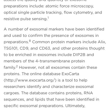
preparations include: atomic force microscopy,
optical single particle tracking, flow cytometry, and
1
resistive pulse sensing.
A number of exosomal markers have been identified
and used to confirm the presence of exosomes in
8
preparations.
Common protein markers include Alix,
TSG101, CD9, and CD63, and other proteins thought
to be enriched in exosomes include DIP2B and
members of the 4-transmembrane protein
2
family.
However, not all exosomes contain these
proteins. The online database ExoCarta
(http://www.exocarta.org/) is a tool to help
researchers identify and characterize exosomal
cargoes. The database contains proteins, RNA
sequences, and lipids that have been identified in
specific exosomal preparations. Ultimately,