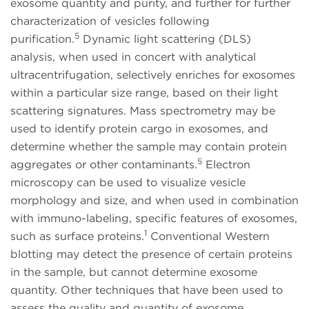
exosome quantity and purity, and further for further
characterization of vesicles following
5
purification.
Dynamic light scattering (DLS)
analysis, when used in concert with analytical
ultracentrifugation, selectively enriches for exosomes
within a particular size range, based on their light
scattering signatures. Mass spectrometry may be
used to identify protein cargo in exosomes, and
determine whether the sample may contain protein
5
aggregates or other contaminants.
Electron
microscopy can be used to visualize vesicle
morphology and size, and when used in combination
with immuno-labeling, specific features of exosomes,
1
such as surface proteins.
Conventional Western
blotting may detect the presence of certain proteins
in the sample, but cannot determine exosome
quantity. Other techniques that have been used to
assess the quality and quantity of exosome