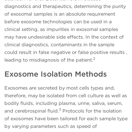
diagnostics and therapeutics, determining the purity
of exosomal samples is an absolute requirement
before exosome technologies can be used in a
clinical setting, as impurities in exosomal samples
may have undesirable side effects. In the context of
clinical diagnostics, contaminants in the sample
could result in false negative or false positive results ,
2
leading to misdiagnosis of the patient.
Exosome Isolation Methods
Exosomes are secreted by most cells types and,
therefore, may be isolated from cell culture as well as
bodily fluids, including plasma, urine, saliva, serum,
3
and cerebrospinal fluid.
Protocols for the isolation
of exosomes have been tailored for each sample type
by varying parameters such as speed of