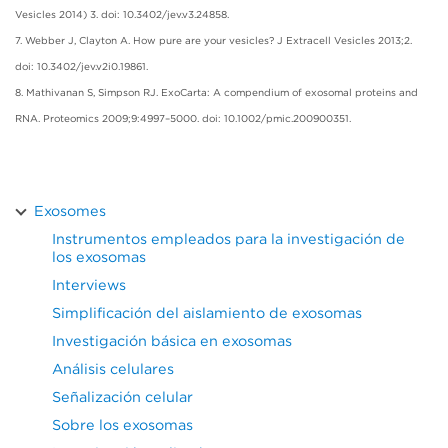
Vesicles 2014) 3. doi: 10.3402/jev.v3.24858.
7. Webber J, Clayton A. How pure are your vesicles? J Extracell Vesicles 2013;2.
doi: 10.3402/jev.v2i0.19861.
8. Mathivanan S, Simpson RJ. ExoCarta: A compendium of exosomal proteins and
RNA. Proteomics 2009;9:4997–5000. doi: 10.1002/pmic.200900351.
Exosomes
Instrumentos empleados para la investigación de
los exosomas
Interviews
Simplificación del aislamiento de exosomas
Investigación básica en exosomas
Análisis celulares
Señalización celular
Sobre los exosomas