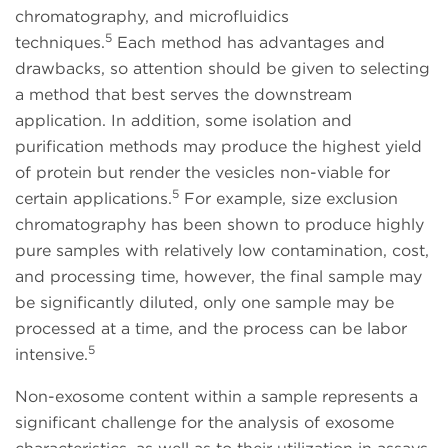
chromatography, and microfluidics
5
techniques.
Each method has advantages and
drawbacks, so attention should be given to selecting
a method that best serves the downstream
application. In addition, some isolation and
purification methods may produce the highest yield
of protein but render the vesicles non-viable for
5
certain applications.
For example, size exclusion
chromatography has been shown to produce highly
pure samples with relatively low contamination, cost,
and processing time, however, the final sample may
be significantly diluted, only one sample may be
processed at a time, and the process can be labor
5
intensive.
Non-exosome content within a sample represents a
significant challenge for the analysis of exosome