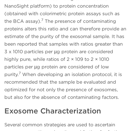
NanoSight platform) to protein concentration
(obtained with colorimetric protein assays such as
7
the BCA assay).
The presence of contaminating
proteins alters this ratio and can therefore provide an
estimate of the purity of the exosomal sample. It has
been reported that samples with ratios greater than
3 x 1010 particles per µg protein are considered
highly pure, while ratios of 2 × 109 to 2 × 1010
particles per µg protein are considered of low
7
purity.
When developing an isolation protocol, it is
recommended that the sample be evaluated and
optimized for not only the presence of exosomes,
but also for the absence of contaminating factors.
Exosome Characterization
Several common strategies are used to ascertain