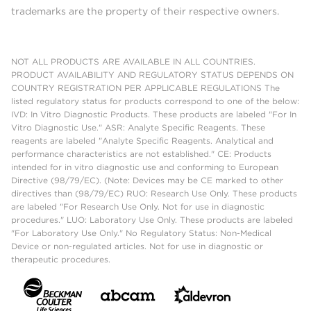
trademarks are the property of their respective owners.
NOT ALL PRODUCTS ARE AVAILABLE IN ALL COUNTRIES.
PRODUCT AVAILABILITY AND REGULATORY STATUS DEPENDS ON
COUNTRY REGISTRATION PER APPLICABLE REGULATIONS The
listed regulatory status for products correspond to one of the below:
IVD: In Vitro Diagnostic Products. These products are labeled "For In
Vitro Diagnostic Use." ASR: Analyte Specific Reagents. These
reagents are labeled "Analyte Specific Reagents. Analytical and
performance characteristics are not established." CE: Products
intended for in vitro diagnostic use and conforming to European
Directive (98/79/EC). (Note: Devices may be CE marked to other
directives than (98/79/EC) RUO: Research Use Only. These products
are labeled "For Research Use Only. Not for use in diagnostic
procedures." LUO: Laboratory Use Only. These products are labeled
"For Laboratory Use Only." No Regulatory Status: Non-Medical
Device or non-regulated articles. Not for use in diagnostic or
therapeutic procedures.