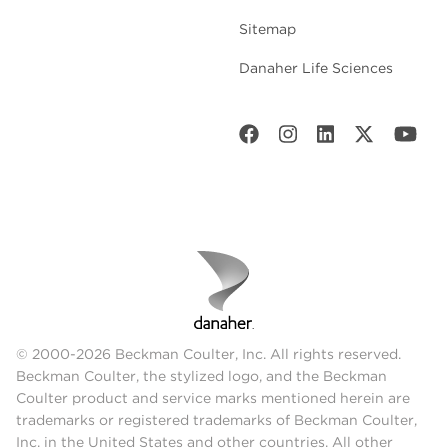
Sitemap
Danaher Life Sciences
© 2000-2026 Beckman Coulter, Inc. All rights reserved.
Beckman Coulter, the stylized logo, and the Beckman
Coulter product and service marks mentioned herein are
trademarks or registered trademarks of Beckman Coulter,
Inc. in the United States and other countries. All other