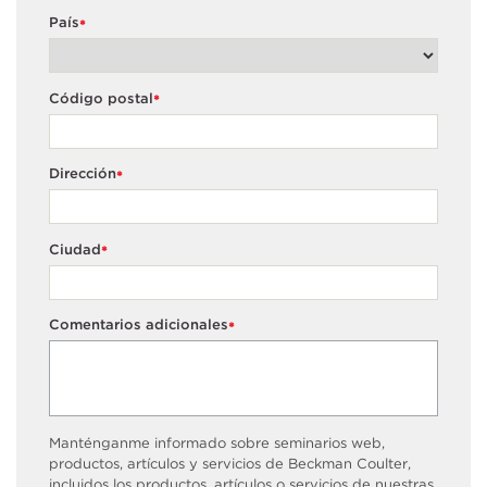
País
*
Código postal
*
Dirección
*
Ciudad
*
Comentarios adicionales
*
Manténganme informado sobre seminarios web,
productos, artículos y servicios de Beckman Coulter,
incluidos los productos, artículos o servicios de nuestras