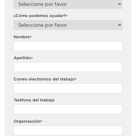
¿Cómo podemos ayudar?
*
Nombre
*
Apellido
*
Correo electrónico del trabajo
*
Teléfono del trabajo
Organización
*