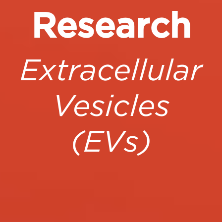
Research
Extracellular
Vesicles
(EVs)