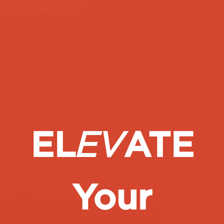
EL
EV
ATE
Your