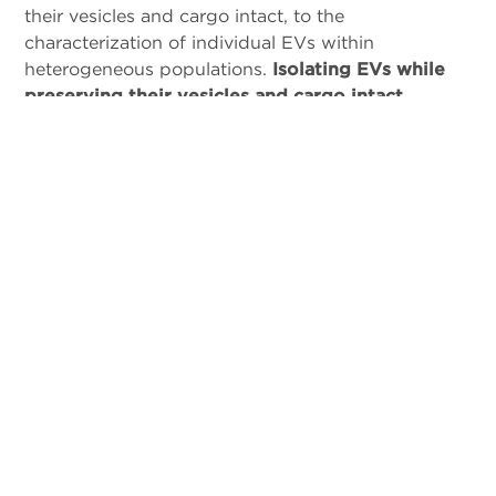
their vesicles and cargo intact, to the
characterization of individual EVs within
heterogeneous populations.
Isolating EVs while
preserving their vesicles and cargo intact
remains a significant challenge
. The lack of
standardized isolation and purification methods,
coupled with the inherent heterogeneity of EVs,
makes the production and purification process
complex. Developing a tailored
workflow to
isolate and analyze EVs
for your specific
requirements is difficult when relying on one-size-
fits-all solutions.
Our workflow offers flexibility
and customization
, enabling accelerated answers
and unlocking the potential of your desired EV
species.