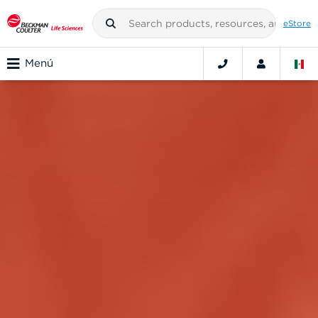
eStore
Menú