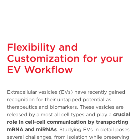
Flexibility and
Customization for your
EV Workflow
Extracellular vesicles (EVs) have recently gained
recognition for their untapped potential as
therapeutics and biomarkers. These vesicles are
released by almost all cell types and play a
crucial
role in cell-cell communication by transporting
mRNA and miRNAs
. Studying EVs in detail poses
several challenges, from isolation while preserving