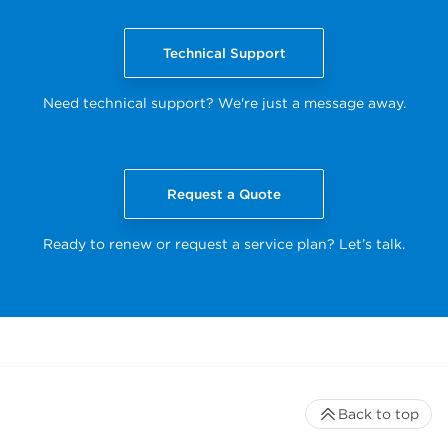
Technical Support
Need technical support? We're just a message away.
Request a Quote
Ready to renew or request a service plan? Let’s talk.
Back to top