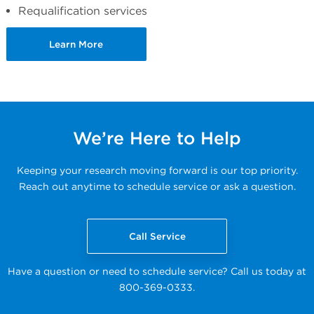
Requalification services
Learn More
We’re Here to Help
Keeping your research moving forward is our top priority.
Reach out anytime to schedule service or ask a question.
Call Service
Have a question or need to schedule service? Call us today at
800-369-0333.