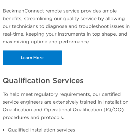
BeckmanConnect remote service provides ample
benefits, streamlining our quality service by allowing
our technicians to diagnose and troubleshoot issues in
real-time, keeping your instruments in top shape, and
maximizing uptime and performance.
Learn More
Qualification Services
To help meet regulatory requirements, our certified
service engineers are extensively trained in Installation
Qualification and Operational Qualification (IQ/OQ)
procedures and protocols.
Qualified installation services