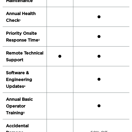
Maintenance
Annual Health
Check
2
Priority Onsite
Response Time
3
Remote Technical
Support
Software &
Engineering
Updates
4
Annual Basic
Operator
Training
5
Accidental