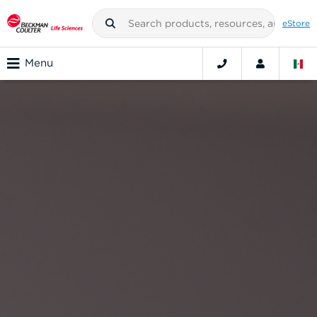
eStore
Menu