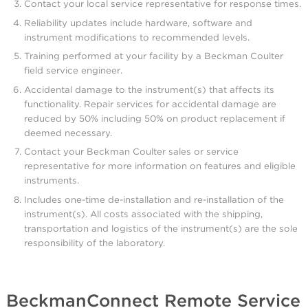
Contact your local service representative for response times.
Reliability updates include hardware, software and
instrument modifications to recommended levels.
Training performed at your facility by a Beckman Coulter
field service engineer.
Accidental damage to the instrument(s) that affects its
functionality. Repair services for accidental damage are
reduced by 50% including 50% on product replacement if
deemed necessary.
Contact your Beckman Coulter sales or service
representative for more information on features and eligible
instruments.
Includes one-time de-installation and re-installation of the
instrument(s). All costs associated with the shipping,
transportation and logistics of the instrument(s) are the sole
responsibility of the laboratory.
BeckmanConnect Remote Service