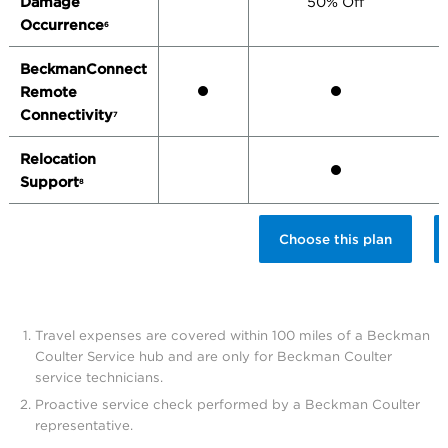
Damage
50% Off
Occurrence
6
BeckmanConnect
Remote
Connectivity
7
Relocation
Support
8
Choose this plan
Travel expenses are covered within 100 miles of a Beckman
Coulter Service hub and are only for Beckman Coulter
service technicians.
Proactive service check performed by a Beckman Coulter
representative.