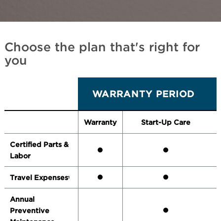
Choose the plan that's right for
you
WARRANTY PERIOD
Warranty
Start-Up Care
Certified Parts &
Labor
Travel Expenses
1
Annual
Preventive