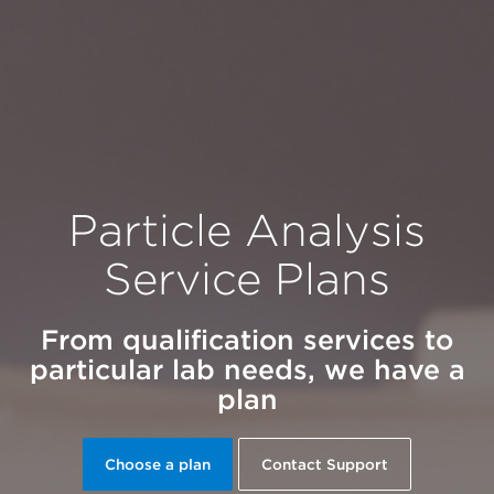
Particle Analysis
Service Plans
From qualification services to
particular lab needs, we have a
plan
Choose a plan
Contact Support