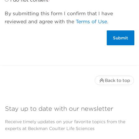
By submitting this form I confirm that I have
reviewed and agree with the
Terms of Use
.
Back to top
Stay up to date with our newsletter
Receive timely updates on your favorite topics from the
experts at Beckman Coulter Life Sciences