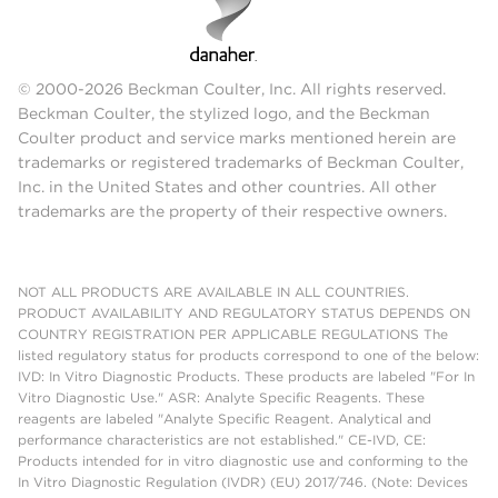
© 2000-2026 Beckman Coulter, Inc. All rights reserved.
Beckman Coulter, the stylized logo, and the Beckman
Coulter product and service marks mentioned herein are
trademarks or registered trademarks of Beckman Coulter,
Inc. in the United States and other countries. All other
trademarks are the property of their respective owners.
NOT ALL PRODUCTS ARE AVAILABLE IN ALL COUNTRIES.
PRODUCT AVAILABILITY AND REGULATORY STATUS DEPENDS ON
COUNTRY REGISTRATION PER APPLICABLE REGULATIONS The
listed regulatory status for products correspond to one of the below:
IVD: In Vitro Diagnostic Products. These products are labeled "For In
Vitro Diagnostic Use." ASR: Analyte Specific Reagents. These
reagents are labeled "Analyte Specific Reagent. Analytical and
performance characteristics are not established." CE-IVD, CE:
Products intended for in vitro diagnostic use and conforming to the
In Vitro Diagnostic Regulation (IVDR) (EU) 2017/746. (Note: Devices