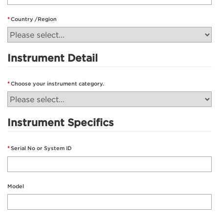
Country /Region
Instrument Detail
Choose your instrument category.
Instrument Specifics
Serial No or System ID
Model