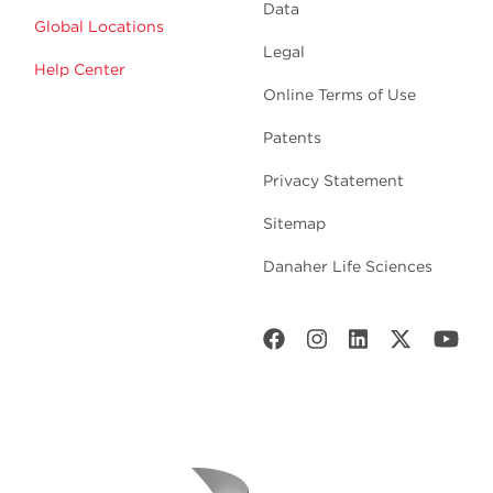
Data
Global Locations
Legal
Help Center
Online Terms of Use
Patents
Privacy Statement
Sitemap
Danaher Life Sciences