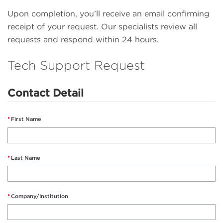
Upon completion, you’ll receive an email confirming
receipt of your request. Our specialists review all
requests and respond within 24 hours.
Tech Support Request
Contact Detail
First Name
Last Name
Company/Institution