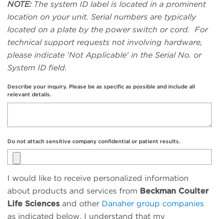
NOTE:
The system ID label is located in a prominent
location on your unit. Serial numbers are typically
located on a plate by the power switch or cord. For
technical support requests not involving hardware,
please indicate 'Not Applicable' in the Serial No. or
System ID field.
Describe your inquiry. Please be as specific as possible and include all
relevant details.
Do not attach sensitive company confidential or patient results.
I would like to receive personalized information
about products and services from
Beckman Coulter
Life Sciences
and other
Danaher group companies
as indicated below. I understand that my