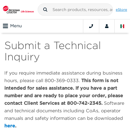
eStore
Menu
Submit a Technical
Inquiry
If you require immediate assistance during business
hours, please call 800-369-0333.
This form is not
intended for sales assistance. If you have a part
number and are ready to place your order, please
contact Client Services at 800-742-2345.
Software
and technical documents including CoAs, operator
manuals and safety information can be downloaded
here
.