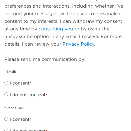
preferences and interactions, including whether I’ve
opened your messages, will be used to personalize
content to my interests. I can withdraw my consent
at any time by
contacting you
or by using the
unsubscribe option in any email I receive. For more
details, I can review your
Privacy Policy
.
Please send me communication by:
Email:
I consent
I do not consent
Phone Call:
I consent
I do not consent