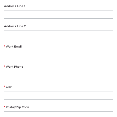
Address Line 1
Address Line 2
Work Email
Work Phone
City
Postal/Zip Code