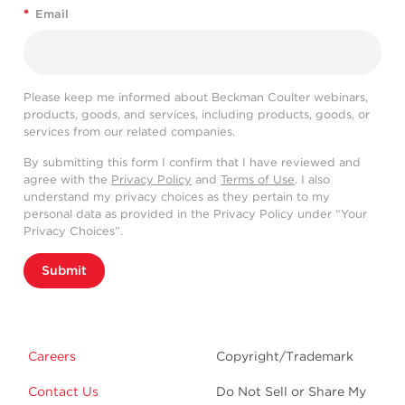
*
Email
Please keep me informed about Beckman Coulter webinars,
products, goods, and services, including products, goods, or
services from our related companies.
By submitting this form I confirm that I have reviewed and
agree with the
Privacy Policy
and
Terms of Use
. I also
understand my privacy choices as they pertain to my
personal data as provided in the Privacy Policy under “Your
Privacy Choices”.
Submit
Careers
Copyright/Trademark
Contact Us
Do Not Sell or Share My