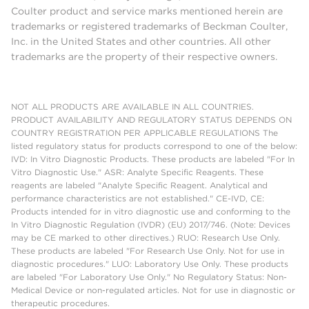
Coulter product and service marks mentioned herein are
trademarks or registered trademarks of Beckman Coulter,
Inc. in the United States and other countries. All other
trademarks are the property of their respective owners.
NOT ALL PRODUCTS ARE AVAILABLE IN ALL COUNTRIES.
PRODUCT AVAILABILITY AND REGULATORY STATUS DEPENDS ON
COUNTRY REGISTRATION PER APPLICABLE REGULATIONS The
listed regulatory status for products correspond to one of the below:
IVD: In Vitro Diagnostic Products. These products are labeled "For In
Vitro Diagnostic Use." ASR: Analyte Specific Reagents. These
reagents are labeled "Analyte Specific Reagent. Analytical and
performance characteristics are not established." CE-IVD, CE:
Products intended for in vitro diagnostic use and conforming to the
In Vitro Diagnostic Regulation (IVDR) (EU) 2017/746. (Note: Devices
may be CE marked to other directives.) RUO: Research Use Only.
These products are labeled "For Research Use Only. Not for use in
diagnostic procedures." LUO: Laboratory Use Only. These products
are labeled "For Laboratory Use Only." No Regulatory Status: Non-
Medical Device or non-regulated articles. Not for use in diagnostic or
therapeutic procedures.