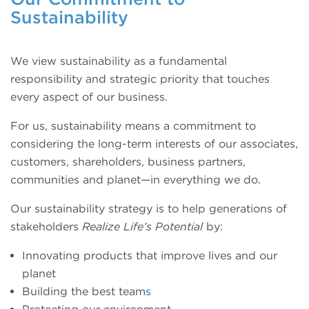
Sustainability
We view sustainability as a fundamental
responsibility and strategic priority that touches
every aspect of our business.
For us, sustainability means a commitment to
considering the long-term interests of our associates,
customers, shareholders, business partners,
communities and planet—in everything we do.
Our sustainability strategy is to help generations of
stakeholders
Realize Life’s Potential
by:
Innovating products that improve lives and our
planet
Building the best team
s