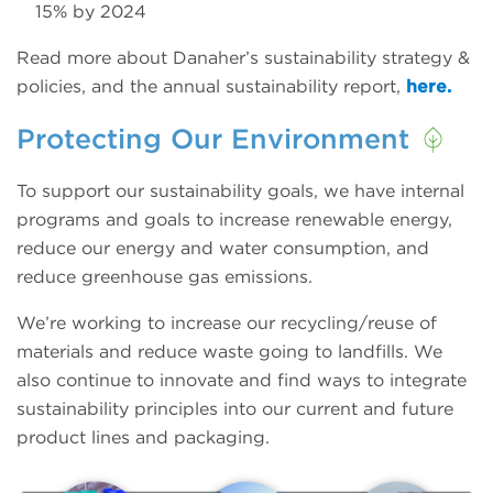
15% by 2024
Read more about Danaher’s sustainability strategy &
policies, and the annual sustainability report,
here.
Protecting Our Environment
To support our sustainability goals, we have internal
programs and goals to increase renewable energy,
reduce our energy and water consumption, and
reduce greenhouse gas emissions.
We’re working to increase our recycling/reuse of
materials and reduce waste going to landfills. We
also continue to innovate and find ways to integrate
sustainability principles into our current and future
product lines and packaging.