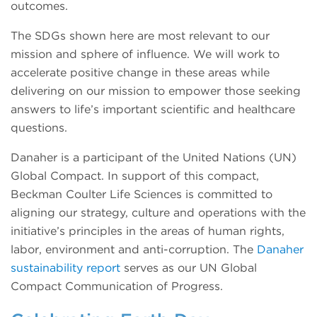
outcomes.
The SDGs shown here are most relevant to our
mission and sphere of influence. We will work to
accelerate positive change in these areas while
delivering on our mission to empower those seeking
answers to life’s important scientific and healthcare
questions.
Danaher is a participant of the United Nations (UN)
Global Compact. In support of this compact,
Beckman Coulter Life Sciences is committed to
aligning our strategy, culture and operations with the
initiative’s principles in the areas of human rights,
labor, environment and anti-corruption. The
Danaher
sustainability report
serves as our UN Global
Compact Communication of Progress.