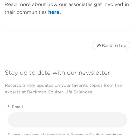
Read more about how our associates get involved in
their communities
here.
Back to top
Stay up to date with our newsletter
Receive timely updates on your favorite topics from the
experts at Beckman Coulter Life Sciences
*
Email
Please keep me informed about Beckman Coulter webinars,