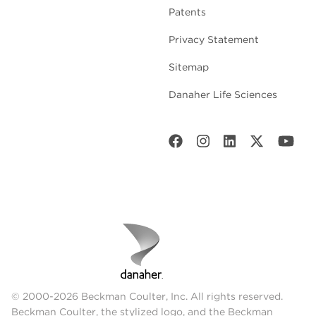
Patents
Privacy Statement
Sitemap
Danaher Life Sciences
© 2000-2026 Beckman Coulter, Inc. All rights reserved.
Beckman Coulter, the stylized logo, and the Beckman