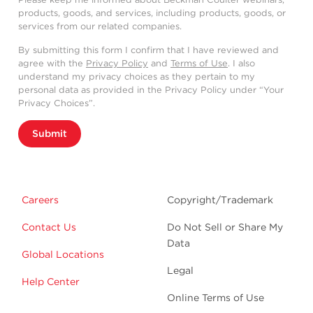
products, goods, and services, including products, goods, or
services from our related companies.
By submitting this form I confirm that I have reviewed and
agree with the
Privacy Policy
and
Terms of Use
. I also
understand my privacy choices as they pertain to my
personal data as provided in the Privacy Policy under “Your
Privacy Choices”.
Submit
Careers
Copyright/Trademark
Contact Us
Do Not Sell or Share My
Data
Global Locations
Legal
Help Center
Online Terms of Use