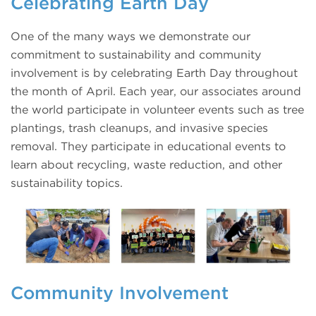
Celebrating Earth Day
One of the many ways we demonstrate our
commitment to sustainability and community
involvement is by celebrating Earth Day throughout
the month of April. Each year, our associates around
the world participate in volunteer events such as tree
plantings, trash cleanups, and invasive species
removal. They participate in educational events to
learn about recycling, waste reduction, and other
sustainability topics.
Community Involvement