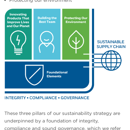
Protecting our environment
These three pillars of our sustainability strategy are
underpinned by a foundation of integrity,
compliance and sound governance, which we refer