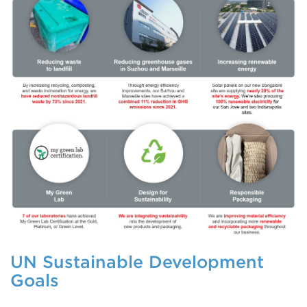
UN Sustainable Development
Goals