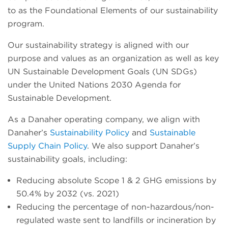
to as the Foundational Elements of our sustainability
program.
Our sustainability strategy is aligned with our
purpose and values as an organization as well as key
UN Sustainable Development Goals (UN SDGs)
under the United Nations 2030 Agenda for
Sustainable Development.
As a Danaher operating company, we align with
Danaher’s
Sustainability Policy
and
Sustainable
Supply Chain Policy
. We also support Danaher’s
sustainability goals, including:
Reducing absolute Scope 1 & 2 GHG emissions by
50.4% by 2032 (vs. 2021)
Reducing the percentage of non-hazardous/non-
regulated waste sent to landfills or incineration by