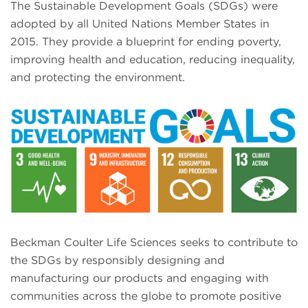
The Sustainable Development Goals (SDGs) were
adopted by all United Nations Member States in
2015. They provide a blueprint for ending poverty,
improving health and education, reducing inequality,
and protecting the environment.
Beckman Coulter Life Sciences seeks to contribute to
the SDGs by responsibly designing and
manufacturing our products and engaging with
communities across the globe to promote positive