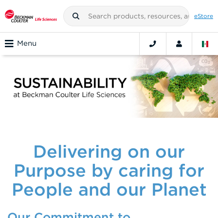
eStore
Menu
Delivering on our
Purpose by caring for
People and our Planet
Our Commitment to