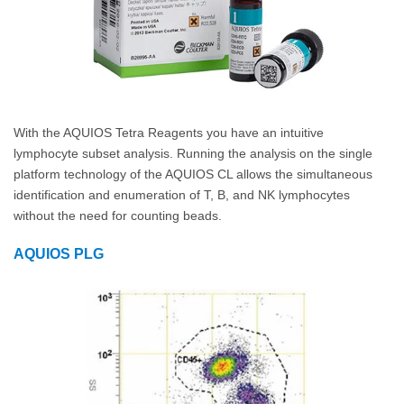
With the AQUIOS Tetra Reagents you have an intuitive
lymphocyte subset analysis. Running the analysis on the single
platform technology of the AQUIOS CL allows the simultaneous
identification and enumeration of T, B, and NK lymphocytes
without the need for counting beads.
AQUIOS PLG