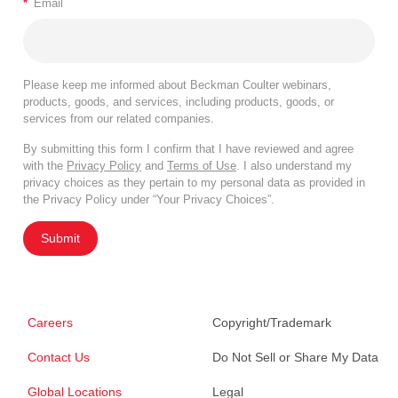
*
Email
Please keep me informed about Beckman Coulter webinars,
products, goods, and services, including products, goods, or
services from our related companies.
By submitting this form I confirm that I have reviewed and agree
with the
Privacy Policy
and
Terms of Use
. I also understand my
privacy choices as they pertain to my personal data as provided in
the Privacy Policy under “Your Privacy Choices”.
Submit
Careers
Copyright/Trademark
Contact Us
Do Not Sell or Share My Data
Global Locations
Legal