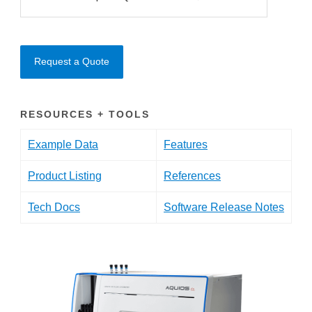
Request a Quote
RESOURCES + TOOLS
Example Data
Features
Product Listing
References
Tech Docs
Software Release Notes