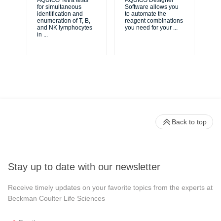
AQUIOS Tetra tests
AQUIOS Designer
for simultaneous
Software allows you
AQ
identification and
to automate the
Sol
enumeration of T, B,
reagent combinations
flu
and NK lymphocytes
you need for your
...
bal
in
...
sol
Back to top
Stay up to date with our newsletter
Receive timely updates on your favorite topics from the experts at
Beckman Coulter Life Sciences