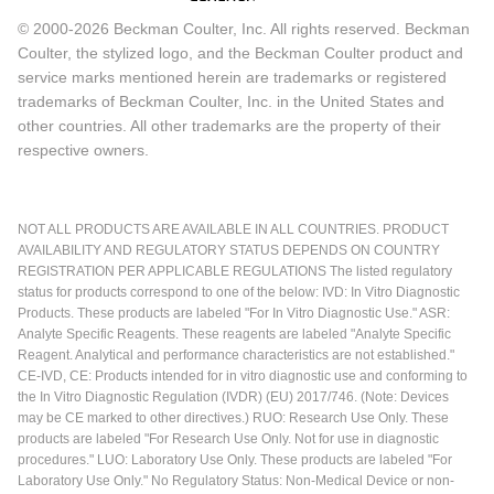
© 2000-2026 Beckman Coulter, Inc. All rights reserved. Beckman
Coulter, the stylized logo, and the Beckman Coulter product and
service marks mentioned herein are trademarks or registered
trademarks of Beckman Coulter, Inc. in the United States and
other countries. All other trademarks are the property of their
respective owners.
NOT ALL PRODUCTS ARE AVAILABLE IN ALL COUNTRIES. PRODUCT
AVAILABILITY AND REGULATORY STATUS DEPENDS ON COUNTRY
REGISTRATION PER APPLICABLE REGULATIONS The listed regulatory
status for products correspond to one of the below: IVD: In Vitro Diagnostic
Products. These products are labeled "For In Vitro Diagnostic Use." ASR:
Analyte Specific Reagents. These reagents are labeled "Analyte Specific
Reagent. Analytical and performance characteristics are not established."
CE-IVD, CE: Products intended for in vitro diagnostic use and conforming to
the In Vitro Diagnostic Regulation (IVDR) (EU) 2017/746. (Note: Devices
may be CE marked to other directives.) RUO: Research Use Only. These
products are labeled "For Research Use Only. Not for use in diagnostic
procedures." LUO: Laboratory Use Only. These products are labeled "For
Laboratory Use Only." No Regulatory Status: Non-Medical Device or non-