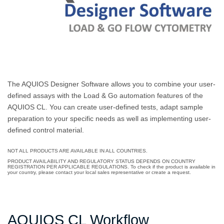
The AQUIOS Designer Software allows you to combine your user-
defined assays with the Load & Go automation features of the
AQUIOS CL. You can create user-defined tests, adapt sample
preparation to your specific needs as well as implementing user-
defined control material.
NOT ALL PRODUCTS ARE AVAILABLE IN ALL COUNTRIES.
PRODUCT AVAILABILITY AND REGULATORY STATUS DEPENDS ON COUNTRY
REGISTRATION PER APPLICABLE REGULATIONS. To check if the product is available in
your country, please contact your local sales representative or create a request.
AQUIOS CL Workflow