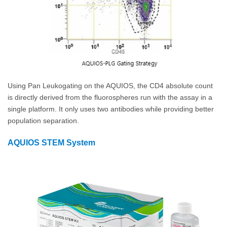
Using Pan Leukogating on the AQUIOS, the CD4 absolute count
is directly derived from the fluorospheres run with the assay in a
single platform. It only uses two antibodies while providing better
population separation.
AQUIOS STEM System