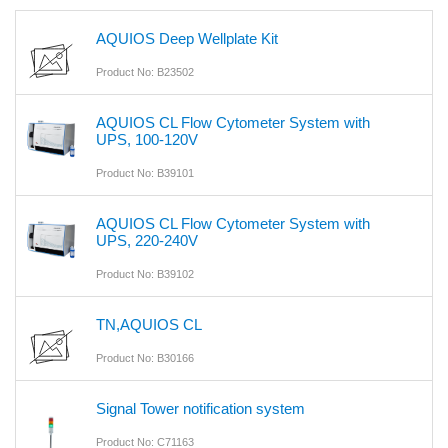
AQUIOS Deep Wellplate Kit
Product No: B23502
AQUIOS CL Flow Cytometer System with
UPS, 100-120V
Product No: B39101
AQUIOS CL Flow Cytometer System with
UPS, 220-240V
Product No: B39102
TN,AQUIOS CL
Product No: B30166
Signal Tower notification system
Product No: C71163