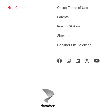
Help Center
Online Terms of Use
Patents
Privacy Statement
Sitemap
Danaher Life Sciences