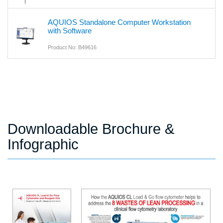
AQUIOS Standalone Computer Workstation
with Software
Product No: B49616
Downloadable Brochure &
Infographic