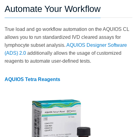
Automate Your Workflow
True load and go workflow automation on the AQUIOS CL
allows you to run standardized IVD cleared assays for
lymphocyte subset analysis.
AQUIOS Designer Software
(ADS) 2.0
additionally allows the usage of customized
reagents to automate user-defined tests.
AQUIOS Tetra Reagents