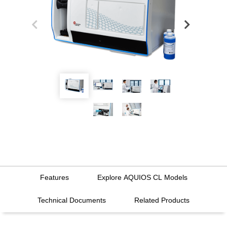
Features
Explore AQUIOS CL Models
Technical Documents
Related Products