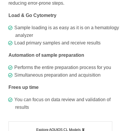
reducing error-prone steps.
Load & Go Cytometry
Sample loading is as easy as it is on a hematology
analyzer
Load primary samples and receive results
Automation of sample preparation
Performs the entire preparation process for you
Simultaneous preparation and acquisition
Frees up time
You can focus on data review and validation of
results
Explore AQUIOS CL Models