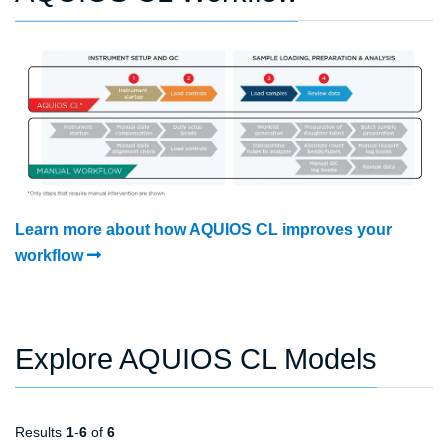
Learn more about how AQUIOS CL improves your
workflow
Explore AQUIOS CL Models
Results
1
-
6
of
6