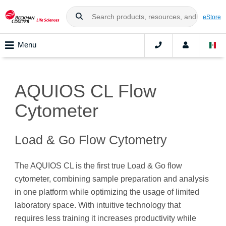
eStore
Menu
AQUIOS CL Flow
Cytometer
Load & Go Flow Cytometry
The AQUIOS CL is the first true Load & Go flow
cytometer, combining sample preparation and analysis
in one platform while optimizing the usage of limited
laboratory space. With intuitive technology that
requires less training it increases productivity while