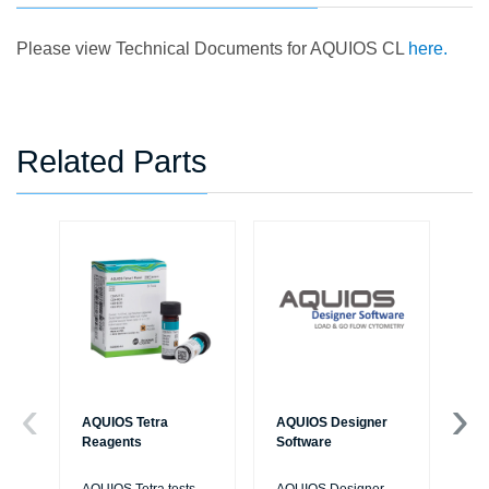
Please view Technical Documents for AQUIOS CL
here.
Related Parts
AQUIOS Tetra
AQUIOS Designer
AQ
Reagents
Software
Sol
IV