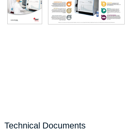
Technical Documents