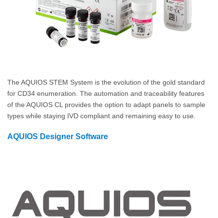
The AQUIOS STEM System is the evolution of the gold standard
for CD34 enumeration. The automation and traceability features
of the AQUIOS CL provides the option to adapt panels to sample
types while staying IVD compliant and remaining easy to use.
AQUIOS Designer Software