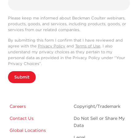
Please keep me informed about Beckman Coulter webinars,
products, goods, and services, including products, goods, or
services from our related companies.
By submitting this form I confirm that I have reviewed and
agree with the
Privacy Policy
and
Terms of Use
. I also
understand my privacy choices as they pertain to my
personal data as provided in the Privacy Policy under “Your
Privacy Choices”.
Submit
Careers
Copyright/Trademark
Contact Us
Do Not Sell or Share My
Data
Global Locations
Legal