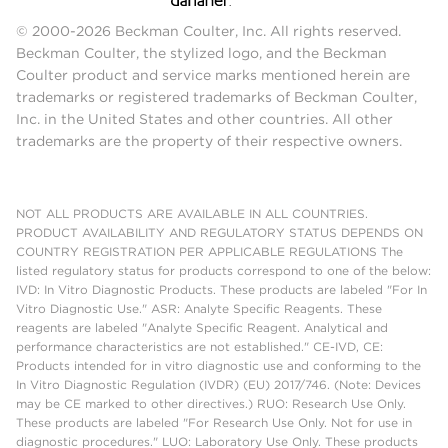
© 2000-2026 Beckman Coulter, Inc. All rights reserved.
Beckman Coulter, the stylized logo, and the Beckman
Coulter product and service marks mentioned herein are
trademarks or registered trademarks of Beckman Coulter,
Inc. in the United States and other countries. All other
trademarks are the property of their respective owners.
NOT ALL PRODUCTS ARE AVAILABLE IN ALL COUNTRIES.
PRODUCT AVAILABILITY AND REGULATORY STATUS DEPENDS ON
COUNTRY REGISTRATION PER APPLICABLE REGULATIONS The
listed regulatory status for products correspond to one of the below:
IVD: In Vitro Diagnostic Products. These products are labeled "For In
Vitro Diagnostic Use." ASR: Analyte Specific Reagents. These
reagents are labeled "Analyte Specific Reagent. Analytical and
performance characteristics are not established." CE-IVD, CE:
Products intended for in vitro diagnostic use and conforming to the
In Vitro Diagnostic Regulation (IVDR) (EU) 2017/746. (Note: Devices
may be CE marked to other directives.) RUO: Research Use Only.
These products are labeled "For Research Use Only. Not for use in
diagnostic procedures." LUO: Laboratory Use Only. These products