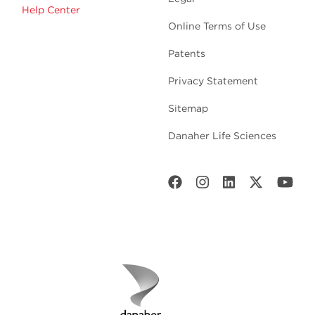
Help Center
Online Terms of Use
Patents
Privacy Statement
Sitemap
Danaher Life Sciences