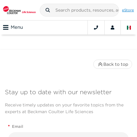
eStore
Menu
Back to top
Stay up to date with our newsletter
Receive timely updates on your favorite topics from the
experts at Beckman Coulter Life Sciences
*
Email