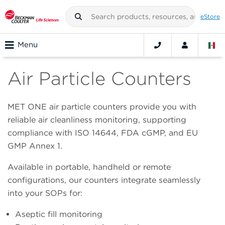
eStore
Menu
Air Particle Counters
MET ONE air particle counters provide you with
reliable air cleanliness monitoring, supporting
compliance with ISO 14644, FDA cGMP, and EU
GMP Annex 1.
Available in portable, handheld or remote
configurations, our counters integrate seamlessly
into your SOPs for:
Aseptic fill monitoring