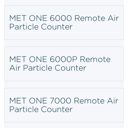
MET ONE 6000 Remote Air
Particle Counter
MET ONE 6000P Remote
Air Particle Counter
MET ONE 7000 Remote Air
Particle Counter