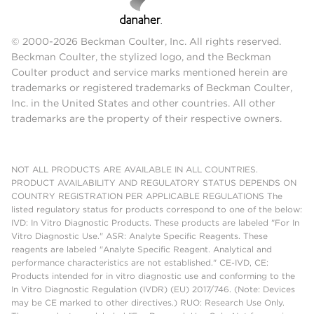
© 2000-2026 Beckman Coulter, Inc. All rights reserved.
Beckman Coulter, the stylized logo, and the Beckman
Coulter product and service marks mentioned herein are
trademarks or registered trademarks of Beckman Coulter,
Inc. in the United States and other countries. All other
trademarks are the property of their respective owners.
NOT ALL PRODUCTS ARE AVAILABLE IN ALL COUNTRIES.
PRODUCT AVAILABILITY AND REGULATORY STATUS DEPENDS ON
COUNTRY REGISTRATION PER APPLICABLE REGULATIONS The
listed regulatory status for products correspond to one of the below:
IVD: In Vitro Diagnostic Products. These products are labeled "For In
Vitro Diagnostic Use." ASR: Analyte Specific Reagents. These
reagents are labeled "Analyte Specific Reagent. Analytical and
performance characteristics are not established." CE-IVD, CE:
Products intended for in vitro diagnostic use and conforming to the
In Vitro Diagnostic Regulation (IVDR) (EU) 2017/746. (Note: Devices
may be CE marked to other directives.) RUO: Research Use Only.