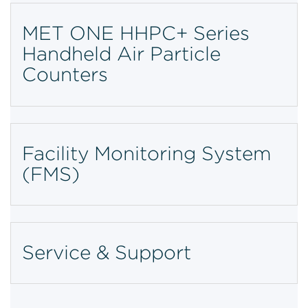
MET ONE HHPC+ Series
Handheld Air Particle
Counters
Facility Monitoring System
(FMS)
Service & Support