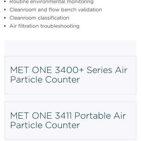
Routine environmental monitoring
Cleanroom and flow bench validation
Cleanroom classification
Air filtration troubleshooting
MET ONE 3400+ Series Air
Particle Counter
MET ONE 3411 Portable Air
Particle Counter