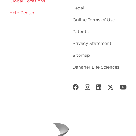
Global Locations
Legal
Help Center
Online Terms of Use
Patents
Privacy Statement
Sitemap
Danaher Life Sciences