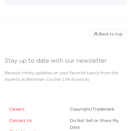
Back to top
Stay up to date with our newsletter
Receive timely updates on your favorite topics from the
experts at Beckman Coulter Life Sciences
Careers
Copyright/Trademark
Contact Us
Do Not Sell or Share My
Data