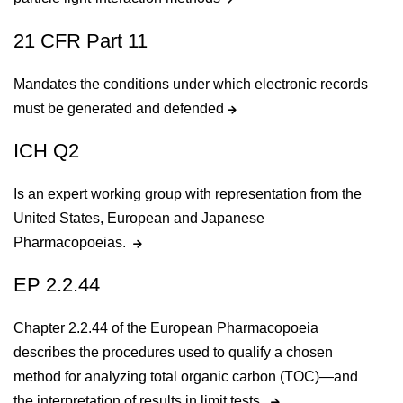
21 CFR Part 11
Mandates the conditions under which electronic records
must be generated and defended
ICH Q2
Is an expert working group with representation from the
United States, European and Japanese
Pharmacopoeias.
EP 2.2.44
Chapter 2.2.44 of the European Pharmacopoeia
describes the procedures used to qualify a chosen
method for analyzing total organic carbon (TOC)—and
the interpretation of results in limit tests.