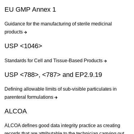
EU GMP Annex 1
Guidance for the manufacturing of sterile medicinal
products
USP <1046>
Standards for Cell and Tissue-Based Products
USP <788>, <787> and EP2.9.19
Defining allowable limits of sub-visible particulates in
parenteral formulations
ALCOA
ALCOA defines good data integrity practice as creating
records that are attributable to the technician carrying out