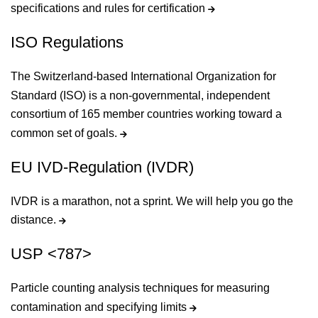
specifications and rules for certification
ISO Regulations
The Switzerland-based International Organization for
Standard (ISO) is a non-governmental, independent
consortium of 165 member countries working toward a
common set of goals.
EU IVD-Regulation (IVDR)
IVDR is a marathon, not a sprint. We will help you go the
distance.
USP <787>
Particle counting analysis techniques for measuring
contamination and specifying limits