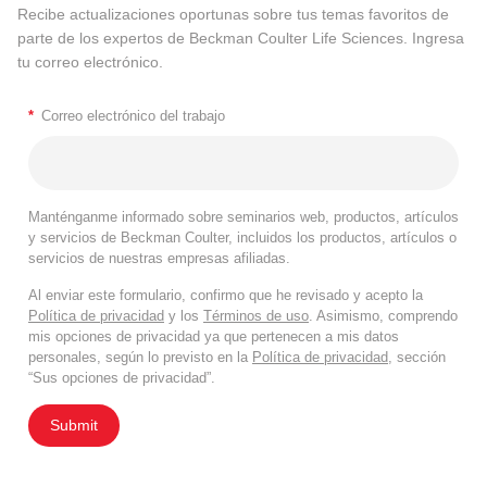
Recibe actualizaciones oportunas sobre tus temas favoritos de
parte de los expertos de Beckman Coulter Life Sciences. Ingresa
tu correo electrónico.
*
Correo electrónico del trabajo
Manténganme informado sobre seminarios web, productos, artículos
y servicios de Beckman Coulter, incluidos los productos, artículos o
servicios de nuestras empresas afiliadas.
Al enviar este formulario, confirmo que he revisado y acepto la
Política de privacidad
y los
Términos de uso
. Asimismo, comprendo
mis opciones de privacidad ya que pertenecen a mis datos
personales, según lo previsto en la
Política de privacidad
, sección
“Sus opciones de privacidad”.
Submit