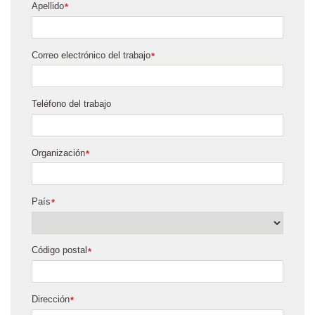
Apellido
*
Correo electrónico del trabajo
*
Teléfono del trabajo
Organización
*
País
*
Código postal
*
Dirección
*