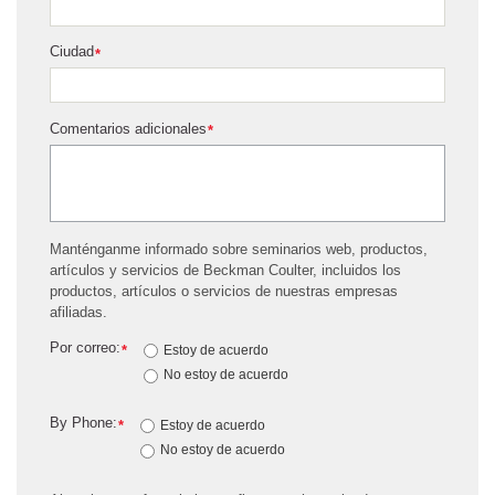
Ciudad
*
Comentarios adicionales
*
Manténganme informado sobre seminarios web, productos,
artículos y servicios de Beckman Coulter, incluidos los
productos, artículos o servicios de nuestras empresas
afiliadas.
Por correo:
*
Estoy de acuerdo
No estoy de acuerdo
By Phone:
*
Estoy de acuerdo
No estoy de acuerdo