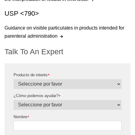
USP <790>
Guidance on visible particulates in products intended for
parenteral administration
Talk To An Expert
Producto de interés
*
¿Cómo podemos ayudar?
*
Nombre
*