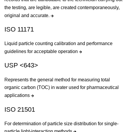
the testing, are legible, are created contemporaneously,
original and accurate.
ISO 11171
Liquid particle counting calibration and performance
guidelines for acceptable operation
USP <643>
Represents the general method for measuring total
organic carbon (TOC) in water used for pharmaceutical
applications
ISO 21501
For determination of particle size distribution for single-
particle light-interaction methods