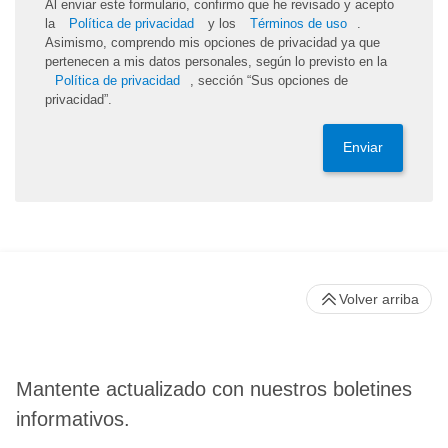
Al enviar este formulario, confirmo que he revisado y acepto
la
Política de privacidad
y los
Términos de uso
.
Asimismo, comprendo mis opciones de privacidad ya que
pertenecen a mis datos personales, según lo previsto en la
Política de privacidad
, sección “Sus opciones de
privacidad”.
Enviar
Volver arriba
Mantente actualizado con nuestros boletines
informativos.