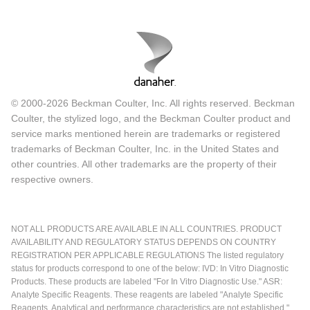
© 2000-2026 Beckman Coulter, Inc. All rights reserved. Beckman
Coulter, the stylized logo, and the Beckman Coulter product and
service marks mentioned herein are trademarks or registered
trademarks of Beckman Coulter, Inc. in the United States and
other countries. All other trademarks are the property of their
respective owners.
NOT ALL PRODUCTS ARE AVAILABLE IN ALL COUNTRIES. PRODUCT
AVAILABILITY AND REGULATORY STATUS DEPENDS ON COUNTRY
REGISTRATION PER APPLICABLE REGULATIONS The listed regulatory
status for products correspond to one of the below: IVD: In Vitro Diagnostic
Products. These products are labeled "For In Vitro Diagnostic Use." ASR:
Analyte Specific Reagents. These reagents are labeled "Analyte Specific
Reagents. Analytical and performance characteristics are not established."