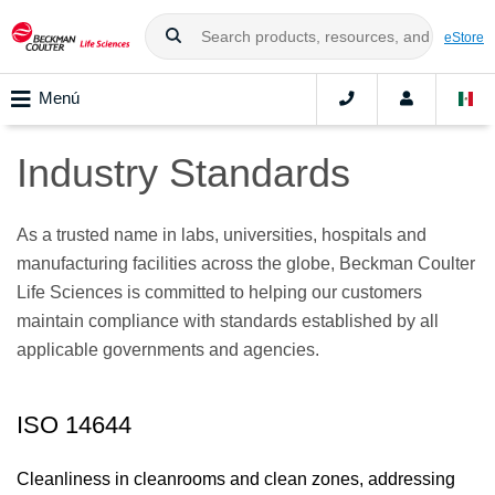
eStore
Menú
Industry Standards
As a trusted name in labs, universities, hospitals and
manufacturing facilities across the globe, Beckman Coulter
Life Sciences is committed to helping our customers
maintain compliance with standards established by all
applicable governments and agencies.
ISO 14644
Cleanliness in cleanrooms and clean zones, addressing