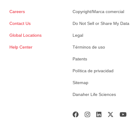
Careers
Copyright/Marca comercial
Contact Us
Do Not Sell or Share My Data
Global Locations
Legal
Help Center
Términos de uso
Patents
Política de privacidad
Sitemap
Danaher Life Sciences