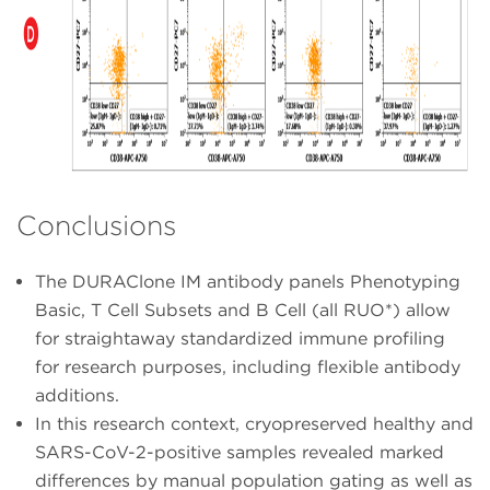
Conclusions
The DURAClone IM antibody panels Phenotyping
Basic, T Cell Subsets and B Cell (all RUO*) allow
for straightaway standardized immune profiling
for research purposes, including flexible antibody
additions.
In this research context, cryopreserved healthy and
SARS-CoV-2-positive samples revealed marked
differences by manual population gating as well as