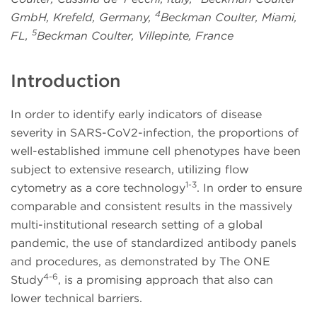
4
GmbH, Krefeld, Germany,
Beckman Coulter, Miami,
5
FL,
Beckman Coulter, Villepinte, France
Introduction
In order to identify early indicators of disease
severity in SARS-CoV2-infection, the proportions of
well-established immune cell phenotypes have been
subject to extensive research, utilizing flow
1-3
cytometry as a core technology
. In order to ensure
comparable and consistent results in the massively
multi-institutional research setting of a global
pandemic, the use of standardized antibody panels
and procedures, as demonstrated by The ONE
4-6
Study
, is a promising approach that also can
lower technical barriers.