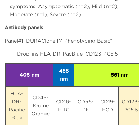
symptoms: Asymptomatic (n=2), Mild (n=2),
Moderate (n=1), Severe (n=2)
Antibody panels
Panel#1: DURAClone IM Phenotyping Basic*
Drop-ins HLA-DR-PacBlue, CD123-PC5.5
488
405 nm
561 nm
nm
HLA-
CD45-
DR-
CD16-
CD56-
CD19-
CD123
Krome
Pacific
FITC
PE
ECD
PC5.5
Orange
Blue