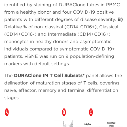
identified by staining of DURAClone tubes in PBMC
from a healthy donor and four COVID-19 positive
patients with different degrees of disease severity.
B)
Relative % of non-classical (CD14-CD16+), Classical
(CD14+CD16-) and Intermediate (CD14+CD16+)
monocytes in healthy donors and asymptomatic
individuals compared to symptomatic COVID-19+
patients. viSNE was run on 9 population-defining
markers with default settings.
The
DURAClone IM T Cell Subsets*
panel allows the
delineation of maturation stages of T cells, covering
naïve, effector, memory and terminal differentiation
stages