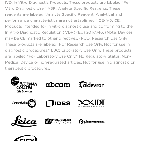
IVD: In Vitro Diagnostic Products. These products are labeled "For In
Vitro Diagnostic Use." ASR: Analyte Specific Reagents. These
reagents are labeled "Analyte Specific Reagent. Analytical and
performance characteristics are not established." CE-IVD, CE:
Products intended for in vitro diagnostic use and conforming to the
In Vitro Diagnostic Regulation (IVDR) (EU) 2017/746. (Note: Devices
may be CE marked to other directives.) RUO: Research Use Only.
These products are labeled "For Research Use Only. Not for use in
diagnostic procedures." LUO: Laboratory Use Only. These products
are labeled "For Laboratory Use Only." No Regulatory Status: Non-
Medical Device or non-regulated articles. Not for use in diagnostic or
therapeutic procedures.