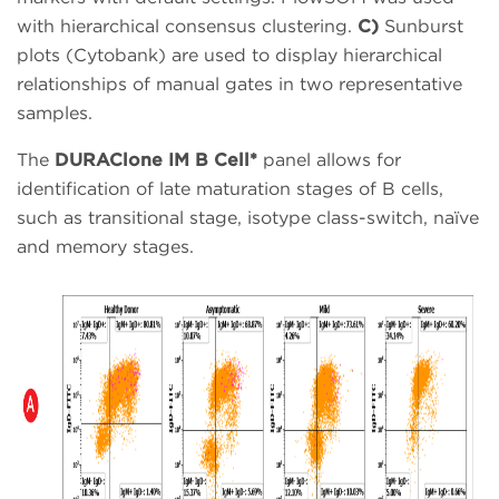
with hierarchical consensus clustering.
C)
Sunburst
plots (Cytobank) are used to display hierarchical
relationships of manual gates in two representative
samples.
The
DURAClone IM B Cell*
panel allows for
identification of late maturation stages of B cells,
such as transitional stage, isotype class-switch, naïve
and memory stages.