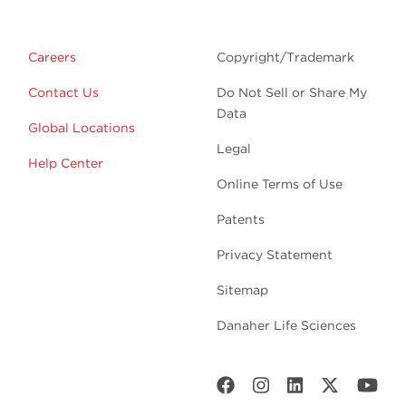
Careers
Copyright/Trademark
Contact Us
Do Not Sell or Share My
Data
Global Locations
Legal
Help Center
Online Terms of Use
Patents
Privacy Statement
Sitemap
Danaher Life Sciences