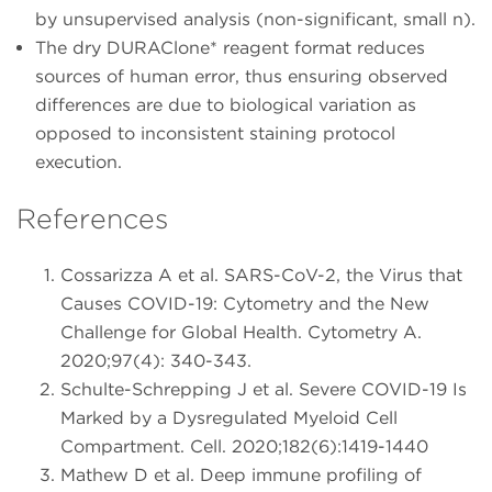
by unsupervised analysis (non-significant, small n).
The dry DURAClone* reagent format reduces
sources of human error, thus ensuring observed
differences are due to biological variation as
opposed to inconsistent staining protocol
execution.
References
Cossarizza A et al. SARS-CoV-2, the Virus that
Causes COVID-19: Cytometry and the New
Challenge for Global Health. Cytometry A.
2020;97(4): 340-343.
Schulte-Schrepping J et al. Severe COVID-19 Is
Marked by a Dysregulated Myeloid Cell
Compartment. Cell. 2020;182(6):1419-1440
Mathew D et al. Deep immune profiling of