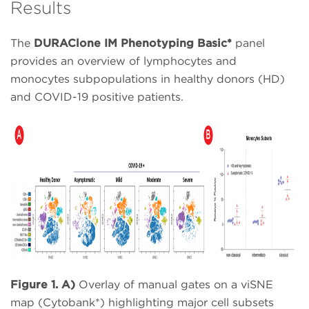
Results
The
DURAClone IM Phenotyping Basic*
panel
provides an overview of lymphocytes and
monocytes subpopulations in healthy donors (HD)
and COVID-19 positive patients.
Figure 1. A)
Overlay of manual gates on a viSNE
map (Cytobank*) highlighting major cell subsets