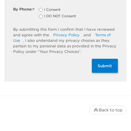
By Phone:
I Consent
*
I DO NOT Consent
By submitting this form I confirm that I have reviewed
and agree with the
Privacy Policy
and
Terms of
Use
. I also understand my privacy choices as they
pertain to my personal data as provided in the Privacy
Policy under “Your Privacy Choices”.
Submit
Back to top