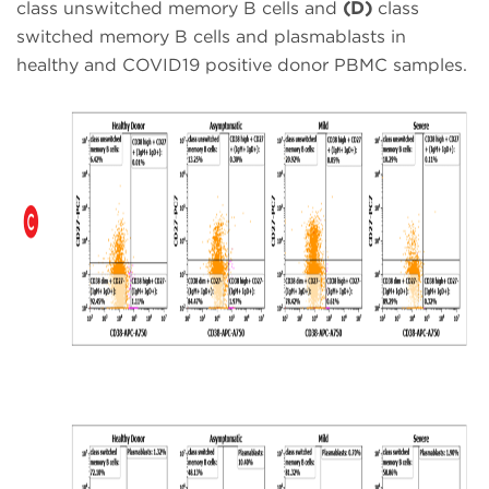
class unswitched memory B cells and
(D)
class
switched memory B cells and plasmablasts in
healthy and COVID19 positive donor PBMC samples.