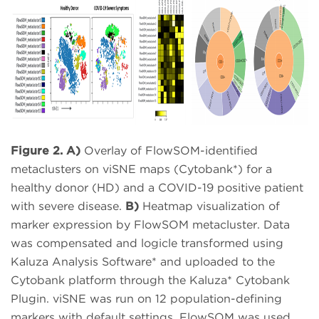
Figure 2. A)
Overlay of FlowSOM-identified
metaclusters on viSNE maps (Cytobank*) for a
healthy donor (HD) and a COVID-19 positive patient
with severe disease.
B)
Heatmap visualization of
marker expression by FlowSOM metacluster. Data
was compensated and logicle transformed using
Kaluza Analysis Software* and uploaded to the
Cytobank platform through the Kaluza* Cytobank
Plugin. viSNE was run on 12 population-defining
markers with default settings. FlowSOM was used