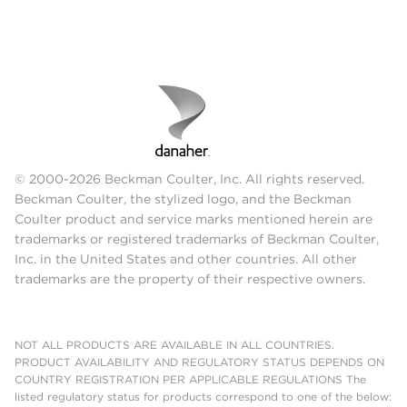
© 2000-2026 Beckman Coulter, Inc. All rights reserved.
Beckman Coulter, the stylized logo, and the Beckman
Coulter product and service marks mentioned herein are
trademarks or registered trademarks of Beckman Coulter,
Inc. in the United States and other countries. All other
trademarks are the property of their respective owners.
NOT ALL PRODUCTS ARE AVAILABLE IN ALL COUNTRIES.
PRODUCT AVAILABILITY AND REGULATORY STATUS DEPENDS ON
COUNTRY REGISTRATION PER APPLICABLE REGULATIONS The
listed regulatory status for products correspond to one of the below: