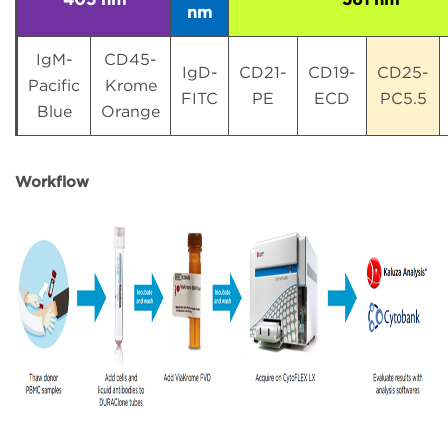
nm
IgM-
CD45-
IgD-
CD21-
CD19-
CD25-
Pacific
Krome
FITC
PE
ECD
PC5.5
Blue
Orange
Workflow