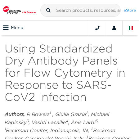
eStore
Menu
Using Standardized
Dry Antibody Panels
for Flow Cytometry in
Response to SARS-
CoV2 Infection
1
2
Authors
, R Bowers
, Giulia Grazia
, Michael
3
4
5
Kapinsky
, Vashti Lacaille
, Anis Larbi
1
2
Beckman Coulter, Indianapolis, IN,
Beckman
3
Coulter, Cassina de’ Pecchi, Italy,
Beckman Coulter