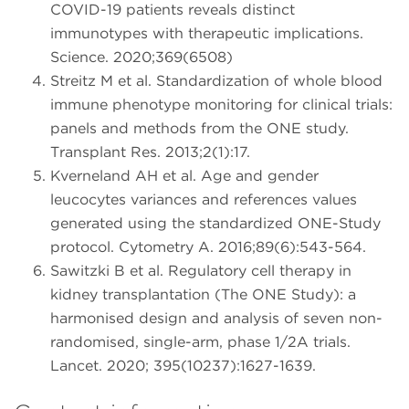
COVID-19 patients reveals distinct
immunotypes with therapeutic implications.
Science. 2020;369(6508)
Streitz M et al. Standardization of whole blood
immune phenotype monitoring for clinical trials:
panels and methods from the ONE study.
Transplant Res. 2013;2(1):17.
Kverneland AH et al. Age and gender
leucocytes variances and references values
generated using the standardized ONE-Study
protocol. Cytometry A. 2016;89(6):543-564.
Sawitzki B et al. Regulatory cell therapy in
kidney transplantation (The ONE Study): a
harmonised design and analysis of seven non-
randomised, single-arm, phase 1/2A trials.
Lancet. 2020; 395(10237):1627-1639.