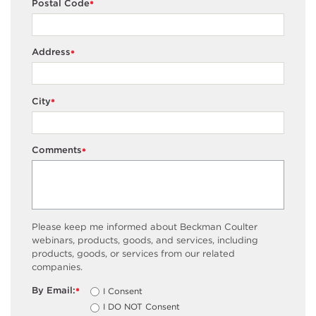
Postal Code
*
Address
*
City
*
Comments
*
Please keep me informed about Beckman Coulter
webinars, products, goods, and services, including
products, goods, or services from our related
companies.
By Email:
I Consent
*
I DO NOT Consent