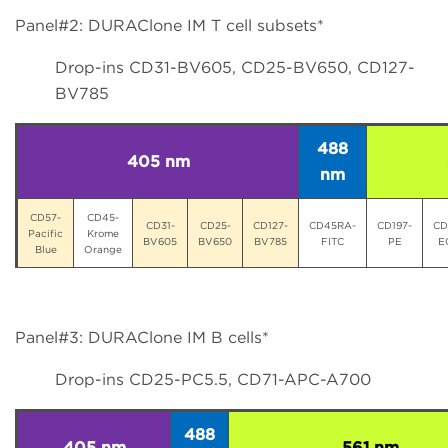
Panel#2: DURAClone IM T cell subsets*
Drop-ins CD31-BV605, CD25-BV650, CD127-
BV785
488
405 nm
nm
CD57-
CD45-
CD31-
CD25-
CD127-
CD45RA-
CD197-
CD
Pacific
Krome
BV605
BV650
BV785
FITC
PE
E
Blue
Orange
Panel#3: DURAClone IM B cells*
Drop-ins CD25-PC5.5, CD71-APC-A700
488
405 nm
561 nm