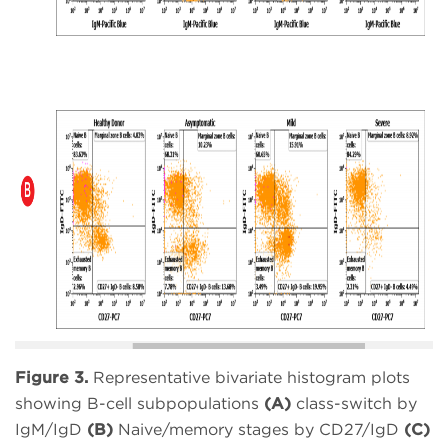
Figure 3.
Representative bivariate histogram plots
showing B-cell subpopulations
(A)
class-switch by
IgM/IgD
(B)
Naive/memory stages by CD27/IgD
(C)