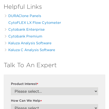
Helpful Links
DURAClone Panels
CytoFLEX LX Flow Cytometer
Cytobank Enterprise
Cytobank Premium
Kaluza Analysis Software
Kaluza C Analysis Software
Talk To An Expert
Product Interest
*
How Can We Help
*