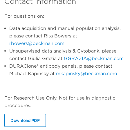
Contact information
For questions on:
Data acquisition and manual population analysis,
please contact Rita Bowers at
rbowers@beckman.com
Unsupervised data analysis & Cytobank, please
contact Giulia Grazia at
GGRAZIA@beckman.com
DURAClone* antibody panels, please contact
Michael Kapinsky at
mkapinsky@beckman.com
For Research Use Only. Not for use in diagnostic
procedures.
Download PDF