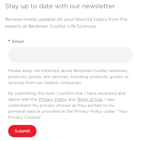
Stay up to date with our newsletter
Receive timely updates on your favorite topics from the
experts at Beckman Coulter Life Sciences
*
Email
Please keep me informed about Beckman Coulter webinars,
products, goods, and services, including products, goods, or
services from our related companies.
By submitting this form I confirm that I have reviewed and
agree with the
Privacy Policy
and
Terms of Use
. I also
understand my privacy choices as they pertain to my
personal data as provided in the Privacy Policy under “Your
Privacy Choices”.
Submit