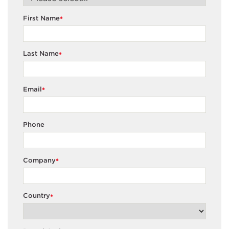
First Name
*
Last Name
*
Email
*
Phone
Company
*
Country
*