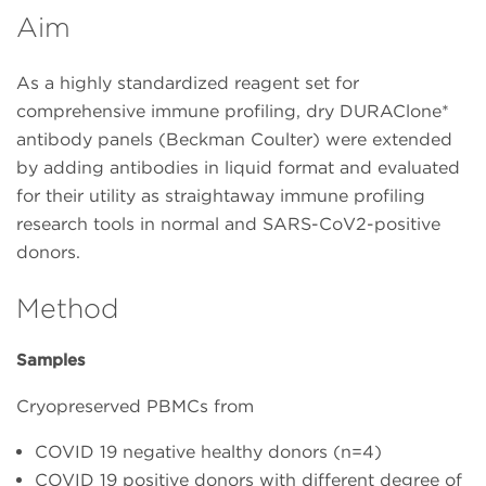
Aim
As a highly standardized reagent set for
comprehensive immune profiling, dry DURAClone*
antibody panels (Beckman Coulter) were extended
by adding antibodies in liquid format and evaluated
for their utility as straightaway immune profiling
research tools in normal and SARS-CoV2-positive
donors.
Method
Samples
Cryopreserved PBMCs from
COVID 19 negative healthy donors (n=4)
COVID 19 positive donors with different degree of