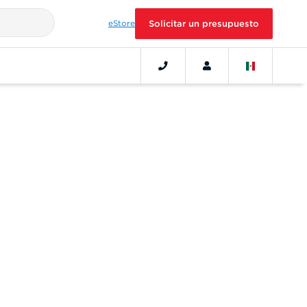
eStore
Solicitar un presupuesto