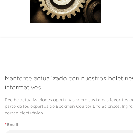
Mantente actualizado con nuestros boletine
informativos.
Recibe actualizaciones oportunas sobre tus temas favoritos d
parte de los expertos de Beckman Coulter Life Sciences. Ingre
correo electrónico.
*
Email