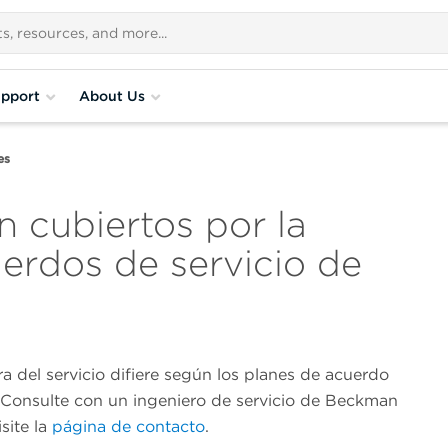
pport
About Us
es
n cubiertos por la
uerdos de servicio de
a del servicio difiere según los planes de acuerdo
. Consulte con un ingeniero de servicio de Beckman
isite la
página de contacto
.