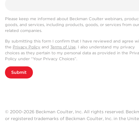
Please keep me informed about Beckman Coulter webinars, product
goods, and services, including products, goods, or services from ou
related companies.
By submitting this form I confirm that I have reviewed and agree w
the
Privacy Policy
and
Terms of Use
. I also understand my privacy
choices as they pertain to my personal data as provided in the Priv
Policy under “Your Privacy Choices”.
Submit
© 2000-2026 Beckman Coulter, Inc. All rights reserved. Beck
or registered trademarks of Beckman Coulter, Inc. in the Unite