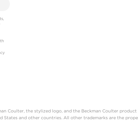
s,
r
ith
acy
man Coulter, the stylized logo, and the Beckman Coulter produc
d States and other countries. All other trademarks are the prope