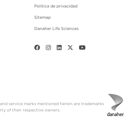
Política de privacidad
Sitemap
Danaher Life Sciences
t and service marks mentioned herein are trademarks
rty of their respective owners.