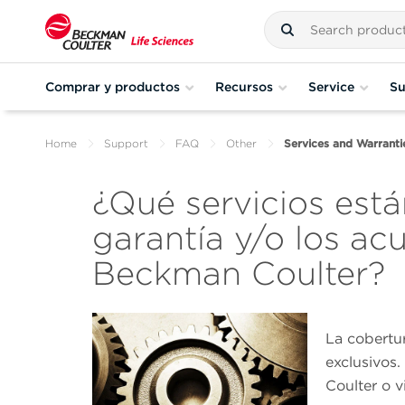
Comprar y productos
Recursos
Service
Su
Home
Support
FAQ
Other
Services and Warranti
¿Qué servicios está
garantía y/o los ac
Beckman Coulter?
La cobertur
exclusivos
Coulter o v