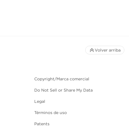
Volver arriba
Copyright/Marca comercial
Do Not Sell or Share My Data
Legal
Términos de uso
Patents