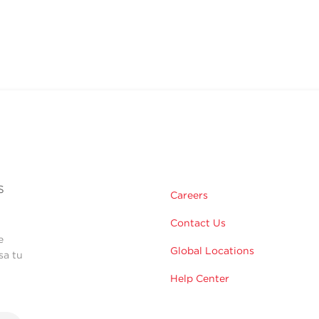
s
Careers
Contact Us
e
Global Locations
sa tu
Help Center