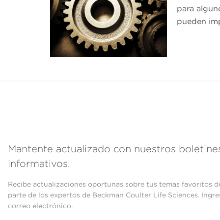
para algun
pueden imp
Mantente actualizado con nuestros boletine
informativos.
Recibe actualizaciones oportunas sobre tus temas favoritos d
parte de los expertos de Beckman Coulter Life Sciences. Ingre
correo electrónico.