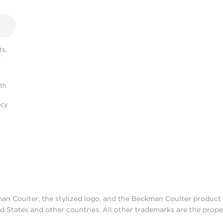
s,
r
ith
acy
man Coulter, the stylized logo, and the Beckman Coulter produc
d States and other countries. All other trademarks are the prope