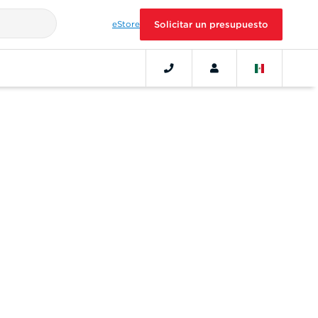
eStore
Solicitar un presupuesto