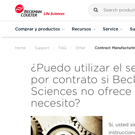
Comprar y productos
Recursos
Service
Su
Home
Support
FAQ
Other
Contract Manufacturing
¿Puedo utilizar el s
por contrato si Bec
Sciences no ofrece
necesito?
Sí, usted s
instruccio