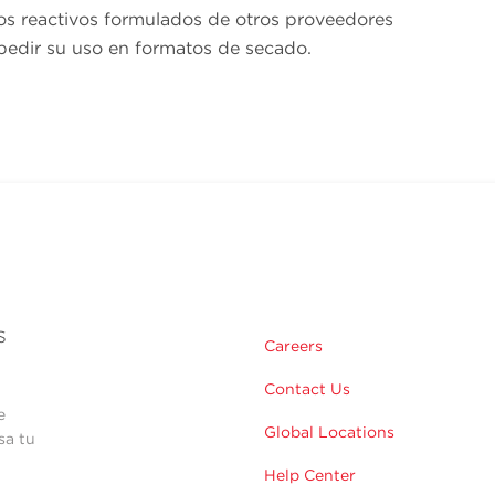
os reactivos formulados de otros proveedores
edir su uso en formatos de secado.
s
Careers
Contact Us
e
Global Locations
sa tu
Help Center