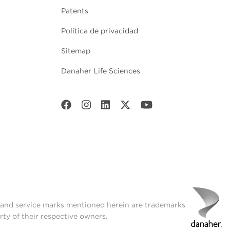
Patents
Política de privacidad
Sitemap
Danaher Life Sciences
t and service marks mentioned herein are trademarks
rty of their respective owners.