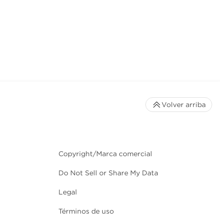
Volver arriba
Copyright/Marca comercial
Do Not Sell or Share My Data
Legal
Términos de uso