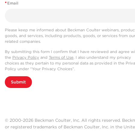
*
Email
Please keep me informed about Beckman Coulter webinars, product
goods, and services, including products, goods, or services from ou
related companies.
By submitting this form I confirm that I have reviewed and agree w
the
Privacy Policy
and
Terms of Use
. I also understand my privacy
choices as they pertain to my personal data as provided in the Priv
Policy under “Your Privacy Choices”.
Submit
© 2000-2026 Beckman Coulter, Inc. All rights reserved. Beck
or registered trademarks of Beckman Coulter, Inc. in the Unite