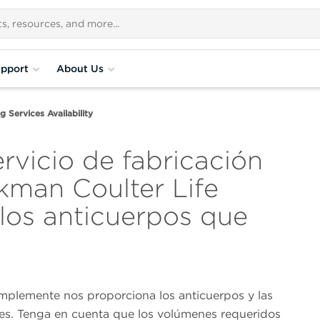
pport
About Us
 Services Availability
ervicio de fabricación
kman Coulter Life
 los anticuerpos que
implemente nos proporciona los anticuerpos y las
nes. Tenga en cuenta que los volúmenes requeridos