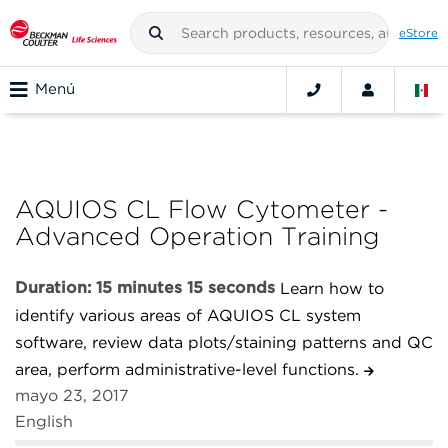
eStore
Menú
AQUIOS CL Flow Cytometer -
Advanced Operation Training
Duration: 15 minutes 15 seconds
Learn how to
identify various areas of AQUIOS CL system
software, review data plots/staining patterns and QC
area, perform administrative-level functions.
mayo 23, 2017
English