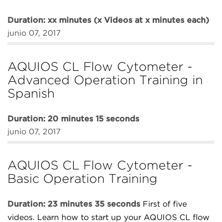
Duration: xx minutes (x Videos at x minutes each)
junio 07, 2017
AQUIOS CL Flow Cytometer -
Advanced Operation Training in
Spanish
Duration: 20 minutes 15 seconds
junio 07, 2017
AQUIOS CL Flow Cytometer -
Basic Operation Training
Duration: 23 minutes 35 seconds
First of five
videos. Learn how to start up your AQUIOS CL flow