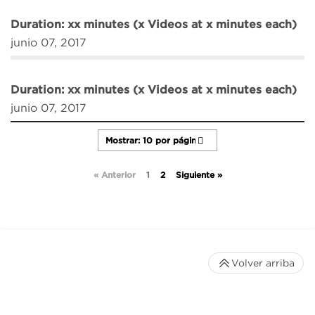
Duration: xx minutes (x Videos at x minutes each)
junio 07, 2017
Duration: xx minutes (x Videos at x minutes each)
junio 07, 2017
« Anterior
1
2
Siguiente »
Volver arriba