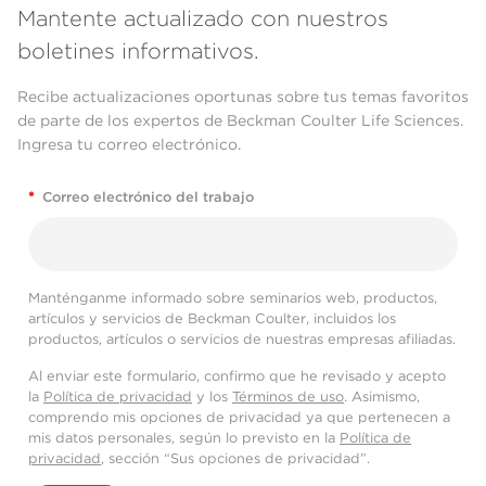
Mantente actualizado con nuestros
boletines informativos.
Recibe actualizaciones oportunas sobre tus temas favoritos
de parte de los expertos de Beckman Coulter Life Sciences.
Ingresa tu correo electrónico.
*
Correo electrónico del trabajo
Manténganme informado sobre seminarios web, productos,
artículos y servicios de Beckman Coulter, incluidos los
productos, artículos o servicios de nuestras empresas afiliadas.
Al enviar este formulario, confirmo que he revisado y acepto
la
Política de privacidad
y los
Términos de uso
. Asimismo,
comprendo mis opciones de privacidad ya que pertenecen a
mis datos personales, según lo previsto en la
Política de
privacidad
, sección “Sus opciones de privacidad”.