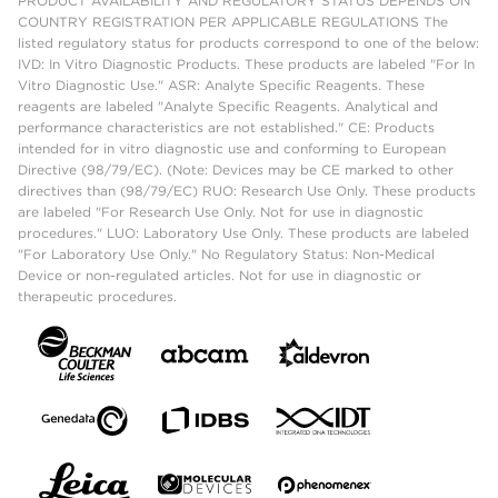
PRODUCT AVAILABILITY AND REGULATORY STATUS DEPENDS ON
COUNTRY REGISTRATION PER APPLICABLE REGULATIONS The
listed regulatory status for products correspond to one of the below:
IVD: In Vitro Diagnostic Products. These products are labeled "For In
Vitro Diagnostic Use." ASR: Analyte Specific Reagents. These
reagents are labeled "Analyte Specific Reagents. Analytical and
performance characteristics are not established." CE: Products
intended for in vitro diagnostic use and conforming to European
Directive (98/79/EC). (Note: Devices may be CE marked to other
directives than (98/79/EC) RUO: Research Use Only. These products
are labeled "For Research Use Only. Not for use in diagnostic
procedures." LUO: Laboratory Use Only. These products are labeled
"For Laboratory Use Only." No Regulatory Status: Non-Medical
Device or non-regulated articles. Not for use in diagnostic or
therapeutic procedures.