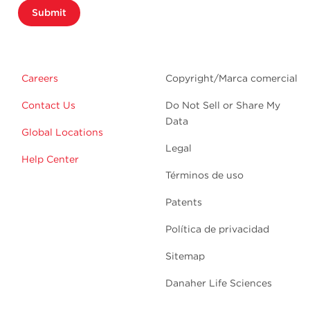
Submit
Careers
Copyright/Marca comercial
Contact Us
Do Not Sell or Share My
Data
Global Locations
Legal
Help Center
Términos de uso
Patents
Política de privacidad
Sitemap
Danaher Life Sciences