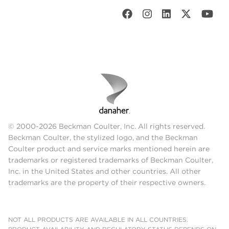
© 2000-2026 Beckman Coulter, Inc. All rights reserved.
Beckman Coulter, the stylized logo, and the Beckman
Coulter product and service marks mentioned herein are
trademarks or registered trademarks of Beckman Coulter,
Inc. in the United States and other countries. All other
trademarks are the property of their respective owners.
NOT ALL PRODUCTS ARE AVAILABLE IN ALL COUNTRIES.