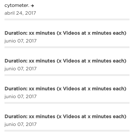
cytometer.
abril 24, 2017
Duration: xx minutes (x Videos at x minutes each)
junio 07, 2017
Duration: xx minutes (x Videos at x minutes each)
junio 07, 2017
Duration: xx minutes (x Videos at x minutes each)
junio 07, 2017
Duration: xx minutes (x Videos at x minutes each)
junio 07, 2017