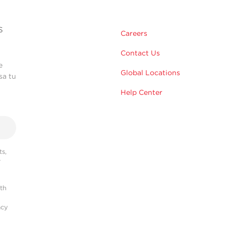
s
Careers
Contact Us
e
Global Locations
sa tu
Help Center
s,
r
ith
acy