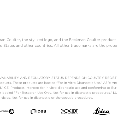
man Coulter, the stylized logo, and the Beckman Coulter produc
d States and other countries. All other trademarks are the prope
AILABILITY AND REGULATORY STATUS DEPENDS ON COUNTRY REGISTRATI
roducts. These products are labeled "For In Vitro Diagnostic Use." ASR: Ana
ed." CE: Products intended for in vitro diagnostic use and conforming to 
 labeled "For Research Use Only. Not for use in diagnostic procedures." L
ticles. Not for use in diagnostic or therapeutic procedures.