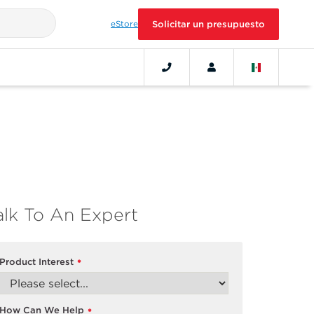
eStore
Solicitar un presupuesto
alk To An Expert
Product Interest
*
How Can We Help
*