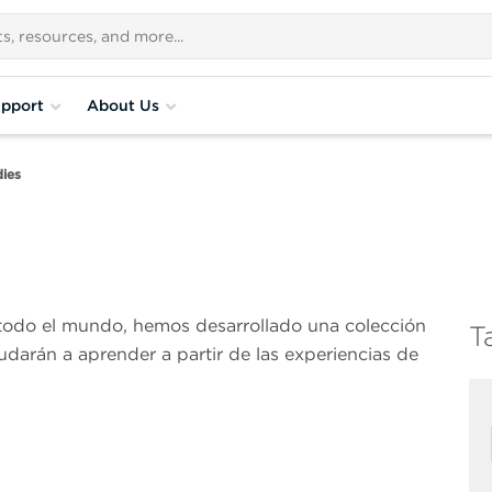
pport
About Us
ies
 todo el mundo, hemos desarrollado una colección
T
udarán a aprender a partir de las experiencias de