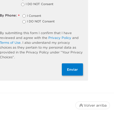
I DO NOT Consent
By Phone:
I Consent
*
I DO NOT Consent
By submitting this form I confirm that I have
reviewed and agree with the
Privacy Policy
and
Terms of Use
. I also understand my privacy
choices as they pertain to my personal data as
provided in the Privacy Policy under “Your Privacy
Choices”.
Enviar
Volver arriba