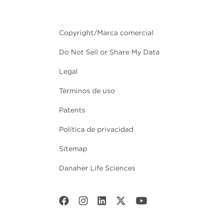
Copyright/Marca comercial
Do Not Sell or Share My Data
Legal
Términos de uso
Patents
Política de privacidad
Sitemap
Danaher Life Sciences