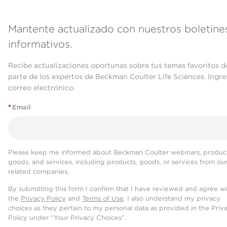
Mantente actualizado con nuestros boletine
informativos.
Recibe actualizaciones oportunas sobre tus temas favoritos d
parte de los expertos de Beckman Coulter Life Sciences. Ingre
correo electrónico.
*
Email
Please keep me informed about Beckman Coulter webinars, product
goods, and services, including products, goods, or services from ou
related companies.
By submitting this form I confirm that I have reviewed and agree w
the
Privacy Policy
and
Terms of Use
. I also understand my privacy
choices as they pertain to my personal data as provided in the Priv
Policy under “Your Privacy Choices”.