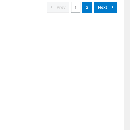
Prev
1
2
Next