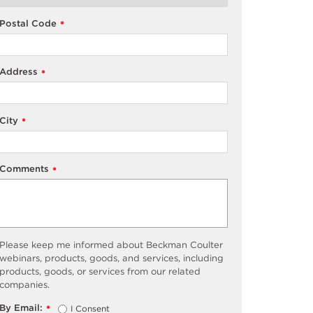
Postal Code
*
Address
*
City
*
Comments
*
Please keep me informed about Beckman Coulter
webinars, products, goods, and services, including
products, goods, or services from our related
companies.
By Email:
I Consent
*