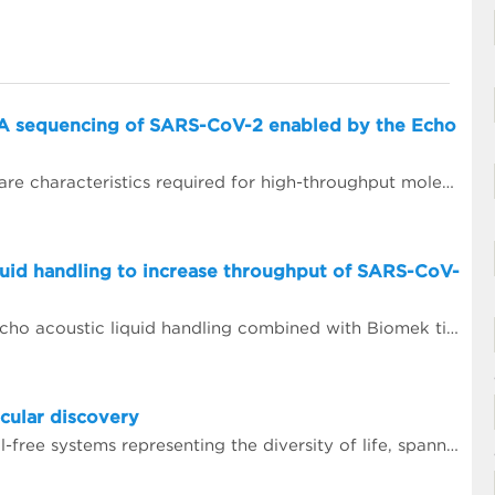
A sequencing of SARS-CoV-2 enabled by the Echo
Scalability, reproducibility, and precision are characteristics required for high-throughput molecular assays. Using focused sound waves, the Echo 525 Liquid Handler dispenses liquids with 25 nL precision into PCR destination plates. This capability allows laboratories to assemble PCR reactions, on demand, directly from concentrated primer stocks.
quid handling to increase throughput of SARS-CoV-
In this case study, we demonstrate how Echo acoustic liquid handling combined with Biomek tip-based liquid handling and amplicon-only sample preparation methods can greatly increase the throughput and lower tip usage for SARS-CoV-2 sequencing.
cular discovery
Today, Tierra Biosciences has multiple cell-free systems representing the diversity of life, spanning gram-positive, gram-negative and eukaryotic species. Using the company&rsquo;s technology, scientists can easily vary elements of their experiments that are difficult to manage when using cells.