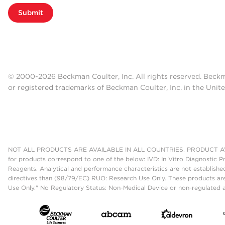
Submit
© 2000-2026 Beckman Coulter, Inc. All rights reserved. Beck
or registered trademarks of Beckman Coulter, Inc. in the Unite
NOT ALL PRODUCTS ARE AVAILABLE IN ALL COUNTRIES. PRODUCT AV
for products correspond to one of the below: IVD: In Vitro Diagnostic P
Reagents. Analytical and performance characteristics are not establish
directives than (98/79/EC) RUO: Research Use Only. These products are
Use Only." No Regulatory Status: Non-Medical Device or non-regulated ar