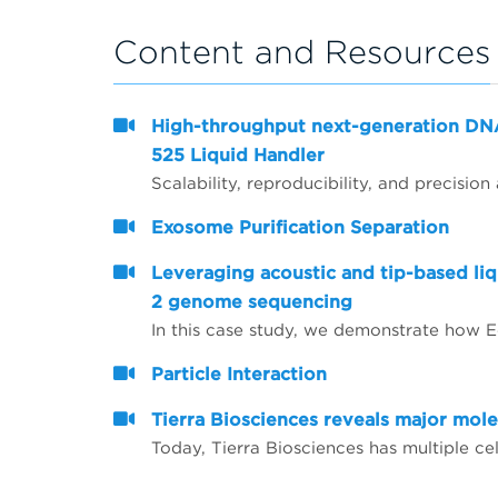
Content and Resources
High-throughput next-generation DN
525 Liquid Handler
Exosome Purification Separation
Leveraging acoustic and tip-based li
2 genome sequencing
Particle Interaction
Tierra Biosciences reveals major mole