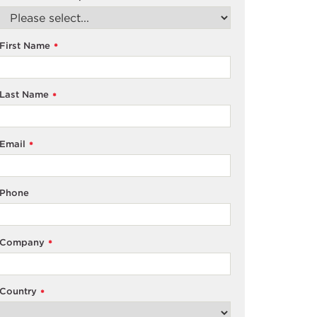
First Name
*
Last Name
*
Email
*
Phone
Company
*
Country
*