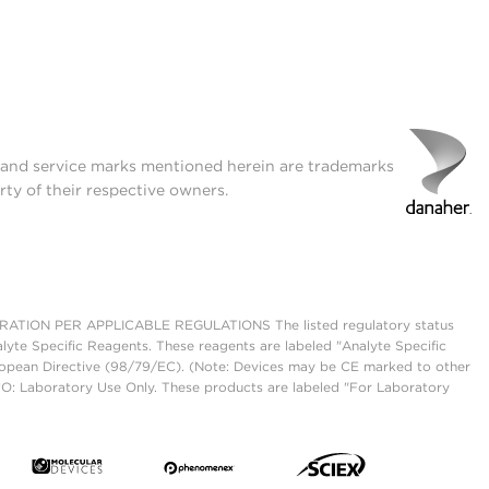
t and service marks mentioned herein are trademarks
rty of their respective owners.
ON PER APPLICABLE REGULATIONS The listed regulatory status
lyte Specific Reagents. These reagents are labeled "Analyte Specific
European Directive (98/79/EC). (Note: Devices may be CE marked to other
UO: Laboratory Use Only. These products are labeled "For Laboratory