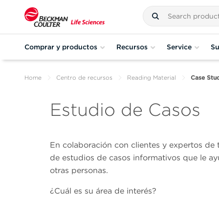
Comprar y productos
Recursos
Service
Su
Home
Centro de recursos
Reading Material
Case Stud
Estudio de Casos
En colaboración con clientes y expertos de
de estudios de casos informativos que le ay
otras personas.
¿Cuál es su área de interés?