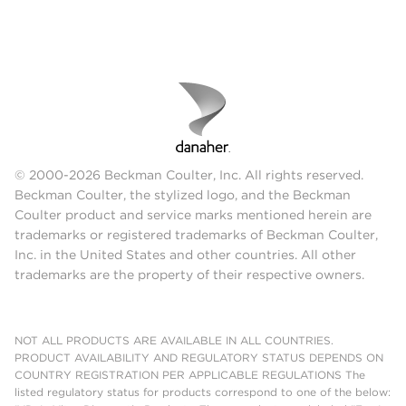
© 2000-2026 Beckman Coulter, Inc. All rights reserved.
Beckman Coulter, the stylized logo, and the Beckman
Coulter product and service marks mentioned herein are
trademarks or registered trademarks of Beckman Coulter,
Inc. in the United States and other countries. All other
trademarks are the property of their respective owners.
NOT ALL PRODUCTS ARE AVAILABLE IN ALL COUNTRIES.
PRODUCT AVAILABILITY AND REGULATORY STATUS DEPENDS ON
COUNTRY REGISTRATION PER APPLICABLE REGULATIONS The
listed regulatory status for products correspond to one of the below: