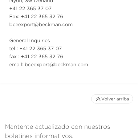
Nyon, Switzerland
+41 22 365 37 07
Fax: +41 22 365 32 76
bceexport@beckman.com
General Inquiries
tel : +41 22 365 37 07
fax : +41 22 365 32 76
email:
bceexport@beckman.com
Volver arriba
Mantente actualizado con nuestros
boletines informativos.