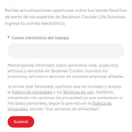
Recibe actualizaciones oportunas sobre tus temas favoritos
de parte de los expertos de Beckman Coulter Life Sciences.
Ingresa tu correo electrónico.
*
Correo electrónico del trabajo
Manténganme informado sobre seminarios web, productos,
artículos y servicios de Beckman Coulter, incluidos los
productos, artículos o servicios de nuestras empresas afiliadas.
Al enviar este formulario, confirmo que he revisado y acepto
la
Política de privacidad
y los
Términos de uso
. Asimismo,
comprendo mis opciones de privacidad ya que pertenecen a
mis datos personales, según lo previsto en la
Política de
privacidad
, sección “Sus opciones de privacidad”.
Submit