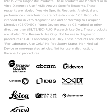
IVD: In Vitro Diagnostic Products. These products are labeled "For In
Vitro Diagnostic Use." ASR: Analyte Specific Reagents. These
reagents are labeled "Analyte Specific Reagents. Analytical and
performance characteristics are not established." CE: Products
intended for in vitro diagnostic use and conforming to European
Directive (98/79/EC). (Note: Devices may be CE marked to other
directives than (98/79/EC) RUO: Research Use Only. These products
are labeled "For Research Use Only. Not for use in diagnostic
procedures." LUO: Laboratory Use Only. These products are labeled
"For Laboratory Use Only." No Regulatory Status: Non-Medical
Device or non-regulated articles. Not for use in diagnostic or
therapeutic procedures.