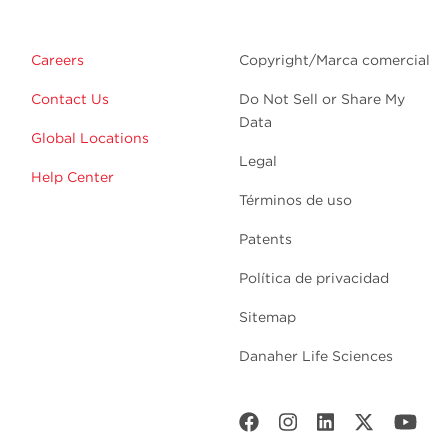
Careers
Copyright/Marca comercial
Contact Us
Do Not Sell or Share My
Data
Global Locations
Legal
Help Center
Términos de uso
Patents
Política de privacidad
Sitemap
Danaher Life Sciences