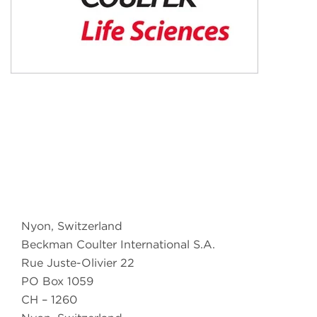
Nyon, Switzerland
Beckman Coulter International S.A.
Rue Juste-Olivier 22
PO Box 1059
CH – 1260