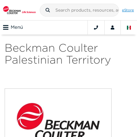
eStore
Menú
Beckman Coulter
Palestinian Territory