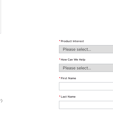
*
Product Interest
*
How Can We Help
*
First Name
*
Last Name
r)