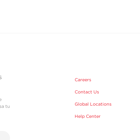
s
Careers
Contact Us
e
Global Locations
sa tu
Help Center