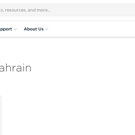
pport
About Us
ahrain