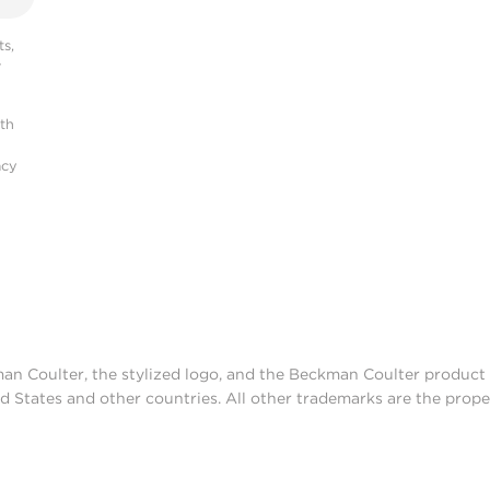
s,
r
ith
acy
man Coulter, the stylized logo, and the Beckman Coulter produc
d States and other countries. All other trademarks are the prope