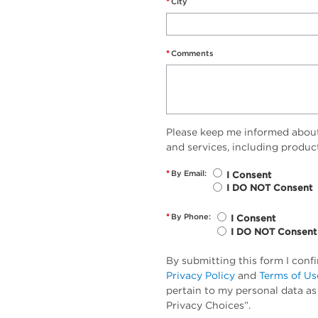
*
City
*
Comments
Please keep me informed abou
and services, including produc
*
By Email:
I Consent
I DO NOT Consent
*
By Phone:
I Consent
I DO NOT Consent
By submitting this form I conf
Privacy Policy
and
Terms of Us
pertain to my personal data as
Privacy Choices”.