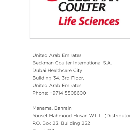
United Arab Emirates
Beckman Coulter International S.A.
Dubai Healthcare City
Building 34, 3rd Floor,
United Arab Emirates
Phone: +9714 5508600
Manama, Bahrain
Yousef Mahmood Husan W.L.L. (Distributo
P.O. Box 23, Building 252