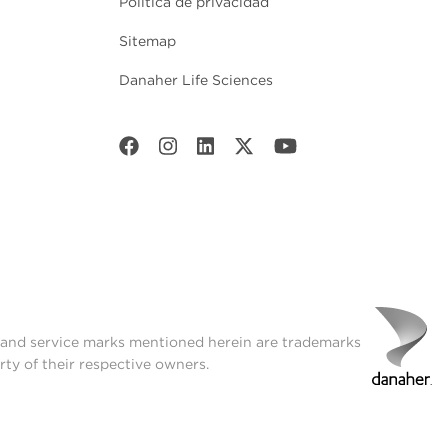
Política de privacidad
Sitemap
Danaher Life Sciences
t and service marks mentioned herein are trademarks
rty of their respective owners.