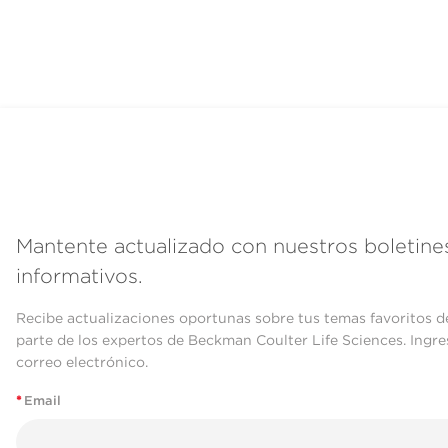
Mantente actualizado con nuestros boletine
informativos.
Recibe actualizaciones oportunas sobre tus temas favoritos d
parte de los expertos de Beckman Coulter Life Sciences. Ingre
correo electrónico.
*
Email