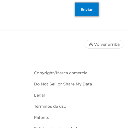
Enviar
Volver arriba
Copyright/Marca comercial
Do Not Sell or Share My Data
Legal
Términos de uso
Patents