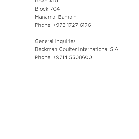
Road 410
Block 704
Manama, Bahrain
Phone: +973 1727 6176
General Inquiries
Beckman Coulter International S.A.
Phone: +9714 5508600