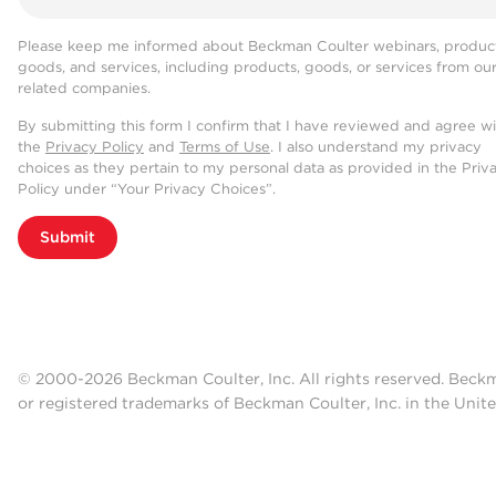
Please keep me informed about Beckman Coulter webinars, product
goods, and services, including products, goods, or services from ou
related companies.
By submitting this form I confirm that I have reviewed and agree w
the
Privacy Policy
and
Terms of Use
. I also understand my privacy
choices as they pertain to my personal data as provided in the Priv
Policy under “Your Privacy Choices”.
Submit
© 2000-2026 Beckman Coulter, Inc. All rights reserved. Beck
or registered trademarks of Beckman Coulter, Inc. in the Unite