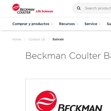
Comprar y productos
Recursos
Service
Su
Home
Contact Us
Bahrain
Beckman Coulter B