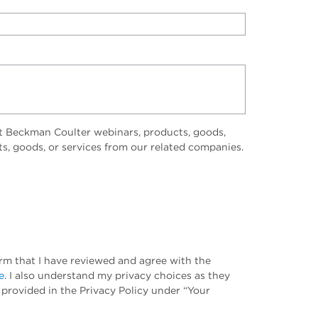
t Beckman Coulter webinars, products, goods,
ts, goods, or services from our related companies.
irm that I have reviewed and agree with the
e
. I also understand my privacy choices as they
 provided in the Privacy Policy under “Your