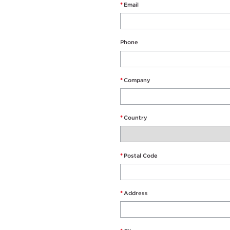
*
Email
Phone
*
Company
*
Country
*
Postal Code
*
Address