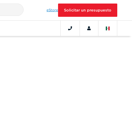
eStore
Solicitar un presupuesto